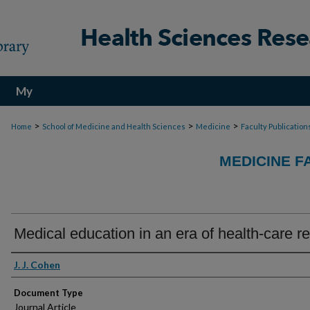
My
Account
>
>
>
Home
School of Medicine and Health Sciences
Medicine
Faculty Publication
MEDICINE F
Medical education in an era of health-care r
Authors
J. J. Cohen
Document Type
Journal Article