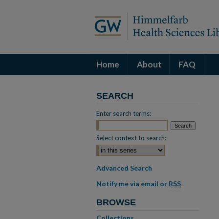
Home
About
FAQ
SEARCH
Enter search terms:
Select context to search:
Advanced Search
Notify me via email or
RSS
BROWSE
Collections