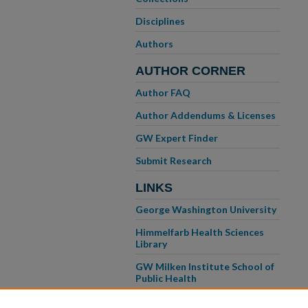
Disciplines
Authors
AUTHOR CORNER
Author FAQ
Author Addendums & Licenses
GW Expert Finder
Submit Research
LINKS
George Washington University
Himmelfarb Health Sciences
Library
GW Milken Institute School of
Public Health
GW School of Medicine &