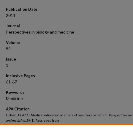
Publication Date
2011
Journal
Perspectives in biology and medicine
Volume
54
Issue
1
Inclusive Pages
61-67
Keywords
Medicine
APA Citation
Cohen, J. (2011). Medical education in an era of health-care reform.
Perspectives in 
and medicine, 54
(1). Retrieved from
https://hsrc.himmelfarb.gwu.edu/smhs_medicine_facpubs/2810