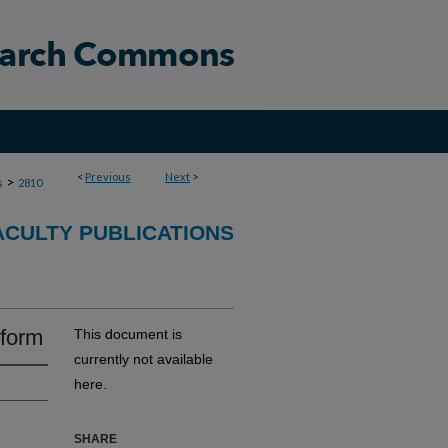
<
Previous
Next
>
>
s
2810
ACULTY PUBLICATIONS
eform
This document is
currently not available
here.
SHARE