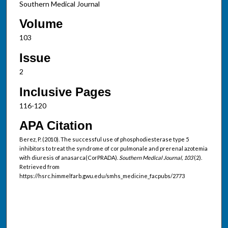
Southern Medical Journal
Volume
103
Issue
2
Inclusive Pages
116-120
APA Citation
Berez, P. (2010). The successful use of phosphodiesterase type 5
inhibitors to treat the syndrome of cor pulmonale and prerenal azotemia
with diuresis of anasarca(CorPRADA).
Southern Medical Journal, 103
(2).
Retrieved from
https://hsrc.himmelfarb.gwu.edu/smhs_medicine_facpubs/2773