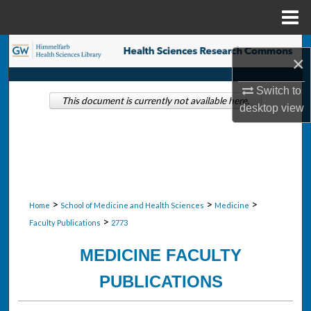
Menu
Home
Search
×
Browse Collections
Switch to
This document is currently not available here.
desktop
view
My Account
About
Digital Commons Network™
>
>
>
Home
School of Medicine and Health Sciences
Medicine
>
Faculty Publications
2773
MEDICINE FACULTY
PUBLICATIONS