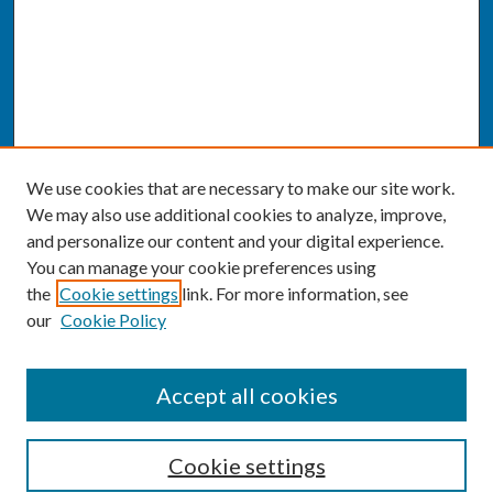
We use cookies that are necessary to make our site work.
We may also use additional cookies to analyze, improve,
and personalize our content and your digital experience.
You can manage your cookie preferences using
the
Cookie settings
link. For more information, see
our
Cookie Policy
SEARCH
Accept all cookies
Enter search terms:
Cookie settings