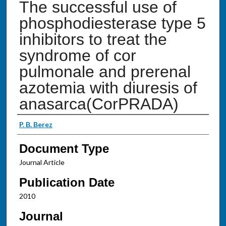
The successful use of
phosphodiesterase type 5
inhibitors to treat the
syndrome of cor
pulmonale and prerenal
azotemia with diuresis of
anasarca(CorPRADA)
Authors
P. B. Berez
Document Type
Journal Article
Publication Date
2010
Journal