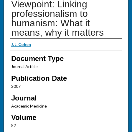
Viewpoint: Linking
professionalism to
humanism: What it
means, why it matters
Authors
J. J. Cohen
Document Type
Journal Article
Publication Date
2007
Journal
Academic Medicine
Volume
82