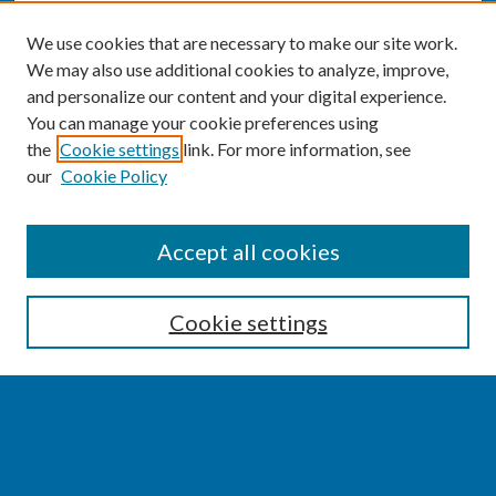
We use cookies that are necessary to make our site work.
We may also use additional cookies to analyze, improve,
and personalize our content and your digital experience.
You can manage your cookie preferences using
the
Cookie settings
link. For more information, see
our
Cookie Policy
SEARCH
Accept all cookies
Enter search terms:
Cookie settings
Select context to search:
Advanced Search