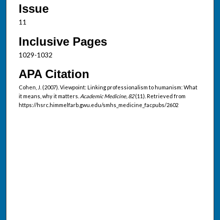
Issue
11
Inclusive Pages
1029-1032
APA Citation
Cohen, J. (2007). Viewpoint: Linking professionalism to humanism: What
it means, why it matters.
Academic Medicine, 82
(11). Retrieved from
https://hsrc.himmelfarb.gwu.edu/smhs_medicine_facpubs/2602