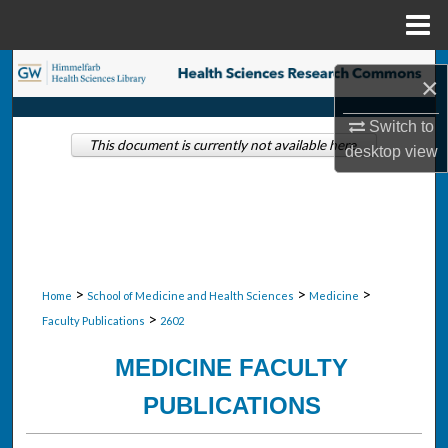
Menu
Home
Search
×
Browse Collections
Switch to
This document is currently not available here.
desktop
view
My Account
About
Digital Commons Network™
>
>
>
Home
School of Medicine and Health Sciences
Medicine
>
Faculty Publications
2602
MEDICINE FACULTY
PUBLICATIONS