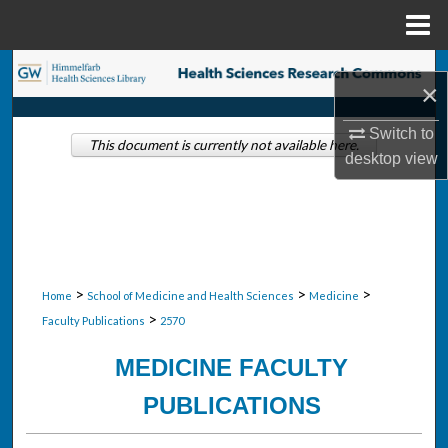
Menu
Home
Search
×
Browse Collections
Switch to
This document is currently not available here.
desktop
view
My Account
About
Digital Commons Network™
>
>
>
Home
School of Medicine and Health Sciences
Medicine
>
Faculty Publications
2570
MEDICINE FACULTY
PUBLICATIONS