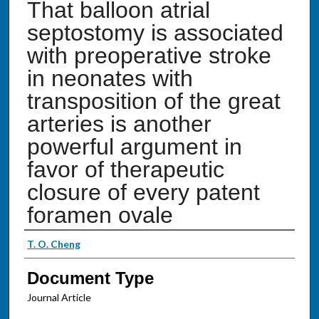
That balloon atrial
septostomy is associated
with preoperative stroke
in neonates with
transposition of the great
arteries is another
powerful argument in
favor of therapeutic
closure of every patent
foramen ovale
Authors
T. O. Cheng
Document Type
Journal Article