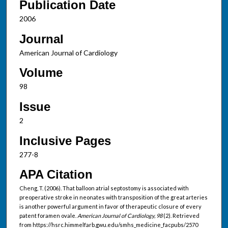
Publication Date
2006
Journal
American Journal of Cardiology
Volume
98
Issue
2
Inclusive Pages
277-8
APA Citation
Cheng, T. (2006). That balloon atrial septostomy is associated with
preoperative stroke in neonates with transposition of the great arteries
is another powerful argument in favor of therapeutic closure of every
patent foramen ovale.
American Journal of Cardiology, 98
(2). Retrieved
from https://hsrc.himmelfarb.gwu.edu/smhs_medicine_facpubs/2570