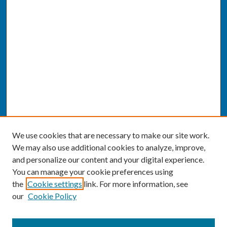
We use cookies that are necessary to make our site work.
We may also use additional cookies to analyze, improve,
and personalize our content and your digital experience.
You can manage your cookie preferences using
the
Cookie settings
link. For more information, see
our
Cookie Policy