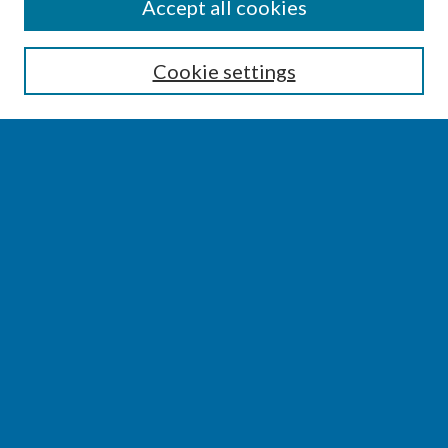
SEARCH
Accept all cookies
Enter search terms:
Cookie settings
Select context to search:
Advanced Search
Notify me via email or
RSS
BROWSE
Collections
Disciplines
Authors
AUTHOR CORNER