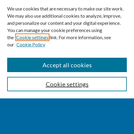
We use cookies that are necessary to make our site work.
We may also use additional cookies to analyze, improve,
and personalize our content and your digital experience.
You can manage your cookie preferences using
the
Cookie settings
link. For more information, see
our
Cookie Policy
SEARCH
Accept all cookies
Enter search terms:
Cookie settings
Select context to search:
Advanced Search