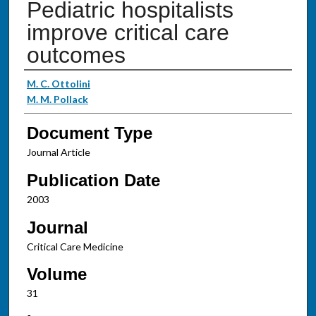
Pediatric hospitalists
improve critical care
outcomes
Authors
M. C. Ottolini
M. M. Pollack
Document Type
Journal Article
Publication Date
2003
Journal
Critical Care Medicine
Volume
31