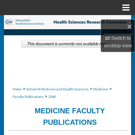
Menu
Home
Search
×
Browse Collections
Switch to
This document is currently not available here.
desktop
view
My Account
About
Digital Commons Network™
>
>
>
Home
School of Medicine and Health Sciences
Medicine
>
Faculty Publications
2248
MEDICINE FACULTY
PUBLICATIONS