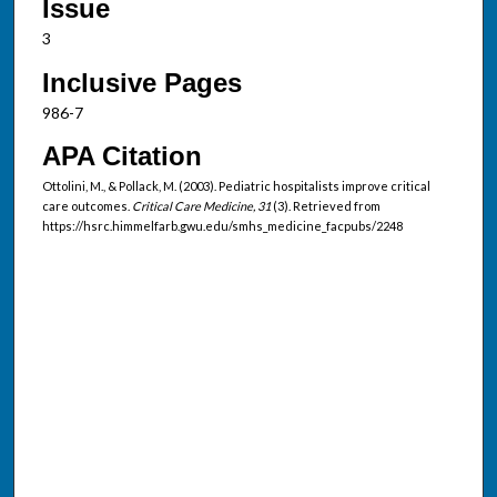
Issue
3
Inclusive Pages
986-7
APA Citation
Ottolini, M., & Pollack, M. (2003). Pediatric hospitalists improve critical
care outcomes.
Critical Care Medicine, 31
(3). Retrieved from
https://hsrc.himmelfarb.gwu.edu/smhs_medicine_facpubs/2248