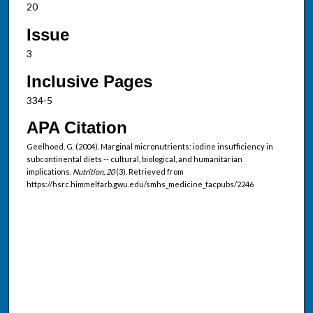
20
Issue
3
Inclusive Pages
334-5
APA Citation
Geelhoed, G. (2004). Marginal micronutrients: iodine insufficiency in
subcontinental diets -- cultural, biological, and humanitarian
implications.
Nutrition, 20
(3). Retrieved from
https://hsrc.himmelfarb.gwu.edu/smhs_medicine_facpubs/2246