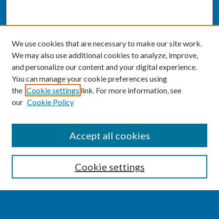
We use cookies that are necessary to make our site work.
We may also use additional cookies to analyze, improve,
and personalize our content and your digital experience.
You can manage your cookie preferences using
the
Cookie settings
link. For more information, see
our
Cookie Policy
SEARCH
Accept all cookies
Enter search terms:
Cookie settings
Select context to search: