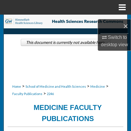
Menu
Home
Search
×
Browse Collections
Switch to
This document is currently not available here.
desktop
view
My Account
About
Digital Commons Network™
>
>
>
Home
School of Medicine and Health Sciences
Medicine
>
Faculty Publications
2246
MEDICINE FACULTY
PUBLICATIONS