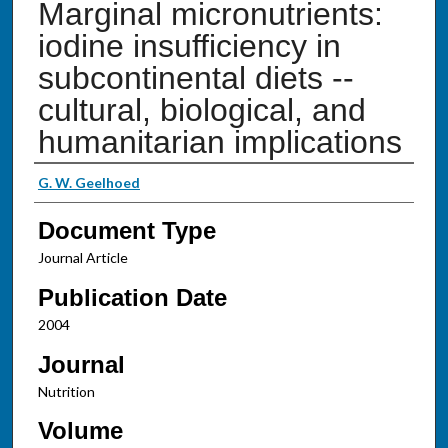
Marginal micronutrients:
iodine insufficiency in
subcontinental diets --
cultural, biological, and
humanitarian implications
Authors
G. W. Geelhoed
Document Type
Journal Article
Publication Date
2004
Journal
Nutrition
Volume