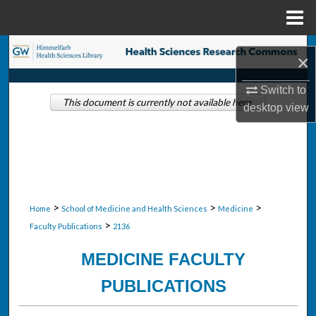
Menu
Home
Search
×
Browse Collections
Switch to
This document is currently not available here.
desktop
view
My Account
About
Digital Commons Network™
>
>
>
Home
School of Medicine and Health Sciences
Medicine
>
Faculty Publications
2136
MEDICINE FACULTY
PUBLICATIONS