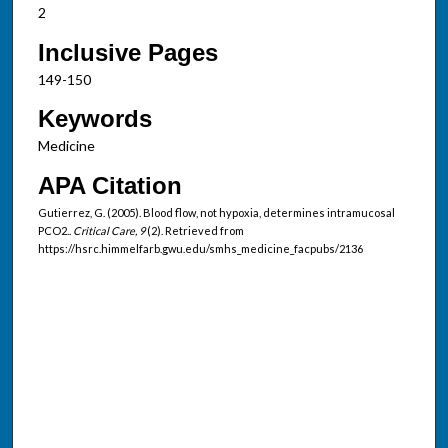
2
Inclusive Pages
149-150
Keywords
Medicine
APA Citation
Gutierrez, G. (2005). Blood flow, not hypoxia, determines intramucosal
PCO2..
Critical Care, 9
(2). Retrieved from
https://hsrc.himmelfarb.gwu.edu/smhs_medicine_facpubs/2136