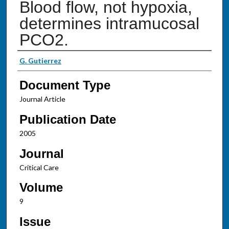
Blood flow, not hypoxia,
determines intramucosal
PCO2.
Authors
G. Gutierrez
Document Type
Journal Article
Publication Date
2005
Journal
Critical Care
Volume
9
Issue