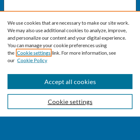
We use cookies that are necessary to make our site work.
We may also use additional cookies to analyze, improve,
and personalize our content and your digital experience.
You can manage your cookie preferences using
the
Cookie settings
link. For more information, see
our
Cookie Policy
SEARCH
Accept all cookies
Enter search terms:
Cookie settings
Select context to search: