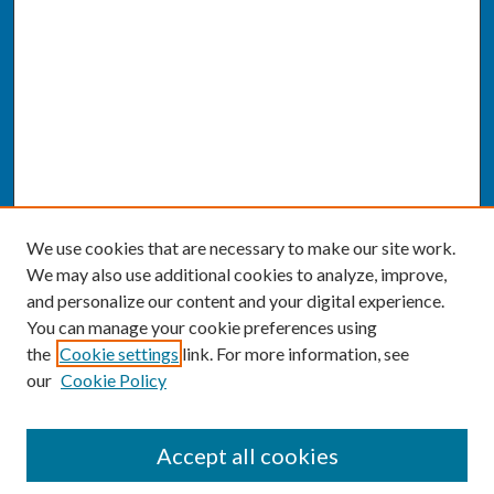
We use cookies that are necessary to make our site work.
We may also use additional cookies to analyze, improve,
and personalize our content and your digital experience.
You can manage your cookie preferences using
the
Cookie settings
link. For more information, see
our
Cookie Policy
SEARCH
Accept all cookies