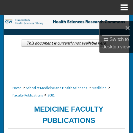
Menu
Home
Search
×
Browse Collections
Switch to
This document is currently not available here.
desktop
view
My Account
About
Digital Commons Network™
>
>
>
Home
School of Medicine and Health Sciences
Medicine
>
Faculty Publications
2081
MEDICINE FACULTY
PUBLICATIONS