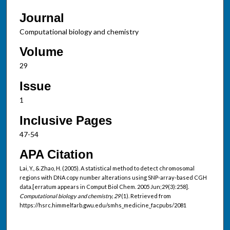
Journal
Computational biology and chemistry
Volume
29
Issue
1
Inclusive Pages
47-54
APA Citation
Lai, Y., & Zhao, H. (2005). A statistical method to detect chromosomal
regions with DNA copy number alterations using SNP-array-based CGH
data.[erratum appears in Comput Biol Chem. 2005 Jun;29(3):258].
Computational biology and chemistry, 29
(1). Retrieved from
https://hsrc.himmelfarb.gwu.edu/smhs_medicine_facpubs/2081