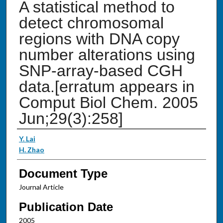
A statistical method to
detect chromosomal
regions with DNA copy
number alterations using
SNP-array-based CGH
data.[erratum appears in
Comput Biol Chem. 2005
Jun;29(3):258]
Authors
Y. Lai
H. Zhao
Document Type
Journal Article
Publication Date
2005