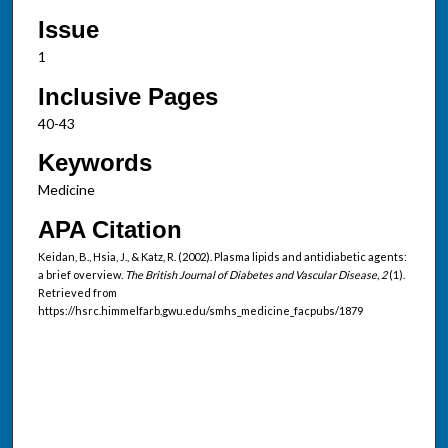
Issue
1
Inclusive Pages
40-43
Keywords
Medicine
APA Citation
Keidan, B., Hsia, J., & Katz, R. (2002). Plasma lipids and antidiabetic agents:
a brief overview.
The British Journal of Diabetes and Vascular Disease, 2
(1).
Retrieved from
https://hsrc.himmelfarb.gwu.edu/smhs_medicine_facpubs/1879