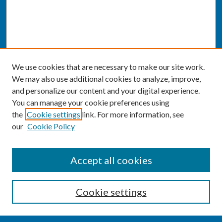
We use cookies that are necessary to make our site work.
We may also use additional cookies to analyze, improve,
and personalize our content and your digital experience.
You can manage your cookie preferences using
the
Cookie settings
link. For more information, see
our
Cookie Policy
SEARCH
Accept all cookies
Enter search terms:
Cookie settings