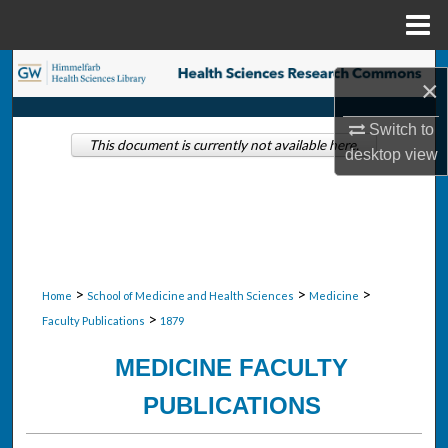
Menu
Home
Search
×
Browse Collections
Switch to
This document is currently not available here.
desktop
view
My Account
About
Digital Commons Network™
>
>
>
Home
School of Medicine and Health Sciences
Medicine
>
Faculty Publications
1879
MEDICINE FACULTY
PUBLICATIONS