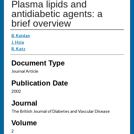
Plasma lipids and
antidiabetic agents: a
brief overview
Authors
B. Keidan
J. Hsia
R. Katz
Document Type
Journal Article
Publication Date
2002
Journal
The British Journal of Diabetes and Vascular Disease
Volume
2