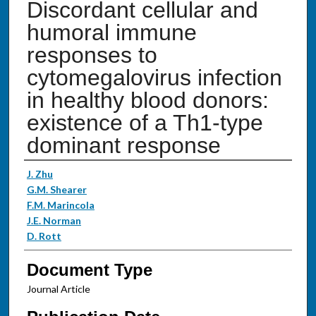
Discordant cellular and
humoral immune
responses to
cytomegalovirus infection
in healthy blood donors:
existence of a Th1-type
dominant response
Authors
J. Zhu
G.M. Shearer
F.M. Marincola
J.E. Norman
D. Rott
Document Type
Journal Article