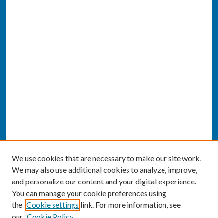
We use cookies that are necessary to make our site work.
We may also use additional cookies to analyze, improve,
and personalize our content and your digital experience.
You can manage your cookie preferences using
the
Cookie settings
link. For more information, see
our
Cookie Policy