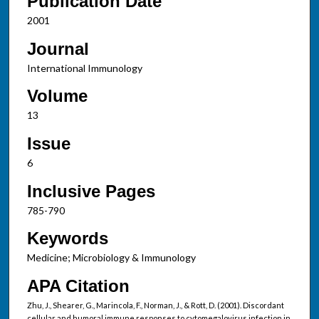
Publication Date
2001
Journal
International Immunology
Volume
13
Issue
6
Inclusive Pages
785-790
Keywords
Medicine; Microbiology & Immunology
APA Citation
Zhu, J., Shearer, G., Marincola, F., Norman, J., & Rott, D. (2001). Discordant
cellular and humoral immune responses to cytomegalovirus infection in