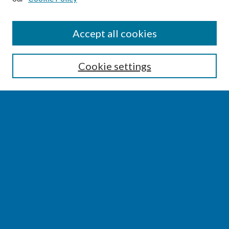
SEARCH
Accept all cookies
Enter search terms:
Cookie settings
Select context to search:
Advanced Search
Notify me via email or
RSS
BROWSE
Collections
Disciplines
Authors