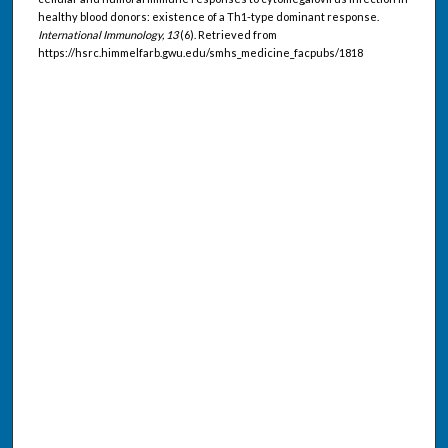
healthy blood donors: existence of a Th1-type dominant response.
International Immunology, 13
(6). Retrieved from
https://hsrc.himmelfarb.gwu.edu/smhs_medicine_facpubs/1818