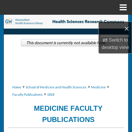
Menu
Home
Search
×
Browse Collections
Switch to
This document is currently not available here.
desktop
view
My Account
About
Digital Commons Network™
>
>
>
Home
School of Medicine and Health Sciences
Medicine
>
Faculty Publications
1818
MEDICINE FACULTY
PUBLICATIONS