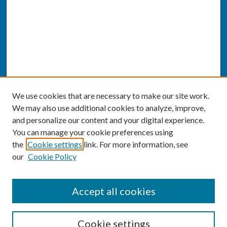
We use cookies that are necessary to make our site work.
We may also use additional cookies to analyze, improve,
and personalize our content and your digital experience.
You can manage your cookie preferences using
the
Cookie settings
link. For more information, see
our
Cookie Policy
SEARCH
Accept all cookies
Enter search terms:
Cookie settings