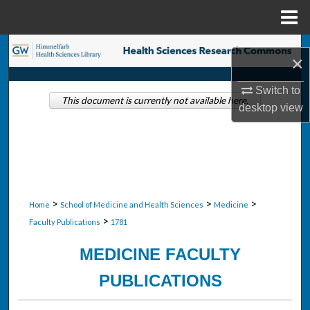
Menu
Home
Search
×
Browse Collections
Switch to
This document is currently not available here.
desktop
view
My Account
About
Digital Commons Network™
>
>
>
Home
School of Medicine and Health Sciences
Medicine
>
Faculty Publications
1781
MEDICINE FACULTY
PUBLICATIONS