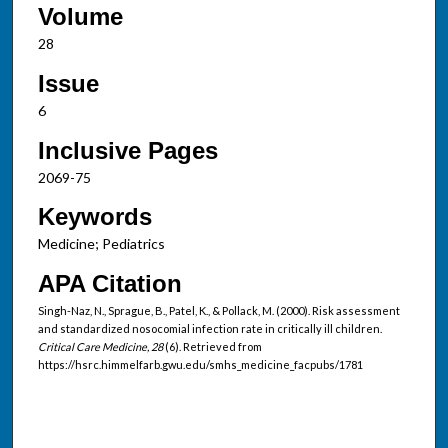
Volume
28
Issue
6
Inclusive Pages
2069-75
Keywords
Medicine; Pediatrics
APA Citation
Singh-Naz, N., Sprague, B., Patel, K., & Pollack, M. (2000). Risk assessment
and standardized nosocomial infection rate in critically ill children.
Critical Care Medicine, 28
(6). Retrieved from
https://hsrc.himmelfarb.gwu.edu/smhs_medicine_facpubs/1781