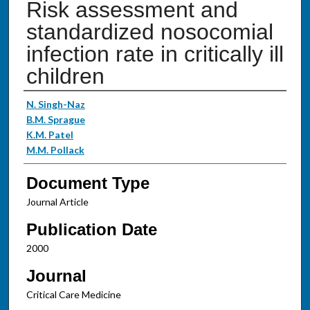
Risk assessment and
standardized nosocomial
infection rate in critically ill
children
Authors
N. Singh-Naz
B.M. Sprague
K.M. Patel
M.M. Pollack
Document Type
Journal Article
Publication Date
2000
Journal
Critical Care Medicine