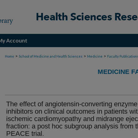
My Account
>
>
>
Home
School of Medicine and Health Sciences
Medicine
Faculty Publication
MEDICINE F
The effect of angiotensin-converting enzyme
inhibitors on clinical outcomes in patients wi
ischemic cardiomyopathy and midrange ejec
fraction: a post hoc subgroup analysis from 
PEACE trial.