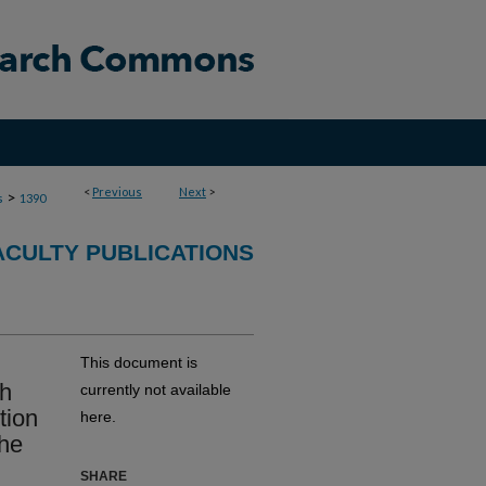
<
Previous
Next
>
>
s
1390
ACULTY PUBLICATIONS
This document is
th
currently not available
tion
here.
the
SHARE