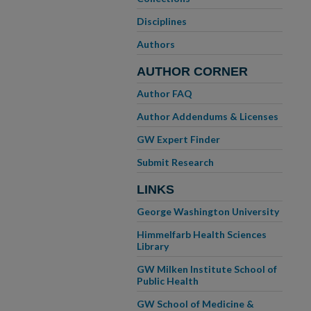
Disciplines
Authors
AUTHOR CORNER
Author FAQ
Author Addendums & Licenses
GW Expert Finder
Submit Research
LINKS
George Washington University
Himmelfarb Health Sciences
Library
GW Milken Institute School of
Public Health
GW School of Medicine &