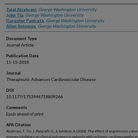
Authors
Talal Alzahrani
,
George Washington University
John Tiu
,
George Washington University
Gurusher Panjrath
,
George Washington University
Allen Solomon
,
George Washington University
Document Type
Journal Article
Publication Date
11-15-2018
Journal
Therapeutic Advances Cardiovascular Disease
DOI
10.1177/1753944718809266
Comments
Epub ahead of print
APA Citation
Alzahrani, T., Tiu, J., Panjrath, G., & Solomon, A. (2018). The effect of angiotensin-conv
enzyme inhibitors on clinical outcomes in patients with ischemic cardiomyopathy a