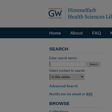
Home
About
FAQ
SEARCH
Enter search terms:
Select context to search:
Advanced Search
Notify me via email or
RSS
BROWSE
Collections