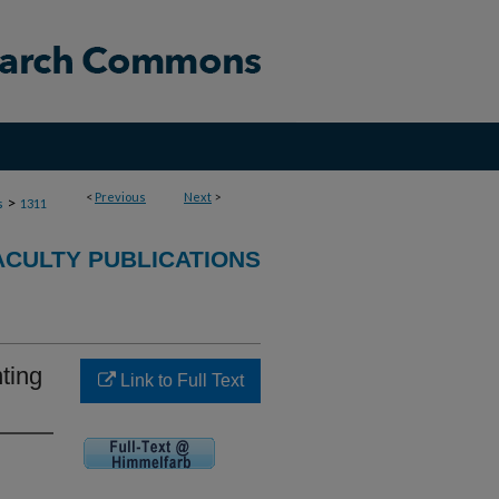
<
Previous
Next
>
>
s
1311
ACULTY PUBLICATIONS
ting
Link to Full Text