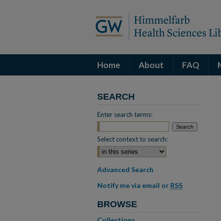
Home
About
FAQ
SEARCH
Enter search terms:
Select context to search:
Advanced Search
Notify me via email or
RSS
BROWSE
Collections