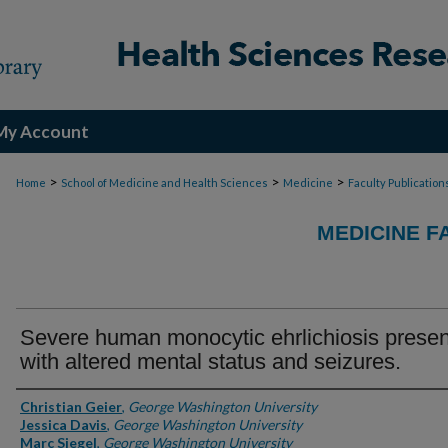
My Account
>
>
>
Home
School of Medicine and Health Sciences
Medicine
Faculty Publication
MEDICINE F
Severe human monocytic ehrlichiosis presen
with altered mental status and seizures.
Authors
Christian Geier
,
George Washington University
Jessica Davis
,
George Washington University
Marc Siegel
,
George Washington University