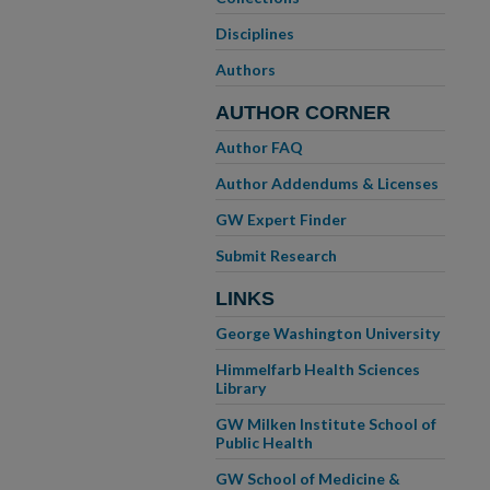
Disciplines
Authors
AUTHOR CORNER
Author FAQ
Author Addendums & Licenses
GW Expert Finder
Submit Research
LINKS
George Washington University
Himmelfarb Health Sciences
Library
GW Milken Institute School of
Public Health
GW School of Medicine &