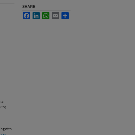
SHARE
Facebook
LinkedIn
WhatsApp
Email
Share
ia
res;
ing with
bcr-