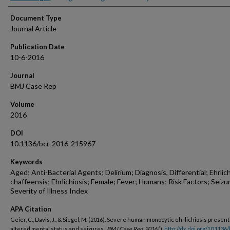
Document Type
Journal Article
Publication Date
10-6-2016
Journal
BMJ Case Rep
Volume
2016
DOI
10.1136/bcr-2016-215967
Keywords
Aged; Anti-Bacterial Agents; Delirium; Diagnosis, Differential; Ehrlich
chaffeensis; Ehrlichiosis; Female; Fever; Humans; Risk Factors; Seizu
Severity of Illness Index
APA Citation
Geier, C., Davis, J., & Siegel, M. (2016). Severe human monocytic ehrlichiosis present
altered mental status and seizures..
BMJ Case Rep, 2016
().
http://dx.doi.org/10.1136/