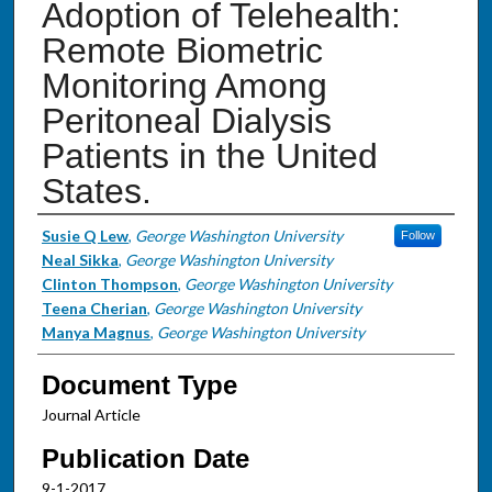
Adoption of Telehealth:
Remote Biometric
Monitoring Among
Peritoneal Dialysis
Patients in the United
States.
Authors
Susie Q Lew
,
George Washington University
Follow
Neal Sikka
,
George Washington University
Clinton Thompson
,
George Washington University
Teena Cherian
,
George Washington University
Manya Magnus
,
George Washington University
Document Type
Journal Article
Publication Date
9-1-2017