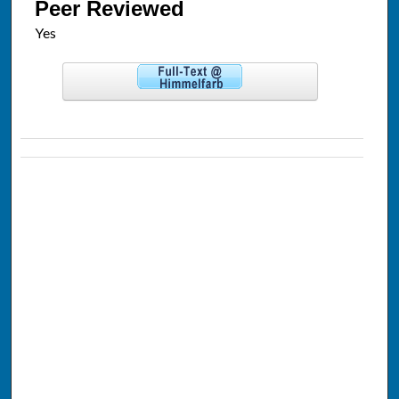
Peer Reviewed