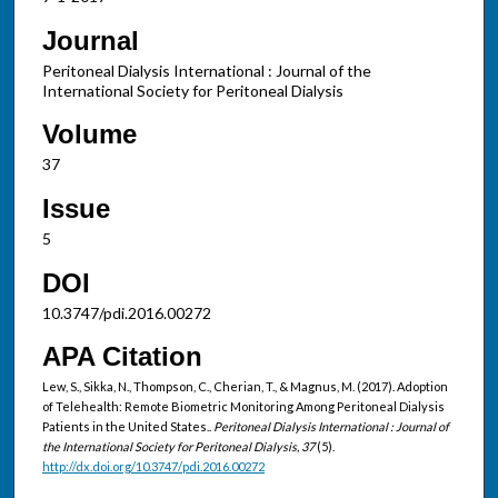
Journal
Peritoneal Dialysis International : Journal of the
International Society for Peritoneal Dialysis
Volume
37
Issue
5
DOI
10.3747/pdi.2016.00272
APA Citation
Lew, S., Sikka, N., Thompson, C., Cherian, T., & Magnus, M. (2017). Adoption
of Telehealth: Remote Biometric Monitoring Among Peritoneal Dialysis
Patients in the United States..
Peritoneal Dialysis International : Journal of
the International Society for Peritoneal Dialysis, 37
(5).
http://dx.doi.org/10.3747/pdi.2016.00272