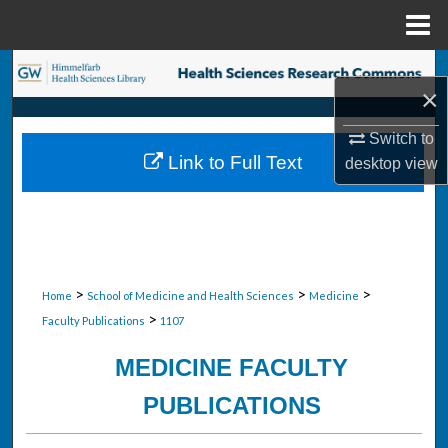
Menu
Home
Search
×
Browse Collections
Switch to
Link to Full Text
desktop
view
My Account
About
Digital Commons Network™
>
>
>
Home
School of Medicine and Health Sciences
Medicine
>
Faculty Publications
1107
MEDICINE FACULTY
PUBLICATIONS