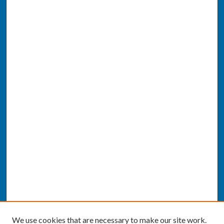
We use cookies that are necessary to make our site work.