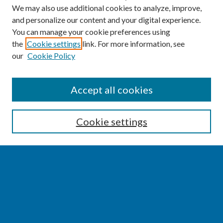
We may also use additional cookies to analyze, improve,
and personalize our content and your digital experience.
You can manage your cookie preferences using
the
Cookie settings
link. For more information, see
our
Cookie Policy
SEARCH
Accept all cookies
Enter search terms:
Cookie settings
Select context to search:
Advanced Search
Notify me via email or
RSS