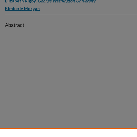
Elizabeth Rigby
,
George Washington University
Kimberly Morgan
Abstract