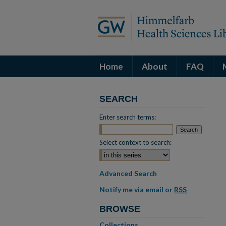
Home
About
FAQ
SEARCH
Enter search terms:
Select context to search:
Advanced Search
Notify me via email or
RSS
BROWSE
Collections