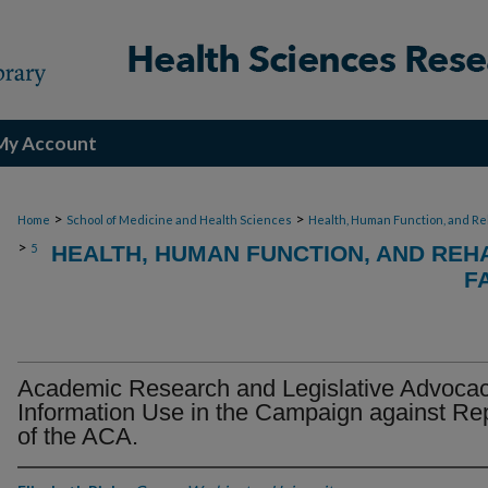
My Account
>
>
Home
School of Medicine and Health Sciences
Health, Human Function, and Re
>
5
HEALTH, HUMAN FUNCTION, AND REHA
F
Academic Research and Legislative Advocac
Information Use in the Campaign against Re
of the ACA.