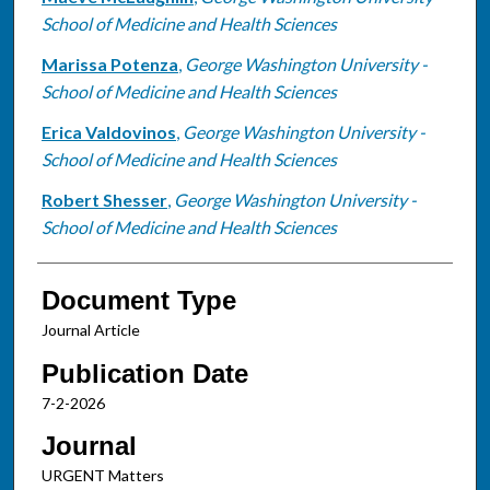
School of Medicine and Health Sciences
Marissa Potenza
,
George Washington University -
School of Medicine and Health Sciences
Erica Valdovinos
,
George Washington University -
School of Medicine and Health Sciences
Robert Shesser
,
George Washington University -
School of Medicine and Health Sciences
Document Type
Journal Article
Publication Date
7-2-2026
Journal
URGENT Matters