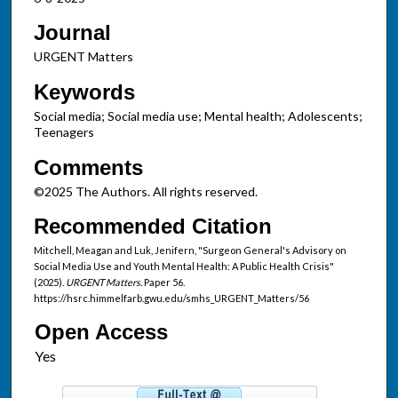
Journal
URGENT Matters
Keywords
Social media; Social media use; Mental health; Adolescents;
Teenagers
Comments
©2025 The Authors. All rights reserved.
Recommended Citation
Mitchell, Meagan and Luk, Jenifern, "Surgeon General's Advisory on
Social Media Use and Youth Mental Health: A Public Health Crisis"
(2025).
URGENT Matters.
Paper 56.
https://hsrc.himmelfarb.gwu.edu/smhs_URGENT_Matters/56
Open Access