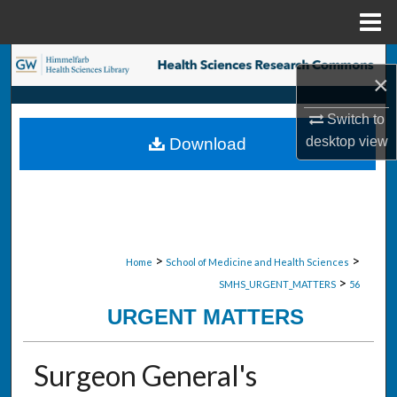
Menu
Home
Search
×
Browse Collections
Switch to
desktop
view
Download
My Account
About
Digital Commons Network™
>
>
Home
School of Medicine and Health Sciences
>
SMHS_URGENT_MATTERS
56
URGENT MATTERS
Surgeon General's