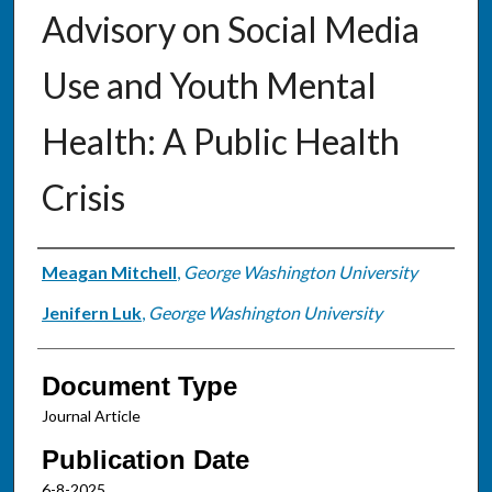
Advisory on Social Media
Use and Youth Mental
Health: A Public Health
Crisis
Authors
Meagan Mitchell
,
George Washington University
Jenifern Luk
,
George Washington University
Document Type
Journal Article
Publication Date
6-8-2025