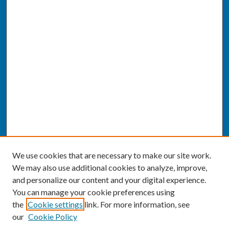
We use cookies that are necessary to make our site work.
We may also use additional cookies to analyze, improve,
and personalize our content and your digital experience.
You can manage your cookie preferences using
the
Cookie settings
link. For more information, see
our
Cookie Policy