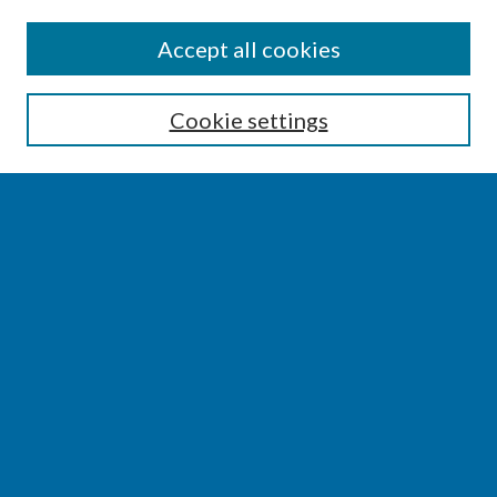
SEARCH
Accept all cookies
Enter search terms:
Cookie settings
Select context to search:
Advanced Search
Notify me via email or
RSS
BROWSE
Collections
Disciplines
Authors