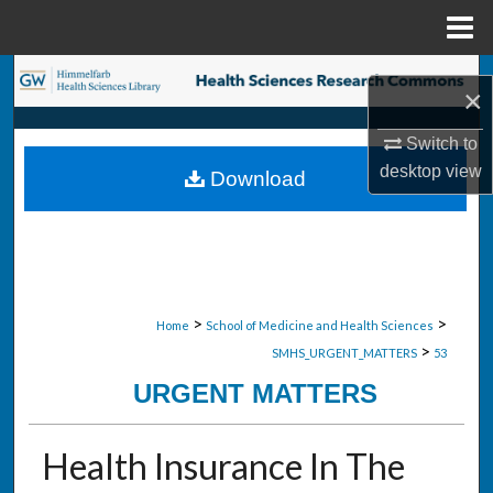
Menu
Home
Search
×
Browse Collections
Switch to
desktop
view
Download
My Account
About
Digital Commons Network™
>
>
Home
School of Medicine and Health Sciences
>
SMHS_URGENT_MATTERS
53
URGENT MATTERS
Health Insurance In The