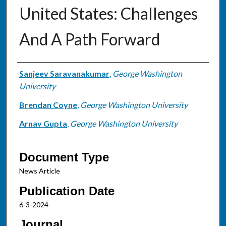
United States: Challenges
And A Path Forward
Authors
Sanjeev Saravanakumar
,
George Washington
University
Brendan Coyne
,
George Washington University
Arnav Gupta
,
George Washington University
Document Type
News Article
Publication Date
6-3-2024
Journal