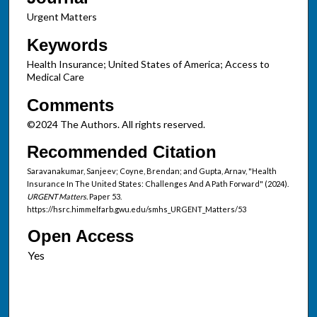
Urgent Matters
Keywords
Health Insurance; United States of America; Access to
Medical Care
Comments
©2024 The Authors. All rights reserved.
Recommended Citation
Saravanakumar, Sanjeev; Coyne, Brendan; and Gupta, Arnav, "Health
Insurance In The United States: Challenges And A Path Forward" (2024).
URGENT Matters.
Paper 53.
https://hsrc.himmelfarb.gwu.edu/smhs_URGENT_Matters/53
Open Access