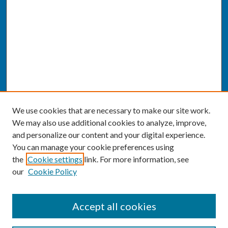
We use cookies that are necessary to make our site work.
We may also use additional cookies to analyze, improve,
and personalize our content and your digital experience.
You can manage your cookie preferences using
the
Cookie settings
link. For more information, see
our
Cookie Policy
CONFERENCE LINKS
Accept all cookies
Conference Home