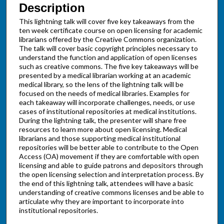
Description
This lightning talk will cover five key takeaways from the
ten week certificate course on open licensing for academic
librarians offered by the Creative Commons organization.
The talk will cover basic copyright principles necessary to
understand the function and application of open licenses
such as creative commons. The five key takeaways will be
presented by a medical librarian working at an academic
medical library, so the lens of the lightning talk will be
focused on the needs of medical libraries. Examples for
each takeaway will incorporate challenges, needs, or use
cases of institutional repositories at medical institutions.
During the lightning talk, the presenter will share free
resources to learn more about open licensing. Medical
librarians and those supporting medical institutional
repositories will be better able to contribute to the Open
Access (OA) movement if they are comfortable with open
licensing and able to guide patrons and depositors through
the open licensing selection and interpretation process. By
the end of this lightning talk, attendees will have a basic
understanding of creative commons licenses and be able to
articulate why they are important to incorporate into
institutional repositories.