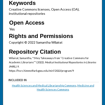
Keywords
Creative Commons licenses, Open Access (OA),
institutional repositories
Open Access
Rights and Permissions
Copyright © 2022 Samantha Wilairat
Repository Citation
Wilairat, Samantha, "5 Key Takeaways from “Creative Commons for
Academic Librarians”" (2022).
Medical Institutional Repositories in Libraries
(MIRL)
. 9.
https://hsrc.himmelfarb.gwu.edu/mirl/2022/program/9
INCLUDED IN
Health Sciences and Medical Librarianship Commons
,
Medicine and
Health Sciences Commons