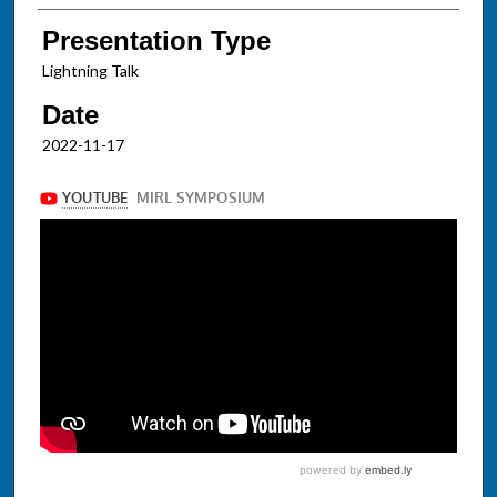
Presentation Type
Lightning Talk
Date
2022-11-17