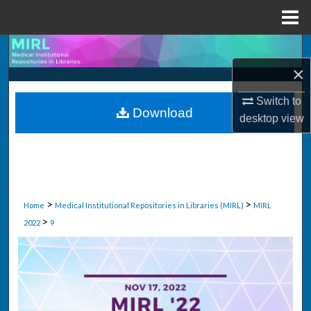
Menu
Home
Search
×
Browse Collections
Switch to
Download
My Account
desktop
view
About
Digital Commons Network™
>
>
Home
Medical Institutional Repositories in Libraries (MIRL)
MIRL
>
2022
9