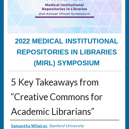
2022 MEDICAL INSTITUTIONAL
REPOSITORIES IN LIBRARIES
(MIRL) SYMPOSIUM
5 Key Takeaways from
“Creative Commons for
Academic Librarians”
Presenter Information
Samantha Wilairat
,
Stanford University