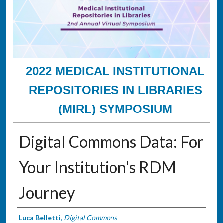
2022 MEDICAL INSTITUTIONAL
REPOSITORIES IN LIBRARIES
(MIRL) SYMPOSIUM
Digital Commons Data: For
Your Institution's RDM
Journey
Presenter Information
Luca Belletti
,
Digital Commons