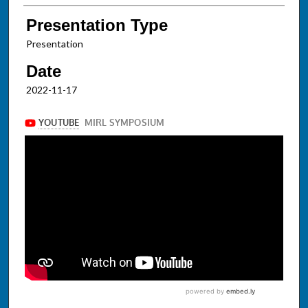
Presentation Type
Presentation
Date
2022-11-17