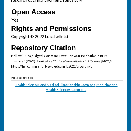
research data management; repository
Open Access
Rights and Permissions
Copyright © 2022 Luca Belletti
Repository Citation
Belletti, Luca, "Digital Commons Data: For Your Institution's RDM
Journey" (2022).
Medical Institutional Repositories in Libraries (MIRL)
. 8.
https://hsrc.himmelfarb.gwu.edu/mirl/2022/program/8
INCLUDED IN
Health Sciences and Medical Librarianship Commons
,
Medicine and
Health Sciences Commons