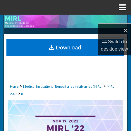
Menu
Home
Search
×
Browse Collections
Switch to
Download
desktop
view
My Account
About
Digital Commons Network™
>
>
Home
Medical Institutional Repositories in Libraries (MIRL)
MIRL
>
2022
8