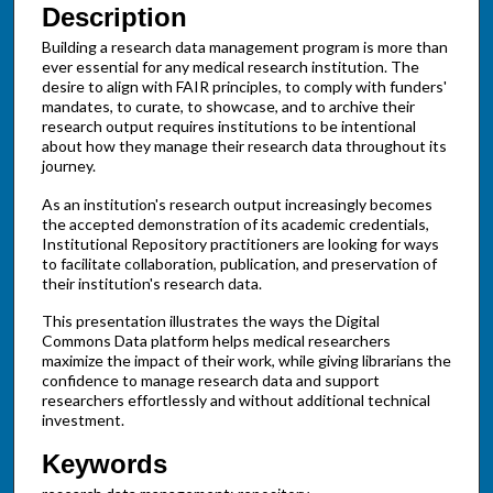
Description
Building a research data management program is more than
ever essential for any medical research institution. The
desire to align with FAIR principles, to comply with funders'
mandates, to curate, to showcase, and to archive their
research output requires institutions to be intentional
about how they manage their research data throughout its
journey.
As an institution's research output increasingly becomes
the accepted demonstration of its academic credentials,
Institutional Repository practitioners are looking for ways
to facilitate collaboration, publication, and preservation of
their institution's research data.
This presentation illustrates the ways the Digital
Commons Data platform helps medical researchers
maximize the impact of their work, while giving librarians the
confidence to manage research data and support
researchers effortlessly and without additional technical
investment.
Keywords