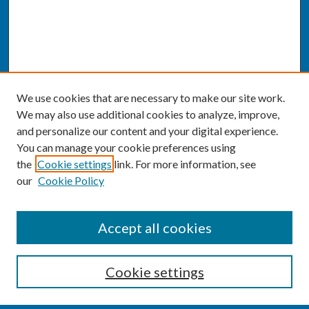
We use cookies that are necessary to make our site work.
We may also use additional cookies to analyze, improve,
and personalize our content and your digital experience.
You can manage your cookie preferences using
the
Cookie settings
link. For more information, see
our
Cookie Policy
CONFERENCE LINKS
Accept all cookies
Conference Home
Cookie settings
About this Conference
Code of Conduct