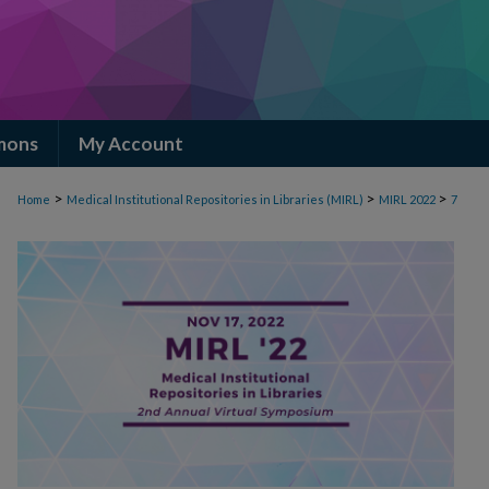
mons
My Account
>
>
>
Home
Medical Institutional Repositories in Libraries (MIRL)
MIRL 2022
7