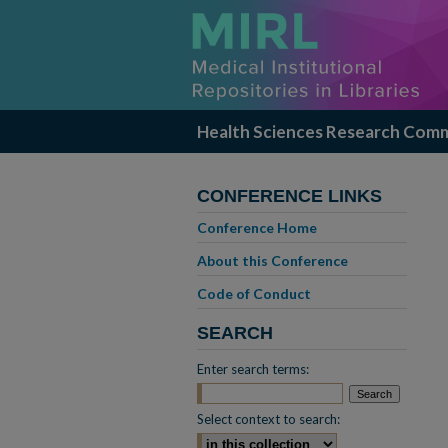
Health Sciences Research Com
CONFERENCE LINKS
Conference Home
About this Conference
Code of Conduct
SEARCH
Enter search terms:
Select context to search: