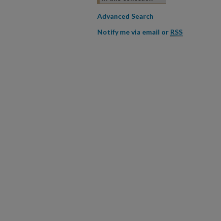
Advanced Search
Notify me via email or
RSS