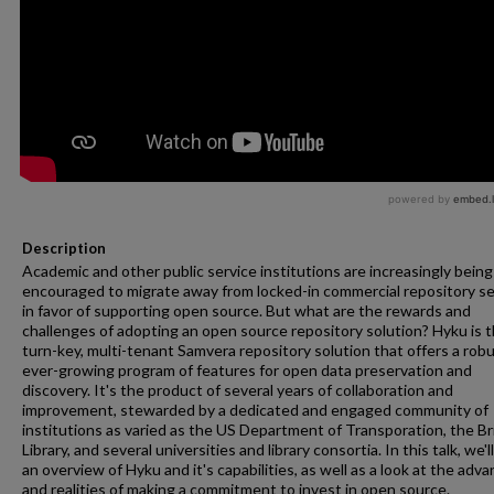
Description
Academic and other public service institutions are increasingly being
encouraged to migrate away from locked-in commercial repository se
in favor of supporting open source. But what are the rewards and
challenges of adopting an open source repository solution? Hyku is 
turn-key, multi-tenant Samvera repository solution that offers a rob
ever-growing program of features for open data preservation and
discovery. It's the product of several years of collaboration and
improvement, stewarded by a dedicated and engaged community of
institutions as varied as the US Department of Transporation, the Br
Library, and several universities and library consortia. In this talk, we'l
an overview of Hyku and it's capabilities, as well as a look at the adv
and realities of making a commitment to invest in open source.