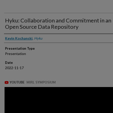
Hyku: Collaboration and Commitment in an
Open Source Data Repository
Presenter Information
Kevin Kochanski
,
Hyku
Presentation Type
Presentation
Date
2022-11-17