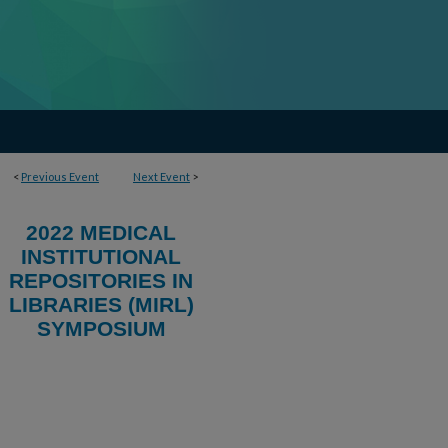
<
Previous Event
Next Event
>
2022 MEDICAL
INSTITUTIONAL
REPOSITORIES IN
LIBRARIES (MIRL)
SYMPOSIUM