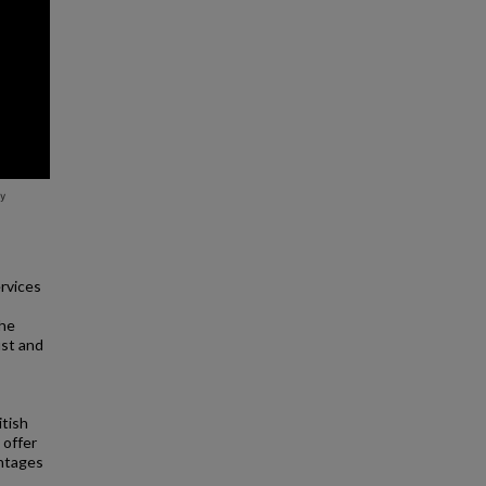
rvices
the
ust and
itish
l offer
antages