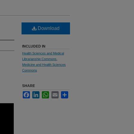
Download
INCLUDED IN
Health Sciences and Medical
Librarianship Commons
,
Medicine and Health Sciences
Commons
SHARE
Facebook
LinkedIn
WhatsApp
Email
Share