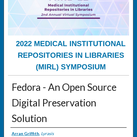
2022 MEDICAL INSTITUTIONAL
REPOSITORIES IN LIBRARIES
(MIRL) SYMPOSIUM
Fedora - An Open Source
Digital Preservation
Solution
Presenter Information
Arran Griffith
,
Lyrasis