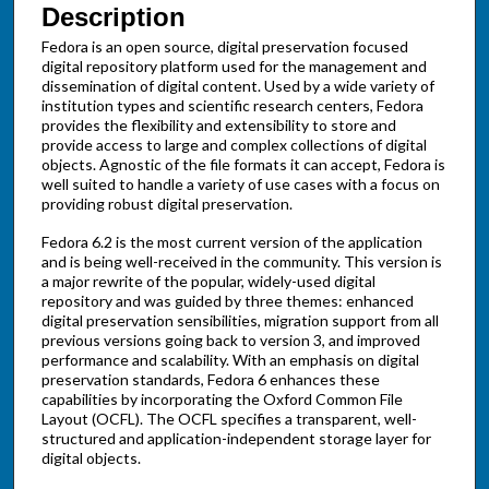
Description
Fedora is an open source, digital preservation focused
digital repository platform used for the management and
dissemination of digital content. Used by a wide variety of
institution types and scientific research centers, Fedora
provides the flexibility and extensibility to store and
provide access to large and complex collections of digital
objects. Agnostic of the file formats it can accept, Fedora is
well suited to handle a variety of use cases with a focus on
providing robust digital preservation.
Fedora 6.2 is the most current version of the application
and is being well-received in the community. This version is
a major rewrite of the popular, widely-used digital
repository and was guided by three themes: enhanced
digital preservation sensibilities, migration support from all
previous versions going back to version 3, and improved
performance and scalability. With an emphasis on digital
preservation standards, Fedora 6 enhances these
capabilities by incorporating the Oxford Common File
Layout (OCFL). The OCFL specifies a transparent, well-
structured and application-independent storage layer for
digital objects.