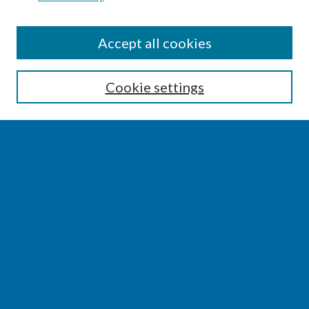
CONFERENCE LINKS
Accept all cookies
Conference Home
Cookie settings
About this Conference
Code of Conduct
SEARCH
Enter search terms:
Select context to search:
Advanced Search
Notify me via email or
RSS