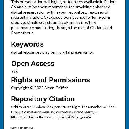
This presentation will highlight features available in Fedora
6.x and outline their importance for providing enhanced
digital preservation within your repository. Features of
interest include OCFL-based persistence for long-term
storage, simple search, and real-time repository
performance monitoring through the use of Grafana and
Prometheus.
Keywords
digital repository platform, digital preservation
Open Access
Rights and Permissions
Copyright © 2022 Arran Griffith
Repository Citation
Griffith, Arran, "Fedora - An Open Source Digital Preservation Solution"
(2022).
Medical Institutional Repositories in Libraries (MIRL)
. 6.
https://hsrc.himmelfarb.gwu.edu/mirl/2022/program/6
INCLUDED IN