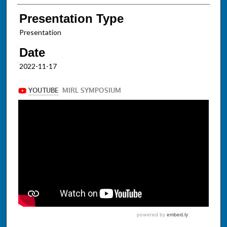
Presentation Type
Presentation
Date
2022-11-17