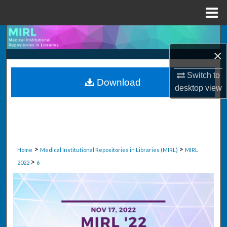
Menu
Home
Search
×
Browse Collections
Switch to
Download
My Account
desktop
view
About
Digital Commons Network™
>
>
Home
Medical Institutional Repositories in Libraries (MIRL)
MIRL
>
2022
6