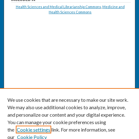
Health Sciences and Medical Librarianship Commons
,
Medicine and
Health Sciences Commons
We use cookies that are necessary to make our site work.
We may also use additional cookies to analyze, improve,
and personalize our content and your digital experience.
You can manage your cookie preferences using
the
Cookie settings
link. For more information, see
our
Cookie Policy