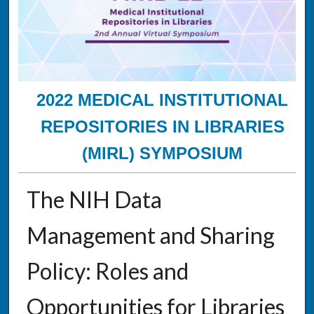
2022 MEDICAL INSTITUTIONAL
REPOSITORIES IN LIBRARIES
(MIRL) SYMPOSIUM
The NIH Data
Management and Sharing
Policy: Roles and
Opportunities for Libraries