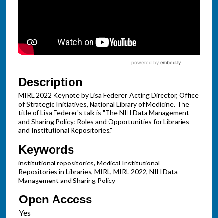
Description
MIRL 2022 Keynote by Lisa Federer, Acting Director, Office
of Strategic Initiatives, National Library of Medicine. The
title of Lisa Federer's talk is "The NIH Data Management
and Sharing Policy: Roles and Opportunities for Libraries
and Institutional Repositories."
Keywords
institutional repositories, Medical Institutional
Repositories in Libraries, MIRL, MIRL 2022, NIH Data
Management and Sharing Policy
Open Access