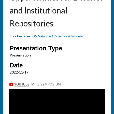
and Institutional
Repositories
Presenter Information
Lisa Federer
,
US National Library of Medicine
Presentation Type
Presentation
Date
2022-11-17