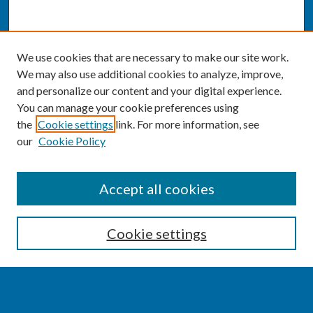
We use cookies that are necessary to make our site work.
We may also use additional cookies to analyze, improve,
and personalize our content and your digital experience.
You can manage your cookie preferences using
the
Cookie settings
link. For more information, see
our
Cookie Policy
CONFERENCE LINKS
Accept all cookies
Conference Home
Cookie settings
About this Conference
Code of Conduct
SEARCH