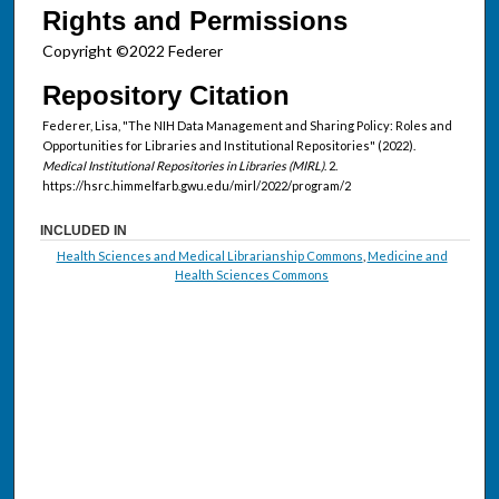
Rights and Permissions
Copyright ©2022 Federer
Repository Citation
Federer, Lisa, "The NIH Data Management and Sharing Policy: Roles and
Opportunities for Libraries and Institutional Repositories" (2022).
Medical Institutional Repositories in Libraries (MIRL)
. 2.
https://hsrc.himmelfarb.gwu.edu/mirl/2022/program/2
INCLUDED IN
Health Sciences and Medical Librarianship Commons
,
Medicine and
Health Sciences Commons