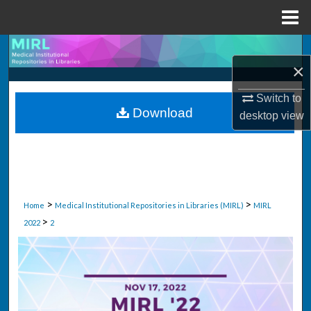
Menu
Home
Search
×
Browse Collections
Switch to
Download
desktop
view
My Account
About
Digital Commons Network™
>
>
Home
Medical Institutional Repositories in Libraries (MIRL)
MIRL
>
2022
2