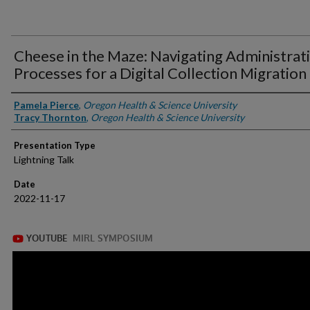
Cheese in the Maze: Navigating Administrat
Processes for a Digital Collection Migration
Presenter Information
Pamela Pierce
,
Oregon Health & Science University
Tracy Thornton
,
Oregon Health & Science University
Presentation Type
Lightning Talk
Date
2022-11-17