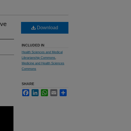
ive
Download
INCLUDED IN
Health Sciences and Medical
Librarianship Commons
,
Medicine and Health Sciences
Commons
SHARE
Facebook
LinkedIn
WhatsApp
Email
Share