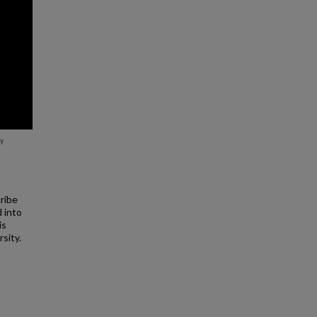
cribe
d into
is
rsity.