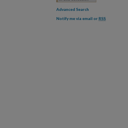
Advanced Search
Notify me via email or
RSS