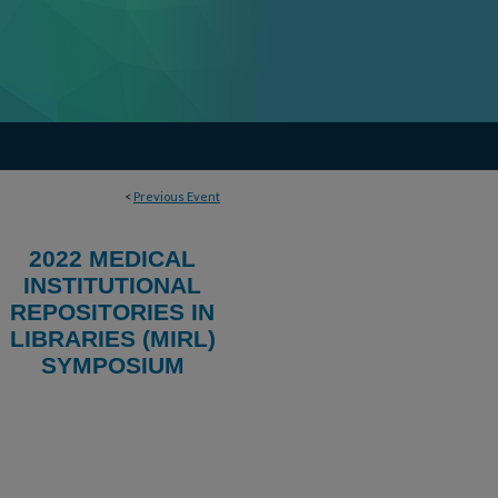
<
Previous Event
2022 MEDICAL
INSTITUTIONAL
REPOSITORIES IN
LIBRARIES (MIRL)
SYMPOSIUM