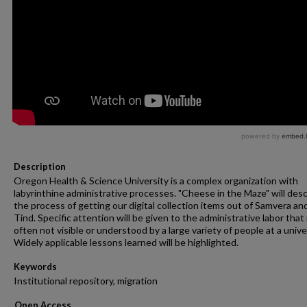
Description
Oregon Health & Science University is a complex organization with
labyrinthine administrative processes. "Cheese in the Maze" will des
the process of getting our digital collection items out of Samvera an
Tind. Specific attention will be given to the administrative labor that 
often not visible or understood by a large variety of people at a unive
Widely applicable lessons learned will be highlighted.
Keywords
Institutional repository, migration
Open Access