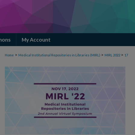
mons
My Account
>
>
>
Home
Medical Institutional Repositories in Libraries (MIRL)
MIRL 2022
17