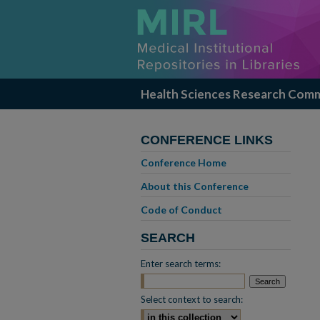
Health Sciences Research Com
CONFERENCE LINKS
Conference Home
About this Conference
Code of Conduct
SEARCH
Enter search terms:
Select context to search: