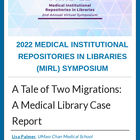
2022 MEDICAL INSTITUTIONAL
REPOSITORIES IN LIBRARIES
(MIRL) SYMPOSIUM
A Tale of Two Migrations:
A Medical Library Case
Report
Presenter Information
Lisa Palmer
,
UMass Chan Medical School