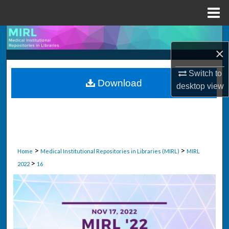
Menu
Home
Search
×
Browse Collections
Switch to
Download
desktop
view
My Account
About
Digital Commons Network™
>
>
Home
Medical Institutional Repositories in Libraries (MIRL)
MIRL
>
2022
16