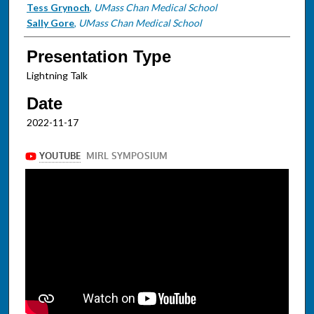
Tess Grynoch
,
UMass Chan Medical School
Sally Gore
,
UMass Chan Medical School
Presentation Type
Lightning Talk
Date
2022-11-17