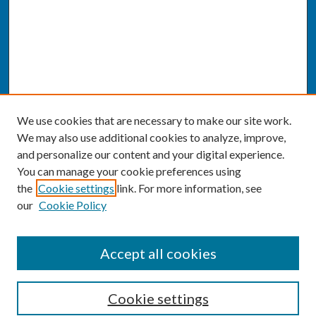
We use cookies that are necessary to make our site work.
We may also use additional cookies to analyze, improve,
and personalize our content and your digital experience.
You can manage your cookie preferences using
the
Cookie settings
link. For more information, see
our
Cookie Policy
CONFERENCE LINKS
Accept all cookies
Conference Home
Cookie settings
About this Conference