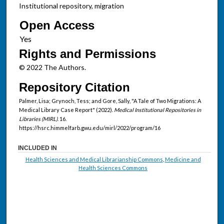
Institutional repository, migration
Open Access
Rights and Permissions
© 2022 The Authors.
Repository Citation
Palmer, Lisa; Grynoch, Tess; and Gore, Sally, "A Tale of Two Migrations: A
Medical Library Case Report" (2022).
Medical Institutional Repositories in
Libraries (MIRL)
. 16.
https://hsrc.himmelfarb.gwu.edu/mirl/2022/program/16
INCLUDED IN
Health Sciences and Medical Librarianship Commons
,
Medicine and
Health Sciences Commons