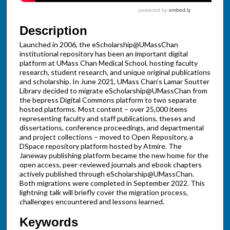
Description
Launched in 2006, the eScholarship@UMassChan
institutional repository has been an important digital
platform at UMass Chan Medical School, hosting faculty
research, student research, and unique original publications
and scholarship. In June 2021, UMass Chan’s Lamar Soutter
Library decided to migrate eScholarship@UMassChan from
the bepress Digital Commons platform to two separate
hosted platforms. Most content – over 25,000 items
representing faculty and staff publications, theses and
dissertations, conference proceedings, and departmental
and project collections – moved to Open Repository, a
DSpace repository platform hosted by Atmire. The
Janeway publishing platform became the new home for the
open access, peer-reviewed journals and ebook chapters
actively published through eScholarship@UMassChan.
Both migrations were completed in September 2022. This
lightning talk will briefly cover the migration process,
challenges encountered and lessons learned.
Keywords