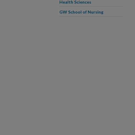
Health Sciences
GW School of Nursing