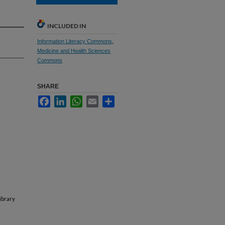
INCLUDED IN
Information Literacy Commons
,
Medicine and Health Sciences
Commons
SHARE
Facebook
LinkedIn
WhatsApp
Email
Share
ibrary