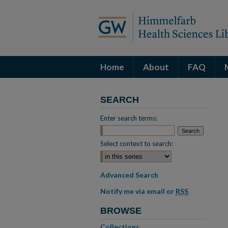
Home
About
FAQ
SEARCH
Enter search terms:
Select context to search:
Advanced Search
Notify me via email or
RSS
BROWSE
Collections