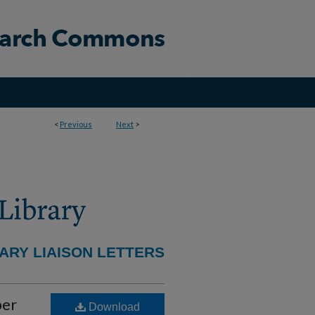
<
Previous
Next
>
ARY LIAISON LETTERS
ber
Download