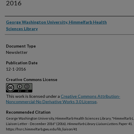
2016
Authors
George Washington University, Himmelfarb Health
Sciences Library
Document Type
Newsletter
Publication Date
12-1-2016
Creative Commons License
This work is licensed under a
Creative Commons Attribution-
Noncommercial-No Derivative Works 3.0 License
.
Recommended Citation
George Washington University, Himmelfarb Health Sciences Library, "Himmelfarb L
Liaison Letter - December 2016" (2016).
Himmelfarb Library Liaison Letters.
Paper 41.
https://hsrc.himmelfarb.gwu.edu/lib_liaison/41