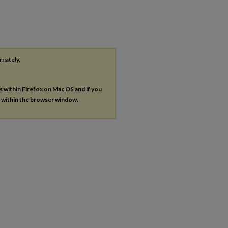
rnately,
es within Firefox on Mac OS and if you
s within the browser window.