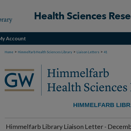
My Account
>
>
>
Home
Himmelfarb Health Sciences Library
Liaison Letters
41
HIMMELFARB LIBR
Himmelfarb Library Liaison Letter - Decem