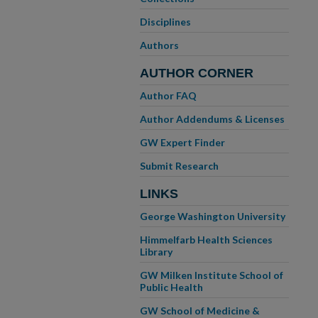
Disciplines
Authors
AUTHOR CORNER
Author FAQ
Author Addendums & Licenses
GW Expert Finder
Submit Research
LINKS
George Washington University
Himmelfarb Health Sciences
Library
GW Milken Institute School of
Public Health
GW School of Medicine &