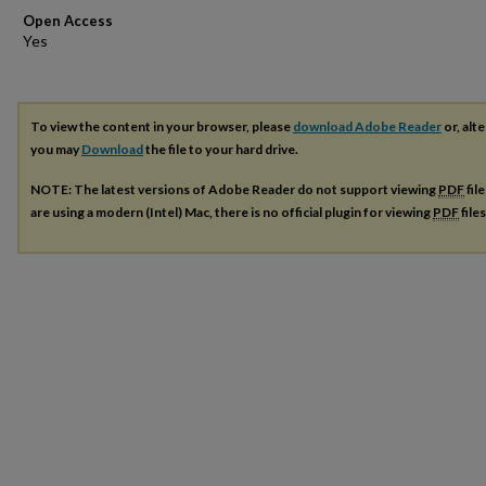
Open Access
To view the content in your browser, please
download Adobe Reader
or, alte
you may
Download
the file to your hard drive.
NOTE: The latest versions of Adobe Reader do not support viewing
PDF
fil
are using a modern (Intel) Mac, there is no official plugin for viewing
PDF
file