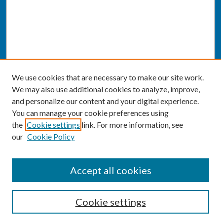
We use cookies that are necessary to make our site work.
We may also use additional cookies to analyze, improve,
and personalize our content and your digital experience.
You can manage your cookie preferences using
the
Cookie settings
link. For more information, see
our
Cookie Policy
SEARCH
Accept all cookies
Enter search terms:
Cookie settings