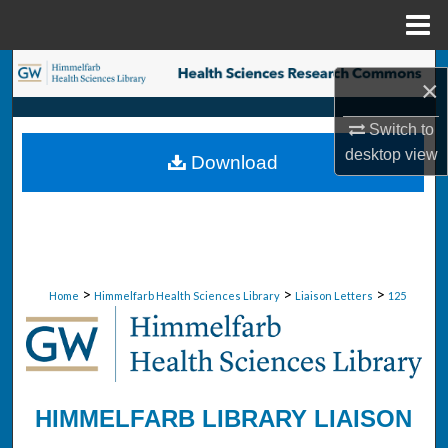
Menu
Home
Search
×
Browse Collections
Switch to
desktop
view
Download
My Account
About
Digital Commons Network™
>
>
>
Home
Himmelfarb Health Sciences Library
Liaison Letters
125
HIMMELFARB LIBRARY LIAISON