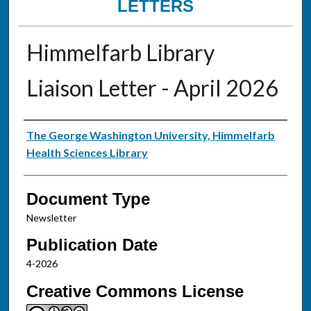
LETTERS
Himmelfarb Library
Liaison Letter - April 2026
Authors
The George Washington University, Himmelfarb
Health Sciences Library
Document Type
Newsletter
Publication Date
4-2026
Creative Commons License