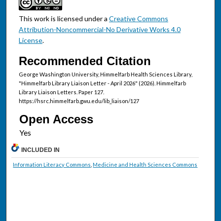
This work is licensed under a
Creative Commons
Attribution-Noncommercial-No Derivative Works 4.0
License
.
Recommended Citation
George Washington University, Himmelfarb Health Sciences Library,
"Himmelfarb Library Liaison Letter - April 2026" (2026). Himmelfarb
Library Liaison Letters. Paper 127.
https://hsrc.himmelfarb.gwu.edu/lib_liaison/127
Open Access
INCLUDED IN
Information Literacy Commons
,
Medicine and Health Sciences Commons