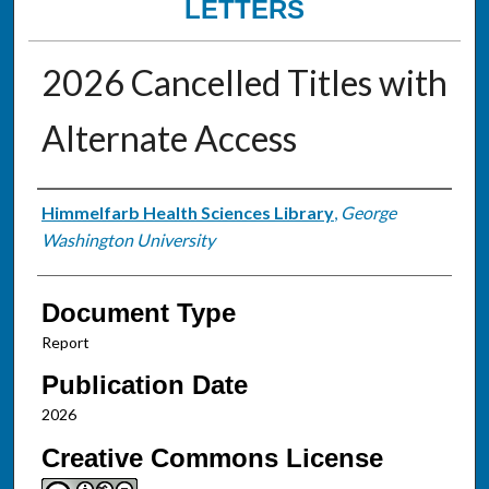
LETTERS
2026 Cancelled Titles with
Alternate Access
Authors
Himmelfarb Health Sciences Library
,
George
Washington University
Document Type
Report
Publication Date
2026
Creative Commons License