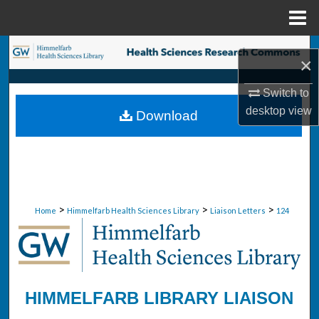
Menu
Home
Search
×
Browse Collections
Switch to
desktop
view
Download
My Account
About
Digital Commons Network™
>
>
>
Home
Himmelfarb Health Sciences Library
Liaison Letters
124
HIMMELFARB LIBRARY LIAISON