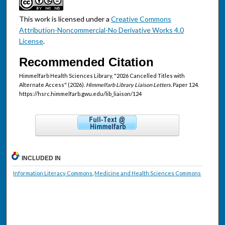
This work is licensed under a
Creative Commons
Attribution-Noncommercial-No Derivative Works 4.0
License
.
Recommended Citation
Himmelfarb Health Sciences Library, "2026 Cancelled Titles with
Alternate Access" (2026).
Himmelfarb Library Liaison Letters.
Paper 124.
https://hsrc.himmelfarb.gwu.edu/lib_liaison/124
INCLUDED IN
Information Literacy Commons
,
Medicine and Health Sciences Commons