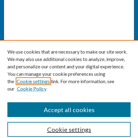
We use cookies that are necessary to make our site work.
We may also use additional cookies to analyze, improve,
and personalize our content and your digital experience.
You can manage your cookie preferences using
the
Cookie settings
link. For more information, see
our
Cookie Policy
SEARCH
Accept all cookies
Enter search terms:
Cookie settings