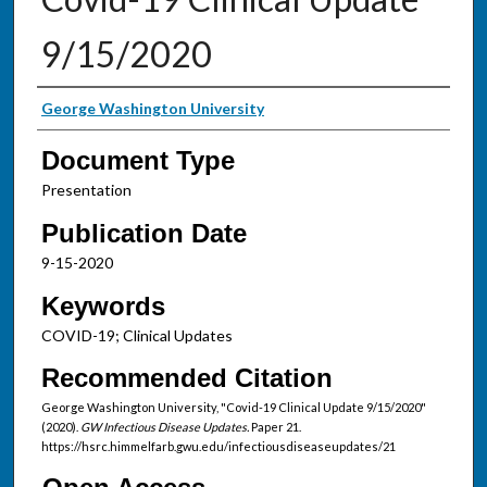
9/15/2020
Authors
George Washington University
Document Type
Presentation
Publication Date
9-15-2020
Keywords
COVID-19; Clinical Updates
Recommended Citation
George Washington University, "Covid-19 Clinical Update 9/15/2020"
(2020).
GW Infectious Disease Updates.
Paper 21.
https://hsrc.himmelfarb.gwu.edu/infectiousdiseaseupdates/21