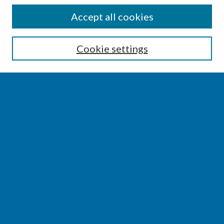
SEARCH
Accept all cookies
Enter search terms:
Cookie settings
Select context to search:
Advanced Search
Notify me via email or
RSS
BROWSE
Collections
Disciplines
Authors