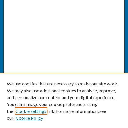
We use cookies that are necessary to make our site work.
We may also use additional cookies to analyze, improve,
and personalize our content and your digital experience.
You can manage your cookie preferences using
the
Cookie settings
link. For more information, see
our
Cookie Policy