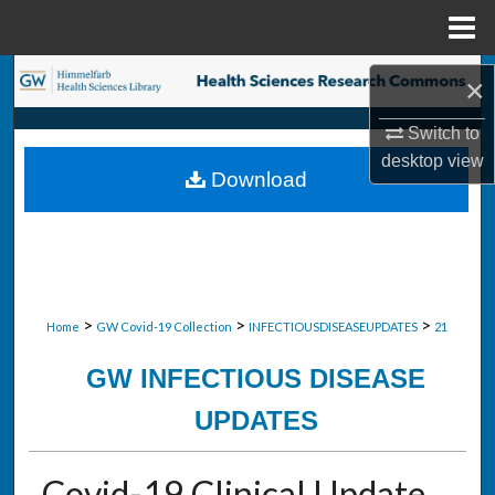
Menu
Home
Search
×
Browse Collections
Switch to
desktop
view
Download
My Account
About
Digital Commons Network™
>
>
>
Home
GW Covid-19 Collection
INFECTIOUSDISEASEUPDATES
21
GW INFECTIOUS DISEASE
UPDATES
Covid-19 Clinical Update