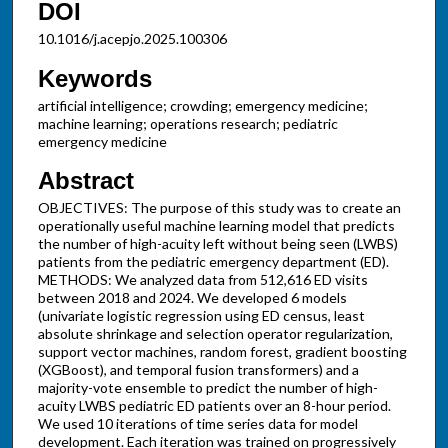
DOI
10.1016/j.acepjo.2025.100306
Keywords
artificial intelligence; crowding; emergency medicine;
machine learning; operations research; pediatric
emergency medicine
Abstract
OBJECTIVES: The purpose of this study was to create an
operationally useful machine learning model that predicts
the number of high-acuity left without being seen (LWBS)
patients from the pediatric emergency department (ED).
METHODS: We analyzed data from 512,616 ED visits
between 2018 and 2024. We developed 6 models
(univariate logistic regression using ED census, least
absolute shrinkage and selection operator regularization,
support vector machines, random forest, gradient boosting
(XGBoost), and temporal fusion transformers) and a
majority-vote ensemble to predict the number of high-
acuity LWBS pediatric ED patients over an 8-hour period.
We used 10 iterations of time series data for model
development. Each iteration was trained on progressively