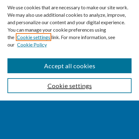
We use cookies that are necessary to make our site work.
We may also use additional cookies to analyze, improve,
and personalize our content and your digital experience.
You can manage your cookie preferences using
the
Cookie settings
link. For more information, see
our
Cookie Policy
SEARCH
Accept all cookies
Enter search terms:
Cookie settings
Select context to search:
Advanced Search