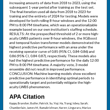
increasing amounts of data from 2018 to 2023, using the
subsequent 1-year period after training as the test set.
The final iteration used all data from 2018 to 2023 for
training and the entirety of 2024 for testing. Models were
developed for both rolling 8-hour windows and the 12:00
PM to 8:00 PM timeframe, which was an operationalizable
example based on our own institution's staffing schedule.
RESULTS: At the prespecified threshold of 2 or more high-
acuity LWBS patients over 8-hour windows, the XGBoost
and temporal fusion transformer models demonstrated the
highest predictive performance with an area under the
receiving operator curve of 0.85 (95% CI, 0.84-0.86) and
0.86 (95% CI, 0.84-0.87), respectively. These models also
had the highest predictive performance for the daily 12:00
PM to 8:00 PM timeframe. A majority-vote, 3-model
ensemble did not result in improved performance.
CONCLUSION: Machine learning models show excellent
predictive performance in identifying optimal periods to
operationally target and potentially mitigate the high-
acuity LWBS phenomenon.
APA Citation
Kappy, Brandon; Butler, Patrick; Su, Yiqi; Ha, Trang; Isbey, Sarah;
Chamberlain, James M.; Ramakrishnan, Naren; Linguraru, Marius