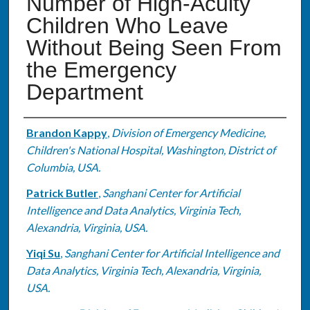
Number of High-Acuity
Children Who Leave
Without Being Seen From
the Emergency
Department
Authors
Brandon Kappy
,
Division of Emergency Medicine,
Children's National Hospital, Washington, District of
Columbia, USA.
Patrick Butler
,
Sanghani Center for Artificial
Intelligence and Data Analytics, Virginia Tech,
Alexandria, Virginia, USA.
Yiqi Su
,
Sanghani Center for Artificial Intelligence and
Data Analytics, Virginia Tech, Alexandria, Virginia,
USA.