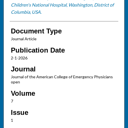
Children's National Hospital, Washington, District of
Columbia, USA.
Document Type
Journal Article
Publication Date
2-1-2026
Journal
Journal of the American College of Emergency Physicians
open
Volume
7
Issue
1