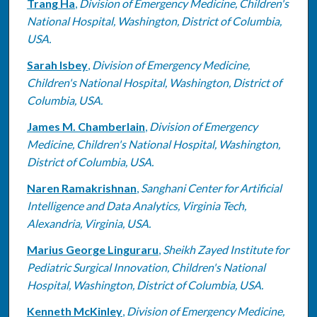
Trang Ha
,
Division of Emergency Medicine, Children's
National Hospital, Washington, District of Columbia,
USA.
Sarah Isbey
,
Division of Emergency Medicine,
Children's National Hospital, Washington, District of
Columbia, USA.
James M. Chamberlain
,
Division of Emergency
Medicine, Children's National Hospital, Washington,
District of Columbia, USA.
Naren Ramakrishnan
,
Sanghani Center for Artificial
Intelligence and Data Analytics, Virginia Tech,
Alexandria, Virginia, USA.
Marius George Linguraru
,
Sheikh Zayed Institute for
Pediatric Surgical Innovation, Children's National
Hospital, Washington, District of Columbia, USA.
Kenneth McKinley
,
Division of Emergency Medicine,