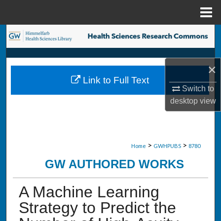
Menu
Home
Search
Browse Collections
×
Link to Full Text
My Account
Switch to
desktop
view
About
Digital Commons Network™
>
>
Home
GWHPUBS
8780
GW AUTHORED WORKS
A Machine Learning
Strategy to Predict the