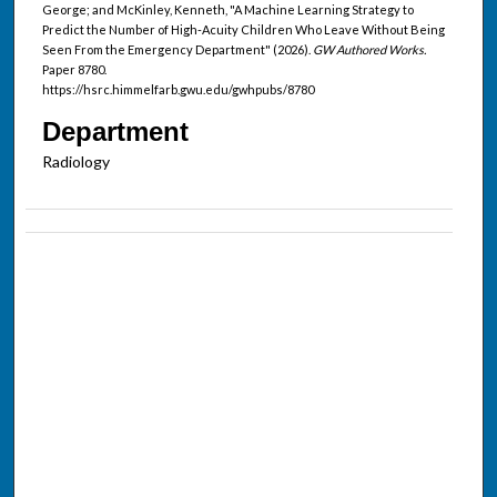
George; and McKinley, Kenneth, "A Machine Learning Strategy to
Predict the Number of High-Acuity Children Who Leave Without Being
Seen From the Emergency Department" (2026).
GW Authored Works.
Paper 8780.
https://hsrc.himmelfarb.gwu.edu/gwhpubs/8780
Department
Radiology