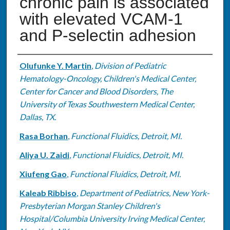
chronic pain is associated
with elevated VCAM-1
and P-selectin adhesion
Authors
Olufunke Y. Martin
,
Division of Pediatric
Hematology-Oncology, Children's Medical Center,
Center for Cancer and Blood Disorders, The
University of Texas Southwestern Medical Center,
Dallas, TX.
Rasa Borhan
,
Functional Fluidics, Detroit, MI.
Aliya U. Zaidi
,
Functional Fluidics, Detroit, MI.
Xiufeng Gao
,
Functional Fluidics, Detroit, MI.
Kaleab Ribbiso
,
Department of Pediatrics, New York-
Presbyterian Morgan Stanley Children's
Hospital/Columbia University Irving Medical Center,