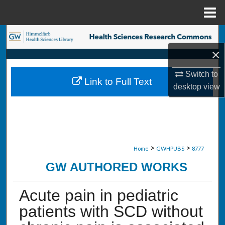
Menu
Home
Search
×
Browse Collections
Switch to
Link to Full Text
My Account
desktop
view
About
Digital Commons Network™
>
>
Home
GWHPUBS
8777
GW AUTHORED WORKS
Acute pain in pediatric
patients with SCD without