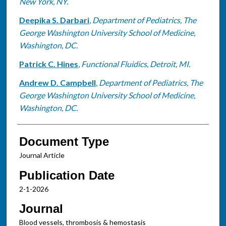
New York, NY.
Deepika S. Darbari
,
Department of Pediatrics, The
George Washington University School of Medicine,
Washington, DC.
Patrick C. Hines
,
Functional Fluidics, Detroit, MI.
Andrew D. Campbell
,
Department of Pediatrics, The
George Washington University School of Medicine,
Washington, DC.
Document Type
Journal Article
Publication Date
2-1-2026
Journal
Blood vessels, thrombosis & hemostasis