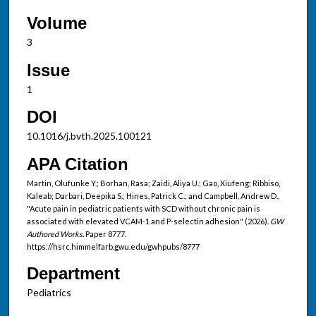
Volume
3
Issue
1
DOI
10.1016/j.bvth.2025.100121
APA Citation
Martin, Olufunke Y.; Borhan, Rasa; Zaidi, Aliya U.; Gao, Xiufeng; Ribbiso,
Kaleab; Darbari, Deepika S.; Hines, Patrick C.; and Campbell, Andrew D.,
"Acute pain in pediatric patients with SCD without chronic pain is
associated with elevated VCAM-1 and P-selectin adhesion" (2026).
GW
Authored Works.
Paper 8777.
https://hsrc.himmelfarb.gwu.edu/gwhpubs/8777
Department
Pediatrics