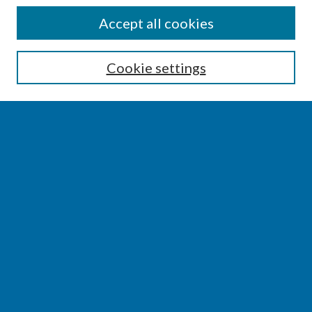
SEARCH
Accept all cookies
Enter search terms:
Cookie settings
Select context to search:
Advanced Search
Notify me via email or
RSS
BROWSE
Collections
Disciplines
Authors