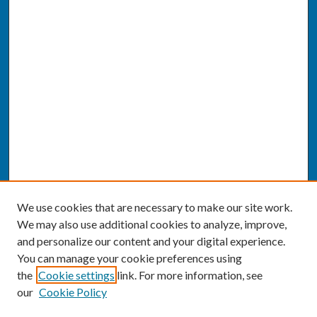
We use cookies that are necessary to make our site work.
We may also use additional cookies to analyze, improve,
and personalize our content and your digital experience.
You can manage your cookie preferences using
the
Cookie settings
link. For more information, see
our
Cookie Policy