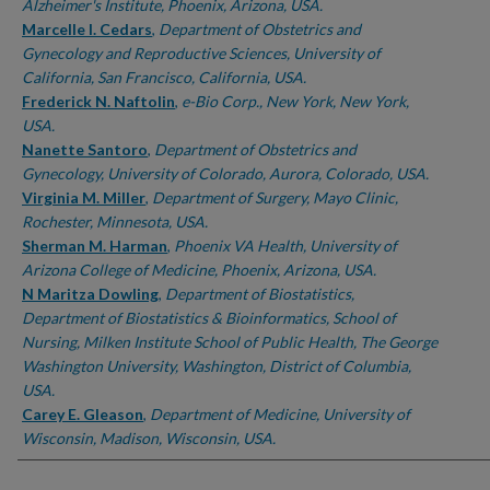
Alzheimer's Institute, Phoenix, Arizona, USA.
Marcelle I. Cedars
,
Department of Obstetrics and
Gynecology and Reproductive Sciences, University of
California, San Francisco, California, USA.
Frederick N. Naftolin
,
e-Bio Corp., New York, New York,
USA.
Nanette Santoro
,
Department of Obstetrics and
Gynecology, University of Colorado, Aurora, Colorado, USA.
Virginia M. Miller
,
Department of Surgery, Mayo Clinic,
Rochester, Minnesota, USA.
Sherman M. Harman
,
Phoenix VA Health, University of
Arizona College of Medicine, Phoenix, Arizona, USA.
N Maritza Dowling
,
Department of Biostatistics,
Department of Biostatistics & Bioinformatics, School of
Nursing, Milken Institute School of Public Health, The George
Washington University, Washington, District of Columbia,
USA.
Carey E. Gleason
,
Department of Medicine, University of
Wisconsin, Madison, Wisconsin, USA.