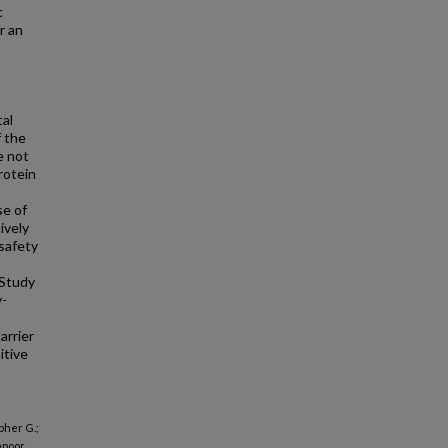
c
r an
tal
f the
e not
rotein
se of
ively
safety
Study
-
arrier
itive
pher G.;
apoor,