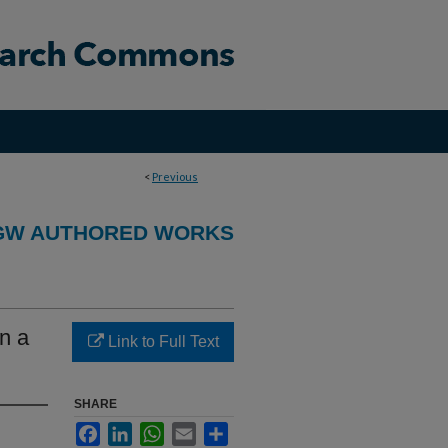
<
Previous
GW AUTHORED WORKS
n a
Link to Full Text
SHARE
Facebook
LinkedIn
WhatsApp
Email
Share