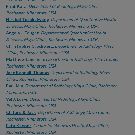
Firat Kara
,
Department of Radiology, Mayo Clinic,
Rochester, Minnesota, USA.
Nirubol Tosakulwong
,
Department of Quantitative Health
Sciences, Mayo Clinic, Rochester, Minnesota, USA.
Angela J. Fought
,
Department of Quantitative Health
Sciences, Mayo Clinic, Rochester, Minnesota, USA.
Christopher G. Schwarz
,
Department of Radiology, Mayo
Clinic, Rochester, Minnesota, USA.
Matthew L. Senjem
,
Department of Radiology, Mayo Clinic,
Rochester, Minnesota, USA.
June Kendall-Thomas
,
Department of Radiology, Mayo
Clinic, Rochester, Minnesota, USA.
Paul Min
,
Department of Radiology, Mayo Clinic, Rochester,
Minnesota, USA.
Val J. Lowe
,
Department of Radiology, Mayo Clinic,
Rochester, Minnesota, USA.
Clifford R. Jack
,
Department of Radiology, Mayo Clinic,
Rochester, Minnesota, USA.
Ekta Kapoor
,
Center for Women's Health, Mayo Clinic,
Rochester, Minnesota, USA.