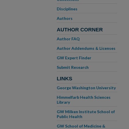
Disciplines
Authors
AUTHOR CORNER
Author FAQ
Author Addendums & Licenses
GW Expert Finder
Submit Research
LINKS
George Washington University
Himmelfarb Health Sciences
Library
GW Milken Institute School of
Public Health
GW School of Medicine &