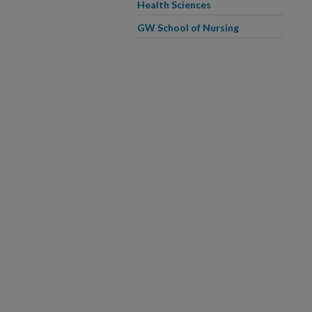
Health Sciences
GW School of Nursing