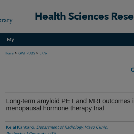
My
Account
>
>
Home
GWHPUBS
8776
Long-term amyloid PET and MRI outcomes i
menopausal hormone therapy trial
Authors
Kejal Kantarci
,
Department of Radiology, Mayo Clinic,
Rochester, Minnesota, USA.