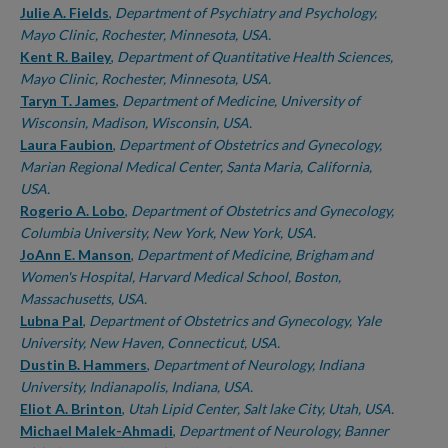
Julie A. Fields
,
Department of Psychiatry and Psychology,
Mayo Clinic, Rochester, Minnesota, USA.
Kent R. Bailey
,
Department of Quantitative Health Sciences,
Mayo Clinic, Rochester, Minnesota, USA.
Taryn T. James
,
Department of Medicine, University of
Wisconsin, Madison, Wisconsin, USA.
Laura Faubion
,
Department of Obstetrics and Gynecology,
Marian Regional Medical Center, Santa Maria, California,
USA.
Rogerio A. Lobo
,
Department of Obstetrics and Gynecology,
Columbia University, New York, New York, USA.
JoAnn E. Manson
,
Department of Medicine, Brigham and
Women's Hospital, Harvard Medical School, Boston,
Massachusetts, USA.
Lubna Pal
,
Department of Obstetrics and Gynecology, Yale
University, New Haven, Connecticut, USA.
Dustin B. Hammers
,
Department of Neurology, Indiana
University, Indianapolis, Indiana, USA.
Eliot A. Brinton
,
Utah Lipid Center, Salt lake City, Utah, USA.
Michael Malek-Ahmadi
,
Department of Neurology, Banner