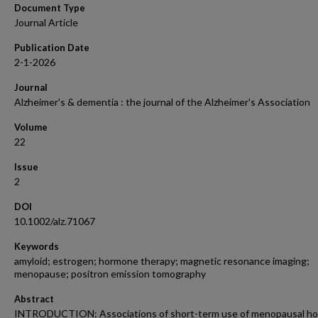
Document Type
Journal Article
Publication Date
2-1-2026
Journal
Alzheimer's & dementia : the journal of the Alzheimer's Association
Volume
22
Issue
2
DOI
10.1002/alz.71067
Keywords
amyloid; estrogen; hormone therapy; magnetic resonance imaging;
menopause; positron emission tomography
Abstract
INTRODUCTION: Associations of short-term use of menopausal h