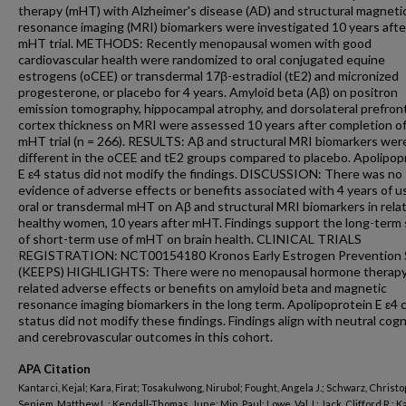
therapy (mHT) with Alzheimer's disease (AD) and structural magneti
resonance imaging (MRI) biomarkers were investigated 10 years afte
mHT trial. METHODS: Recently menopausal women with good
cardiovascular health were randomized to oral conjugated equine
estrogens (oCEE) or transdermal 17β-estradiol (tE2) and micronized
progesterone, or placebo for 4 years. Amyloid beta (Aβ) on positron
emission tomography, hippocampal atrophy, and dorsolateral prefron
cortex thickness on MRI were assessed 10 years after completion o
mHT trial (n = 266). RESULTS: Aβ and structural MRI biomarkers wer
different in the oCEE and tE2 groups compared to placebo. Apolipop
E ε4 status did not modify the findings. DISCUSSION: There was no
evidence of adverse effects or benefits associated with 4 years of u
oral or transdermal mHT on Aβ and structural MRI biomarkers in relat
healthy women, 10 years after mHT. Findings support the long-term 
of short-term use of mHT on brain health. CLINICAL TRIALS
REGISTRATION: NCT00154180 Kronos Early Estrogen Prevention 
(KEEPS) HIGHLIGHTS: There were no menopausal hormone therapy
related adverse effects or benefits on amyloid beta and magnetic
resonance imaging biomarkers in the long term. Apolipoprotein E ε4 c
status did not modify these findings. Findings align with neutral cogn
and cerebrovascular outcomes in this cohort.
APA Citation
Kantarci, Kejal; Kara, Firat; Tosakulwong, Nirubol; Fought, Angela J.; Schwarz, Christo
Senjem, Matthew L.; Kendall-Thomas, June; Min, Paul; Lowe, Val J.; Jack, Clifford R.; K