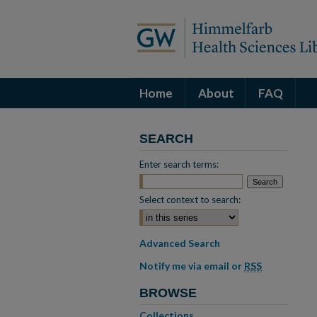
Home
About
FAQ
SEARCH
Enter search terms:
Select context to search:
Advanced Search
Notify me via email or
RSS
BROWSE
Collections