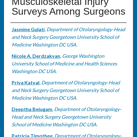
Musculoskeletal Injury
Surveys Among Surgeons
Authors
Jasmine Gulati
,
Department of Otolaryngology-Head
and Neck Surgery Georgetown University School of
Medicine Washington DC USA.
Nicole A. Derdzakyan
,
George Washington
University School of Medicine and Health Sciences
Washington DC USA.
Priya Katyal
,
Department of Otolaryngology-Head
and Neck Surgery Georgetown University School of
Medicine Washington DC USA.
Deeptha Bejugam
,
Department of Otolaryngology-
Head and Neck Surgery Georgetown University
School of Medicine Washington DC USA.
Patricia Timothee
,
Department of Otolaryngology-