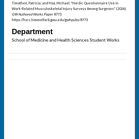
Timothee, Patricia; and Hoa, Michael, "Nordic Questionnaire Use in
Work-Related Musculoskeletal Injury Surveys Among Surgeons" (2026).
GW Authored Works.
Paper 8773.
https://hsrc.himmelfarb.gwu.edu/gwhpubs/8773
Department
School of Medicine and Health Sciences Student Works