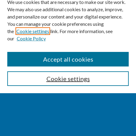
We use cookies that are necessary to make our site work.
We may also use additional cookies to analyze, improve,
and personalize our content and your digital experience.
You can manage your cookie preferences using
the
Cookie settings
link. For more information, see
our
Cookie Policy
SEARCH
Accept all cookies
Enter search terms:
Cookie settings
Select context to search:
Advanced Search
Notify me via email or
RSS