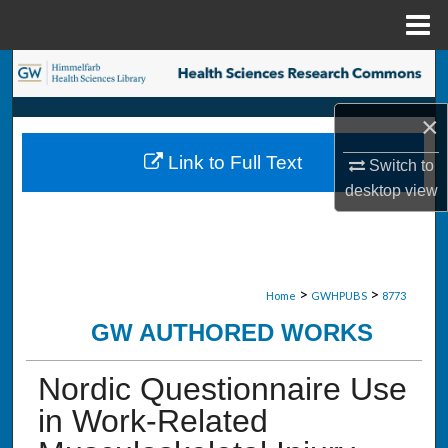
Menu
Home
Search
×
Browse Collections
Link to Full Text
Switch to
My Account
desktop
view
About
Digital Commons Network™
>
>
Home
GWHPUBS
8773
GW AUTHORED WORKS
Nordic Questionnaire Use
in Work-Related