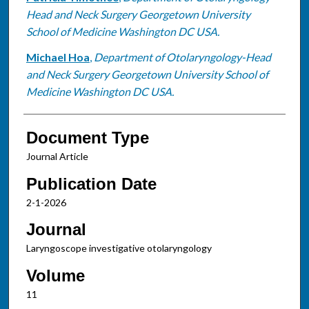
Head and Neck Surgery Georgetown University
School of Medicine Washington DC USA.
Michael Hoa
,
Department of Otolaryngology-Head
and Neck Surgery Georgetown University School of
Medicine Washington DC USA.
Document Type
Journal Article
Publication Date
2-1-2026
Journal
Laryngoscope investigative otolaryngology
Volume
11