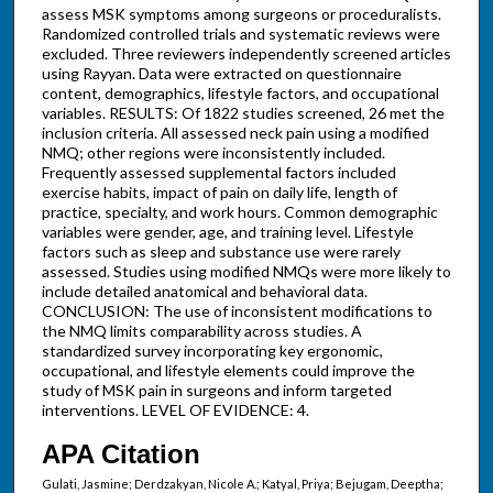
assess MSK symptoms among surgeons or proceduralists.
Randomized controlled trials and systematic reviews were
excluded. Three reviewers independently screened articles
using Rayyan. Data were extracted on questionnaire
content, demographics, lifestyle factors, and occupational
variables. RESULTS: Of 1822 studies screened, 26 met the
inclusion criteria. All assessed neck pain using a modified
NMQ; other regions were inconsistently included.
Frequently assessed supplemental factors included
exercise habits, impact of pain on daily life, length of
practice, specialty, and work hours. Common demographic
variables were gender, age, and training level. Lifestyle
factors such as sleep and substance use were rarely
assessed. Studies using modified NMQs were more likely to
include detailed anatomical and behavioral data.
CONCLUSION: The use of inconsistent modifications to
the NMQ limits comparability across studies. A
standardized survey incorporating key ergonomic,
occupational, and lifestyle elements could improve the
study of MSK pain in surgeons and inform targeted
interventions. LEVEL OF EVIDENCE: 4.
APA Citation
Gulati, Jasmine; Derdzakyan, Nicole A.; Katyal, Priya; Bejugam, Deeptha;