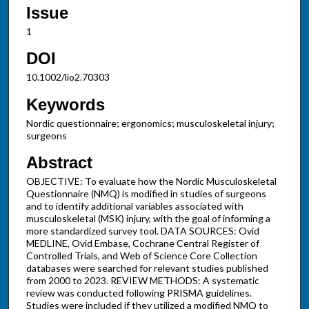
Issue
1
DOI
10.1002/lio2.70303
Keywords
Nordic questionnaire; ergonomics; musculoskeletal injury;
surgeons
Abstract
OBJECTIVE: To evaluate how the Nordic Musculoskeletal
Questionnaire (NMQ) is modified in studies of surgeons
and to identify additional variables associated with
musculoskeletal (MSK) injury, with the goal of informing a
more standardized survey tool. DATA SOURCES: Ovid
MEDLINE, Ovid Embase, Cochrane Central Register of
Controlled Trials, and Web of Science Core Collection
databases were searched for relevant studies published
from 2000 to 2023. REVIEW METHODS: A systematic
review was conducted following PRISMA guidelines.
Studies were included if they utilized a modified NMQ to