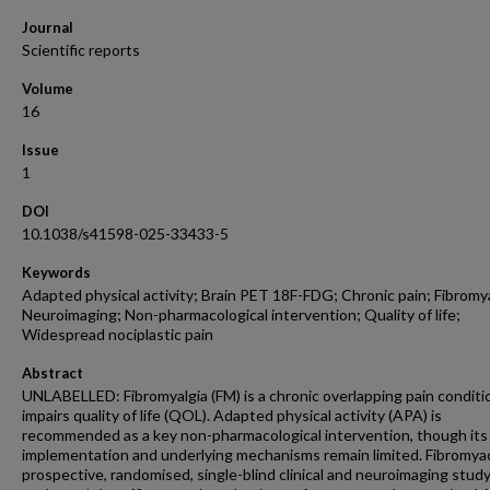
Journal
Scientific reports
Volume
16
Issue
1
DOI
10.1038/s41598-025-33433-5
Keywords
Adapted physical activity; Brain PET 18F-FDG; Chronic pain; Fibromya
Neuroimaging; Non-pharmacological intervention; Quality of life;
Widespread nociplastic pain
Abstract
UNLABELLED: Fibromyalgia (FM) is a chronic overlapping pain conditi
impairs quality of life (QOL). Adapted physical activity (APA) is
recommended as a key non-pharmacological intervention, though its
implementation and underlying mechanisms remain limited. Fibromyac
prospective, randomised, single-blind clinical and neuroimaging study