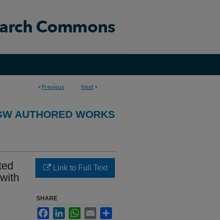
<
Previous
Next
>
GW AUTHORED WORKS
ted
Link to Full Text
 with
SHARE
Facebook
LinkedIn
WhatsApp
Email
Share