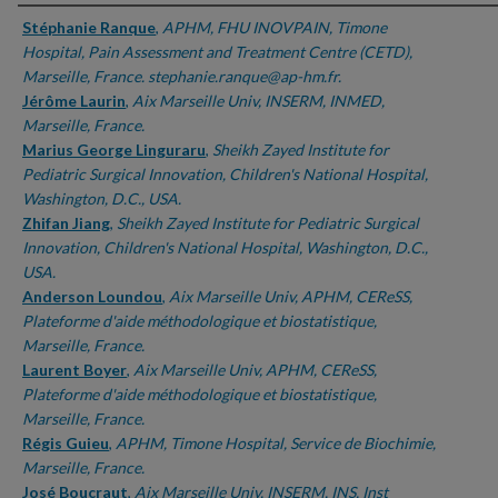
Authors
Stéphanie Ranque
,
APHM, FHU INOVPAIN, Timone
Hospital, Pain Assessment and Treatment Centre (CETD),
Marseille, France. stephanie.ranque@ap-hm.fr.
Jérôme Laurin
,
Aix Marseille Univ, INSERM, INMED,
Marseille, France.
Marius George Linguraru
,
Sheikh Zayed Institute for
Pediatric Surgical Innovation, Children's National Hospital,
Washington, D.C., USA.
Zhifan Jiang
,
Sheikh Zayed Institute for Pediatric Surgical
Innovation, Children's National Hospital, Washington, D.C.,
USA.
Anderson Loundou
,
Aix Marseille Univ, APHM, CEReSS,
Plateforme d'aide méthodologique et biostatistique,
Marseille, France.
Laurent Boyer
,
Aix Marseille Univ, APHM, CEReSS,
Plateforme d'aide méthodologique et biostatistique,
Marseille, France.
Régis Guieu
,
APHM, Timone Hospital, Service de Biochimie,
Marseille, France.
José Boucraut
,
Aix Marseille Univ, INSERM, INS, Inst