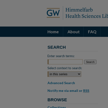
Home
About
FAQ
SEARCH
Enter search terms:
Select context to search:
Advanced Search
Notify me via email or
RSS
BROWSE
Collections