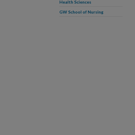
Health Sciences
GW School of Nursing