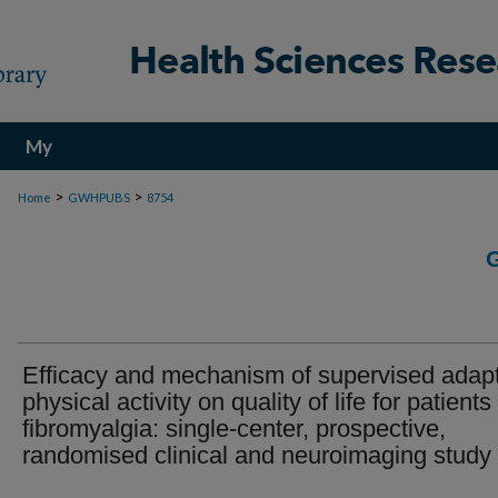
My
Account
>
>
Home
GWHPUBS
8754
Efficacy and mechanism of supervised adap
physical activity on quality of life for patients
fibromyalgia: single-center, prospective,
randomised clinical and neuroimaging study