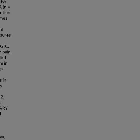
 APA
A (n =
ention
imes
al
asures
PGIC,
 pain,
lief
m in
ep-
s in
by
2.
c
TARY
l
ou,