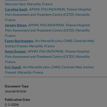
Neurosci Syst, Marseille, France.
Caroline Sault
,
APHM, FHU INOVPAIN, Timone Hospital,
Pain Assessment and Treatment Centre (CETD), Marseille,
France.
Jeremy Simon
,
APHM, FHU INOVPAIN, Timone Hospital,
Pain Assessment and Treatment Centre (CETD), Marseille,
France.
Fanny Barthelemy
,
Aix Marseille Univ, CNRS, Centrale Med,
Institut Fresnel, Marseille, France.
Anne Donnet
,
APHM, FHU INOVPAIN, Timone Hospital,
Pain Assessment and Treatment Centre (CETD), Marseille,
France.
Eric Guedj
,
Aix Marseille Univ, CNRS, Centrale Med, Institut
Fresnel, Marseille, France.
Document Type
Journal Article
Publication Date
2-3-2026