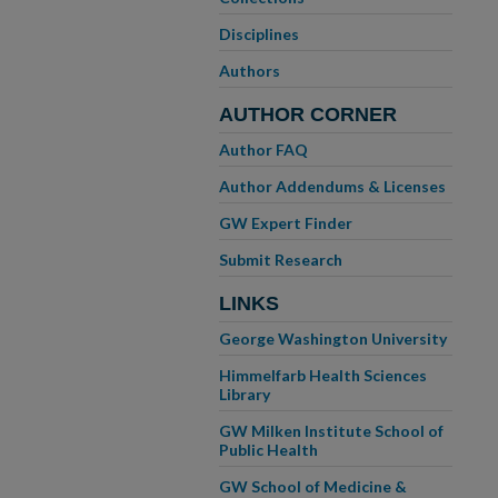
Disciplines
Authors
AUTHOR CORNER
Author FAQ
Author Addendums & Licenses
GW Expert Finder
Submit Research
LINKS
George Washington University
Himmelfarb Health Sciences
Library
GW Milken Institute School of
Public Health
GW School of Medicine &