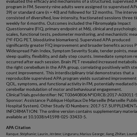
evaluated the efficacy and mechanisms of a structured, supervised
program in FM. Seventy-nine adults were assigned to supervised AP
39) or standard care (n = 40) and followed for 12 months. The interv
consisted of diversified, low-intensity, fractionated sessions three t
weekly for 6 months. Outcomes included the Fibromyalgia Impact
Questionnaire (FIQ, primary endpoint at M6), clinical and psychologic
scales, functional tests, pedometer monitoring, and mechanistic me
(¹⁸F-FDG PET, blood/urine biomarkers). Supervised APA produced
significantly greater FIQ improvement and broader benefits across 
Widespread Pain Index, Symptom Severity Scale, tender points, mean
sleep quality, flexibility, and daily step counts. Immediate symptom re
occurred after each session. Brain PET revealed increased metabolis
the right cerebellum in the APA group, correlating positively with st
count improvement. This interdisciplinary trial demonstrates that a
reproducible supervised APA program yields sustained improvement
QOL, symptoms, and functional activity in FM, potentially mediated 
cerebellar modulation of motor and behavioural engagement.
ClinicalTrials.govIdentifier: NCT03640806 N°IDRCB:2017-A03011-5
Sponsor: Assistance Publique Hôpitaux De Marseille (Marseille Publi
Hospital System). Other Study ID Numbers: 2017-57. SUPPLEMEN
INFORMATION: The online version contains supplementary materia
available at 10.1038/s41598-025-33433-5.
APA Citation
Ranque, Stéphanie; Laurin, Jérôme; Linguraru, Marius George; Jiang, Zhifan; Lound