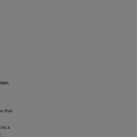
lgia;
on that
tiv, a
,