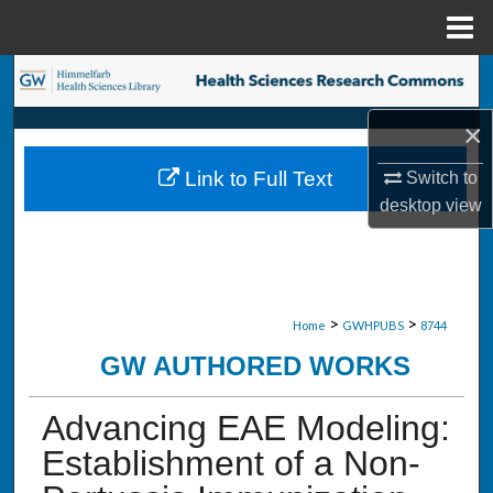
Menu
Home
Search
×
Browse Collections
Link to Full Text
Switch to
My Account
desktop
view
About
Digital Commons Network™
>
>
Home
GWHPUBS
8744
GW AUTHORED WORKS
Advancing EAE Modeling:
Establishment of a Non-