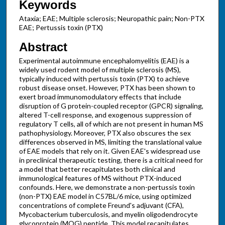
Keywords
Ataxia; EAE; Multiple sclerosis; Neuropathic pain; Non-PTX
EAE; Pertussis toxin (PTX)
Abstract
Experimental autoimmune encephalomyelitis (EAE) is a
widely used rodent model of multiple sclerosis (MS),
typically induced with pertussis toxin (PTX) to achieve
robust disease onset. However, PTX has been shown to
exert broad immunomodulatory effects that include
disruption of G protein-coupled receptor (GPCR) signaling,
altered T-cell response, and exogenous suppression of
regulatory T cells, all of which are not present in human MS
pathophysiology. Moreover, PTX also obscures the sex
differences observed in MS, limiting the translational value
of EAE models that rely on it. Given EAE's widespread use
in preclinical therapeutic testing, there is a critical need for
a model that better recapitulates both clinical and
immunological features of MS without PTX-induced
confounds. Here, we demonstrate a non-pertussis toxin
(non-PTX) EAE model in C57BL/6 mice, using optimized
concentrations of complete Freund's adjuvant (CFA),
Mycobacterium tuberculosis, and myelin oligodendrocyte
glycoprotein (MOG) peptide. This model recapitulates