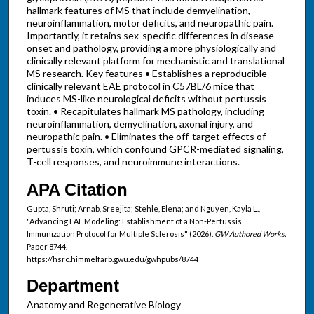
hallmark features of MS that include demyelination,
neuroinflammation, motor deficits, and neuropathic pain.
Importantly, it retains sex-specific differences in disease
onset and pathology, providing a more physiologically and
clinically relevant platform for mechanistic and translational
MS research. Key features • Establishes a reproducible
clinically relevant EAE protocol in C57BL/6 mice that
induces MS-like neurological deficits without pertussis
toxin. • Recapitulates hallmark MS pathology, including
neuroinflammation, demyelination, axonal injury, and
neuropathic pain. • Eliminates the off-target effects of
pertussis toxin, which confound GPCR-mediated signaling,
T-cell responses, and neuroimmune interactions.
APA Citation
Gupta, Shruti; Arnab, Sreejita; Stehle, Elena; and Nguyen, Kayla L.,
"Advancing EAE Modeling: Establishment of a Non-Pertussis
Immunization Protocol for Multiple Sclerosis" (2026).
GW Authored Works.
Paper 8744.
https://hsrc.himmelfarb.gwu.edu/gwhpubs/8744
Department
Anatomy and Regenerative Biology