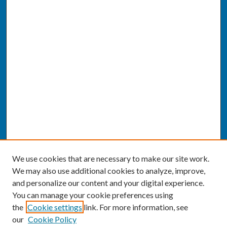
We use cookies that are necessary to make our site work.
We may also use additional cookies to analyze, improve,
and personalize our content and your digital experience.
You can manage your cookie preferences using
the
Cookie settings
link. For more information, see
our
Cookie Policy