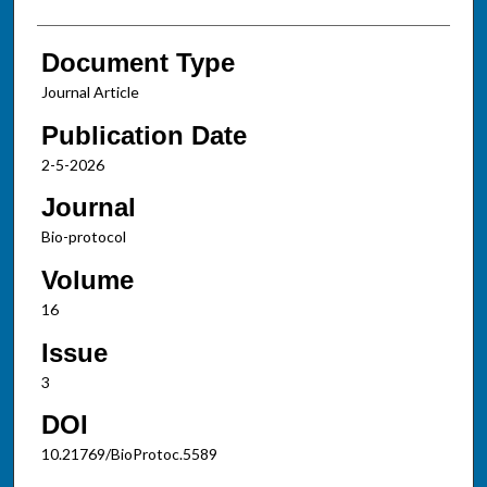
Document Type
Journal Article
Publication Date
2-5-2026
Journal
Bio-protocol
Volume
16
Issue
3
DOI
10.21769/BioProtoc.5589