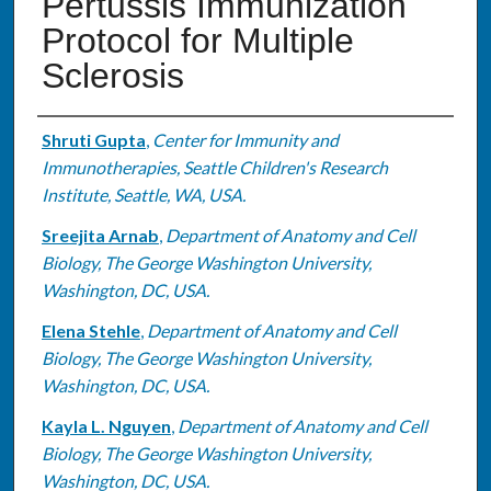
Pertussis Immunization
Protocol for Multiple
Sclerosis
Authors
Shruti Gupta
,
Center for Immunity and
Immunotherapies, Seattle Children's Research
Institute, Seattle, WA, USA.
Sreejita Arnab
,
Department of Anatomy and Cell
Biology, The George Washington University,
Washington, DC, USA.
Elena Stehle
,
Department of Anatomy and Cell
Biology, The George Washington University,
Washington, DC, USA.
Kayla L. Nguyen
,
Department of Anatomy and Cell
Biology, The George Washington University,
Washington, DC, USA.