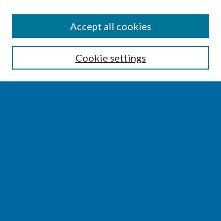
SEARCH
Accept all cookies
Enter search terms:
Cookie settings
Select context to search:
Advanced Search
Notify me via email or
RSS
BROWSE
Collections
Disciplines
Authors