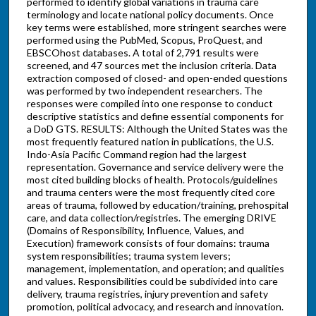
performed to identify global variations in trauma care
terminology and locate national policy documents. Once
key terms were established, more stringent searches were
performed using the PubMed, Scopus, ProQuest, and
EBSCOhost databases. A total of 2,791 results were
screened, and 47 sources met the inclusion criteria. Data
extraction composed of closed- and open-ended questions
was performed by two independent researchers. The
responses were compiled into one response to conduct
descriptive statistics and define essential components for
a DoD GTS. RESULTS: Although the United States was the
most frequently featured nation in publications, the U.S.
Indo-Asia Pacific Command region had the largest
representation. Governance and service delivery were the
most cited building blocks of health. Protocols/guidelines
and trauma centers were the most frequently cited core
areas of trauma, followed by education/training, prehospital
care, and data collection/registries. The emerging DRIVE
(Domains of Responsibility, Influence, Values, and
Execution) framework consists of four domains: trauma
system responsibilities; trauma system levers;
management, implementation, and operation; and qualities
and values. Responsibilities could be subdivided into care
delivery, trauma registries, injury prevention and safety
promotion, political advocacy, and research and innovation.