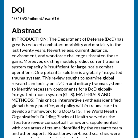
DOI
10.1093/milmed/usaf616
Abstract
INTRODUCTION: The Department of Defense (DoD) has
greatly reduced combatant morbidity and mortality in the
last twenty years. Nevertheless, current distance,
environment, and workforce challenges threaten these
gains. Moreover, existing models predict current trauma
system capacity is insufficient for large-scale combat
operations. One potential solution is a globally integrated
trauma system. This review sought to examine global
research and policy on civilian and military trauma systems
to identify necessary components for a DoD globally
integrated trauma system (GTS). MATERIALS AND
METHODS: This critical interpretive synthesis identified
global theory, practice, and policy within trauma care to
develop a framework for a DoD GTS. The World Health
Organization's Building Blocks of Health served as the
literature review conceptual framework, supplemented
with core areas of trauma identified by the research team
and other experts. Broad, browser-based searches were