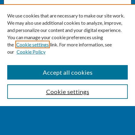
We use cookies that are necessary to make our site work.
We may also use additional cookies to analyze, improve,
and personalize our content and your digital experience.
You can manage your cookie preferences using
the
Cookie settings
link. For more information, see
our
Cookie Policy
SEARCH
Accept all cookies
Enter search terms:
Cookie settings
Select context to search:
Advanced Search