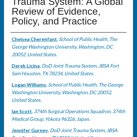
Trauma System: A Global
Review of Evidence,
Policy, and Practice
Authors
Chelsea Cherenfant
,
School of Public Health, The
George Washington University, Washington, DC
20052, United States.
Derek Licina
,
DoD Joint Trauma System, JBSA Fort
Sam Houston, TX 78234, United States.
Logan Williams
,
School of Public Health, The George
Washington University, Washington, DC 20052,
United States.
Ian Scott
,
374th Surgical Operations Squadron, 374th
Medical Group, Yokota 96326, Japan.
Jennifer Gurney
,
DoD Joint Trauma System, JBSA