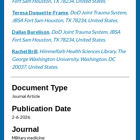
Fort Sam Houston, TX 78234, United States.
Teresa Duquette-Frame
,
DoD Joint Trauma System,
JBSA Fort Sam Houston, TX 78234, United States.
Dallas Burelison
,
DoD Joint Trauma System, JBSA
Fort Sam Houston, TX 78234, United States.
Rachel Brill
,
Himmelfarb Health Sciences Library, The
George Washington University, Washington, DC
20037, United States.
Document Type
Journal Article
Publication Date
2-6-2026
Journal
Military medicine