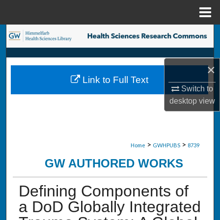
Menu
Home
Search
Browse Collections
×
Link to Full Text
My Account
Switch to
desktop
view
About
Digital Commons Network™
>
>
Home
GWHPUBS
8739
GW AUTHORED WORKS
Defining Components of
a DoD Globally Integrated