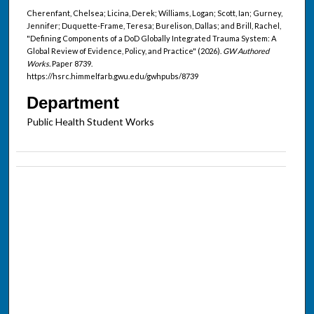
Cherenfant, Chelsea; Licina, Derek; Williams, Logan; Scott, Ian; Gurney,
Jennifer; Duquette-Frame, Teresa; Burelison, Dallas; and Brill, Rachel,
"Defining Components of a DoD Globally Integrated Trauma System: A
Global Review of Evidence, Policy, and Practice" (2026).
GW Authored
Works.
Paper 8739.
https://hsrc.himmelfarb.gwu.edu/gwhpubs/8739
Department
Public Health Student Works