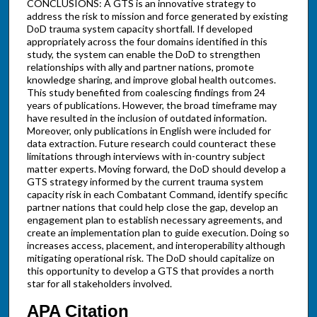
CONCLUSIONS: A GTS is an innovative strategy to
address the risk to mission and force generated by existing
DoD trauma system capacity shortfall. If developed
appropriately across the four domains identified in this
study, the system can enable the DoD to strengthen
relationships with ally and partner nations, promote
knowledge sharing, and improve global health outcomes.
This study benefited from coalescing findings from 24
years of publications. However, the broad timeframe may
have resulted in the inclusion of outdated information.
Moreover, only publications in English were included for
data extraction. Future research could counteract these
limitations through interviews with in-country subject
matter experts. Moving forward, the DoD should develop a
GTS strategy informed by the current trauma system
capacity risk in each Combatant Command, identify specific
partner nations that could help close the gap, develop an
engagement plan to establish necessary agreements, and
create an implementation plan to guide execution. Doing so
increases access, placement, and interoperability although
mitigating operational risk. The DoD should capitalize on
this opportunity to develop a GTS that provides a north
star for all stakeholders involved.
APA Citation