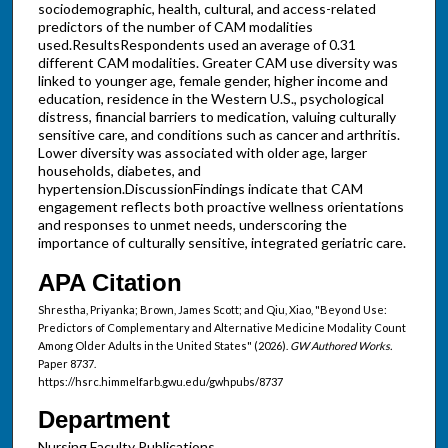
sociodemographic, health, cultural, and access-related
predictors of the number of CAM modalities
used.ResultsRespondents used an average of 0.31
different CAM modalities. Greater CAM use diversity was
linked to younger age, female gender, higher income and
education, residence in the Western U.S., psychological
distress, financial barriers to medication, valuing culturally
sensitive care, and conditions such as cancer and arthritis.
Lower diversity was associated with older age, larger
households, diabetes, and
hypertension.DiscussionFindings indicate that CAM
engagement reflects both proactive wellness orientations
and responses to unmet needs, underscoring the
importance of culturally sensitive, integrated geriatric care.
APA Citation
Shrestha, Priyanka; Brown, James Scott; and Qiu, Xiao, "Beyond Use:
Predictors of Complementary and Alternative Medicine Modality Count
Among Older Adults in the United States" (2026).
GW Authored Works.
Paper 8737.
https://hsrc.himmelfarb.gwu.edu/gwhpubs/8737
Department
Nursing Faculty Publications