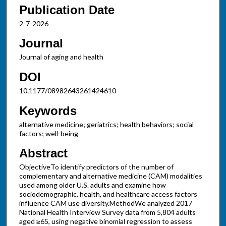
Publication Date
2-7-2026
Journal
Journal of aging and health
DOI
10.1177/08982643261424610
Keywords
alternative medicine; geriatrics; health behaviors; social
factors; well-being
Abstract
ObjectiveTo identify predictors of the number of
complementary and alternative medicine (CAM) modalities
used among older U.S. adults and examine how
sociodemographic, health, and healthcare access factors
influence CAM use diversity.MethodWe analyzed 2017
National Health Interview Survey data from 5,804 adults
aged ≥65, using negative binomial regression to assess