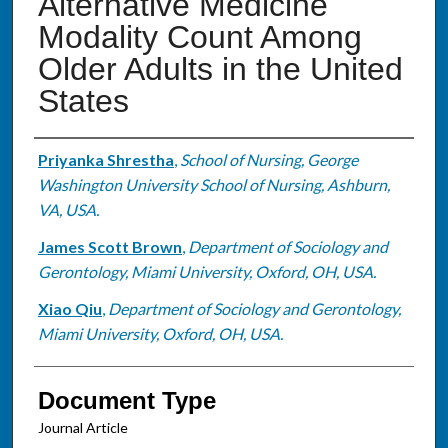
Alternative Medicine
Modality Count Among
Older Adults in the United
States
Authors
Priyanka Shrestha
,
School of Nursing, George
Washington University School of Nursing, Ashburn,
VA, USA.
James Scott Brown
,
Department of Sociology and
Gerontology, Miami University, Oxford, OH, USA.
Xiao Qiu
,
Department of Sociology and Gerontology,
Miami University, Oxford, OH, USA.
Document Type
Journal Article