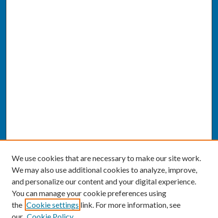
We use cookies that are necessary to make our site work.
We may also use additional cookies to analyze, improve,
and personalize our content and your digital experience.
You can manage your cookie preferences using
the
Cookie settings
link. For more information, see
our
Cookie Policy