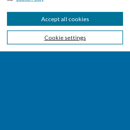
SEARCH
Accept all cookies
Enter search terms:
Cookie settings
Select context to search:
Advanced Search
Notify me via email or
RSS
BROWSE
Collections
Disciplines
Authors