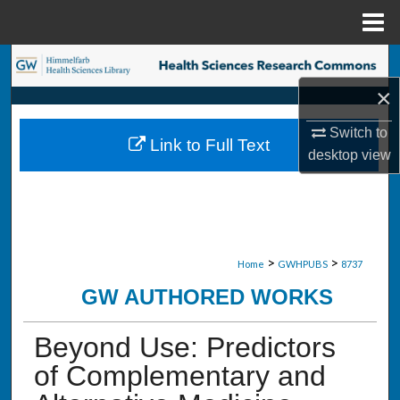
Menu
Home
Search
×
Browse Collections
Switch to
Link to Full Text
My Account
desktop
view
About
Digital Commons Network™
>
>
Home
GWHPUBS
8737
GW AUTHORED WORKS
Beyond Use: Predictors
of Complementary and