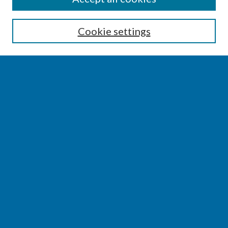
Enter search terms:
Cookie settings
Select context to search:
Advanced Search
Notify me via email or
RSS
BROWSE
Collections
Disciplines
Authors
AUTHOR CORNER