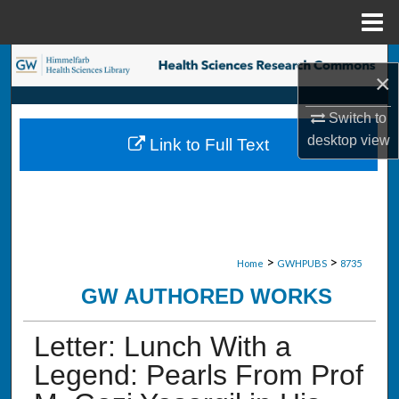
Menu
Home
Search
×
Browse Collections
Switch to
desktop
view
Link to Full Text
My Account
About
Digital Commons Network™
>
>
Home
GWHPUBS
8735
GW AUTHORED WORKS
Letter: Lunch With a
Legend: Pearls From Prof