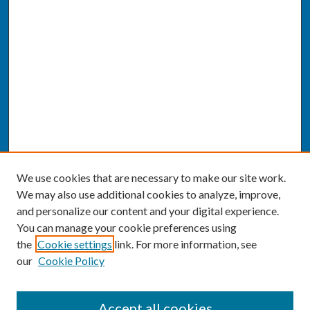
We use cookies that are necessary to make our site work.
We may also use additional cookies to analyze, improve,
and personalize our content and your digital experience.
You can manage your cookie preferences using
the
Cookie settings
link. For more information, see
our
Cookie Policy
SEARCH
Accept all cookies