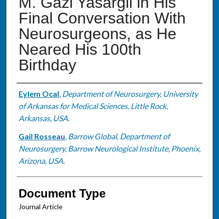
M. Gazi Yasargil in His
Final Conversation With
Neurosurgeons, as He
Neared His 100th
Birthday
Authors
Eylem Ocal
,
Department of Neurosurgery, University
of Arkansas for Medical Sciences, Little Rock,
Arkansas, USA.
Gail Rosseau
,
Barrow Global, Department of
Neurosurgery, Barrow Neurological Institute, Phoenix,
Arizona, USA.
Document Type
Journal Article