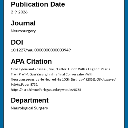
Publication Date
2-9-2026
Journal
Neurosurgery
DOI
10.1227/neu.0000000000003949
APA Citation
Ocal, Eylem and Rosseau, Gail, "Letter: Lunch With a Legend: Pearls
From Prof M. Gazi Yasargil in His Final Conversation With
Neurosurgeons, as He Neared His 100th Birthday" (2026).
GW Authored
Works.
Paper 8735.
https://hsrc.himmelfarb.gwu.edu/gwhpubs/8735
Department
Neurological Surgery