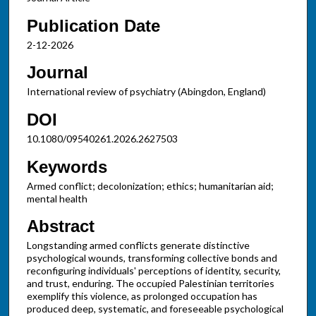
Publication Date
2-12-2026
Journal
International review of psychiatry (Abingdon, England)
DOI
10.1080/09540261.2026.2627503
Keywords
Armed conflict; decolonization; ethics; humanitarian aid;
mental health
Abstract
Longstanding armed conflicts generate distinctive
psychological wounds, transforming collective bonds and
reconfiguring individuals' perceptions of identity, security,
and trust, enduring. The occupied Palestinian territories
exemplify this violence, as prolonged occupation has
produced deep, systematic, and foreseeable psychological