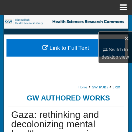
Menu
Home
Search
Browse Collections
×
Link to Full Text
Switch to
My Account
desktop
view
About
Digital Commons Network™
>
>
Home
GWHPUBS
8720
GW AUTHORED WORKS
Gaza: rethinking and
decolonizing mental