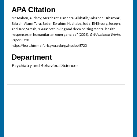
APA Citation
Mc Mahon, Audrey; Merchant, Haneefa; Alkhatib, Salsabeel; Khanyari,
Sabrah; Alami, Tara; Sader, Ebrahim; Nachabe, Jude; El-Khoury, Joseph;
and Jabr, Samah, "Gaza: rethinking and decolonizing mental health
responses in humanitarian emergencies" (2026).
GW Authored Works.
Paper 8720.
https://hsrc.himmelfarb.gwu.edu/gwhpubs/8720
Department
Psychiatry and Behavioral Sciences