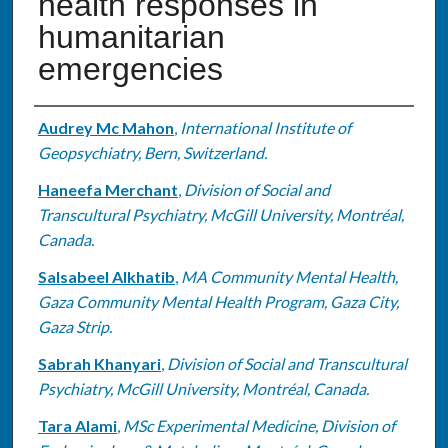
health responses in
humanitarian
emergencies
Authors
Audrey Mc Mahon
,
International Institute of
Geopsychiatry, Bern, Switzerland.
Haneefa Merchant
,
Division of Social and
Transcultural Psychiatry, McGill University, Montréal,
Canada.
Salsabeel Alkhatib
,
MA Community Mental Health,
Gaza Community Mental Health Program, Gaza City,
Gaza Strip.
Sabrah Khanyari
,
Division of Social and Transcultural
Psychiatry, McGill University, Montréal, Canada.
Tara Alami
,
MSc Experimental Medicine, Division of