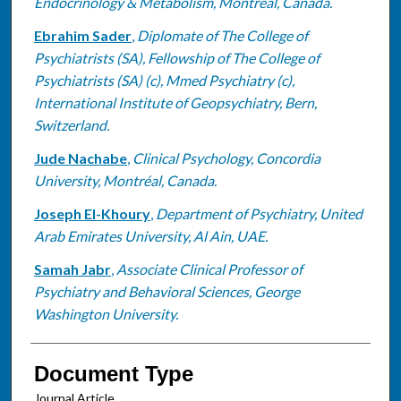
Endocrinology & Metabolism, Montréal, Canada.
Ebrahim Sader
,
Diplomate of The College of
Psychiatrists (SA), Fellowship of The College of
Psychiatrists (SA) (c), Mmed Psychiatry (c),
International Institute of Geopsychiatry, Bern,
Switzerland.
Jude Nachabe
,
Clinical Psychology, Concordia
University, Montréal, Canada.
Joseph El-Khoury
,
Department of Psychiatry, United
Arab Emirates University, Al Ain, UAE.
Samah Jabr
,
Associate Clinical Professor of
Psychiatry and Behavioral Sciences, George
Washington University.
Document Type
Journal Article