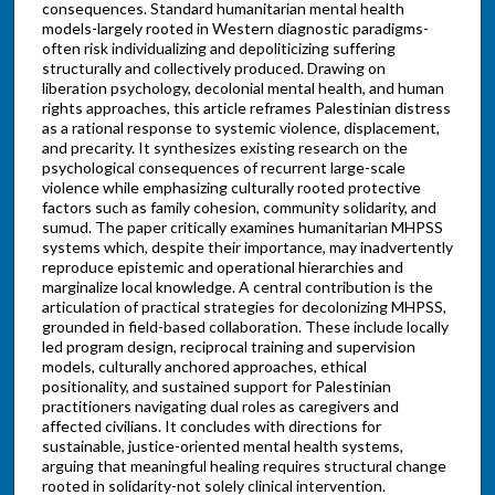
consequences. Standard humanitarian mental health
models-largely rooted in Western diagnostic paradigms-
often risk individualizing and depoliticizing suffering
structurally and collectively produced. Drawing on
liberation psychology, decolonial mental health, and human
rights approaches, this article reframes Palestinian distress
as a rational response to systemic violence, displacement,
and precarity. It synthesizes existing research on the
psychological consequences of recurrent large-scale
violence while emphasizing culturally rooted protective
factors such as family cohesion, community solidarity, and
sumud. The paper critically examines humanitarian MHPSS
systems which, despite their importance, may inadvertently
reproduce epistemic and operational hierarchies and
marginalize local knowledge. A central contribution is the
articulation of practical strategies for decolonizing MHPSS,
grounded in field-based collaboration. These include locally
led program design, reciprocal training and supervision
models, culturally anchored approaches, ethical
positionality, and sustained support for Palestinian
practitioners navigating dual roles as caregivers and
affected civilians. It concludes with directions for
sustainable, justice-oriented mental health systems,
arguing that meaningful healing requires structural change
rooted in solidarity-not solely clinical intervention.