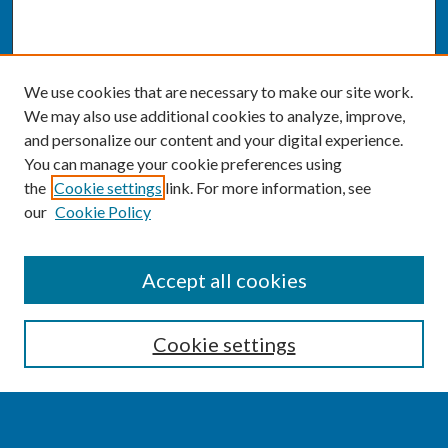
We use cookies that are necessary to make our site work.
We may also use additional cookies to analyze, improve,
and personalize our content and your digital experience.
You can manage your cookie preferences using
the
Cookie settings
link. For more information, see
our
Cookie Policy
SEARCH
Accept all cookies
Enter search terms:
Cookie settings
Select context to search: