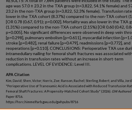
RESULTS: A total of 7,644 patients were included in the study. The
age was 57.0 ± 23.2 in the TXA group (n=3,822, 54.1% female) and 5
23.2 in the non-TXA group (n=3,822, 52.3% female). Transfusion rat
lower in the TXA cohort (8.37%) compared to the non-TXA cohort (
[OR 0.78 (0.67, 0.91); p=0.002]. Mortality was also lower in the TXA 
(1.31%) compared to the non-TXA cohort (2.15%) [OR 0.60 (0.42, 0.8
p=0.005]. No significant differences were observed in deep vein thr
[p=0.298], pulmonary embolism [p=0.611], myocardial infarction [p=1.0
stroke [p=0.482], renal failure [p=0.479], readmissions [p=0.772], and
reoperations [p=0.110]. CONCLUSIONS: Perioperative TXA use dur
intramedullary nailing for femoral shaft fractures was associated with
reduction in transfusion rates without an increase in short-term
complications. LEVEL OF EVIDENCE: Level III.
APA Citation
Kim, David; Shen, Victor; Norris, Zoe; Ranson, Rachel; Sterling, Robert; and Villa, Jord
"Perioperative Use of Tranexamic Acid is Associated with Reduced Transfusion Rat
Femoral Shaft Fractures: A Propensity-Matched Cohort Study" (2026).
GW Authored 
Paper 8716.
https://hsrc.himmelfarb.gwu.edu/gwhpubs/8716
Department
Orthopaedic Surgery