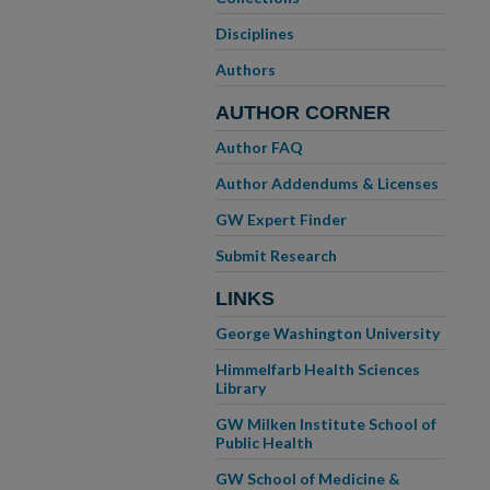
Disciplines
Authors
AUTHOR CORNER
Author FAQ
Author Addendums & Licenses
GW Expert Finder
Submit Research
LINKS
George Washington University
Himmelfarb Health Sciences
Library
GW Milken Institute School of
Public Health
GW School of Medicine &