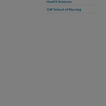
Health Sciences
GW School of Nursing