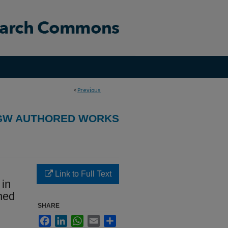
<
Previous
GW AUTHORED WORKS
Link to Full Text
 in
hed
SHARE
Facebook
LinkedIn
WhatsApp
Email
Share