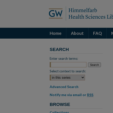
Home
About
FAQ
SEARCH
Enter search terms:
Select context to search:
Advanced Search
Notify me via email or
RSS
BROWSE
Collections