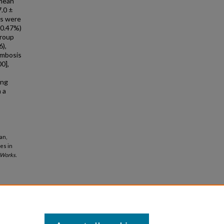
 mean
7.0 ±
es were
10.47%)
group
6),
ombosis
0],
ing
 a
an,
es in
Works.