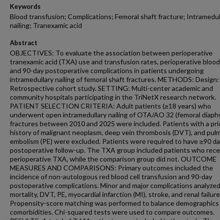
Keywords
Blood transfusion; Complications; Femoral shaft fracture; Intramedul
nailing; Tranexamic acid
Abstract
OBJECTIVES: To evaluate the association between perioperative
tranexamic acid (TXA) use and transfusion rates, perioperative blood 
and 90-day postoperative complications in patients undergoing
intramedullary nailing of femoral shaft fractures. METHODS: Design:
Retrospective cohort study. SETTING: Multi-center academic and
community hospitals participating in the TriNetX research network.
PATIENT SELECTION CRITERIA: Adult patients (≥18 years) who
underwent open intramedullary nailing of OTA/AO 32 (femoral diaph
fractures between 2010 and 2025 were included. Patients with a pri
history of malignant neoplasm, deep vein thrombosis (DVT), and pul
embolism (PE) were excluded. Patients were required to have ≥90 da
postoperative follow-up. The TXA group included patients who rece
perioperative TXA, while the comparison group did not. OUTCOME
MEASURES AND COMPARISONS: Primary outcomes included the
incidence of non-autologous red blood cell transfusion and 90-day
postoperative complications. Minor and major complications analyze
mortality, DVT, PE, myocardial infarction (MI), stroke, and renal failure
Propensity-score matching was performed to balance demographics
comorbidities. Chi-squared tests were used to compare outcomes.