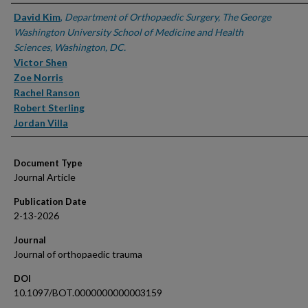
Authors
David Kim
,
Department of Orthopaedic Surgery, The George
Washington University School of Medicine and Health
Sciences, Washington, DC.
Victor Shen
Zoe Norris
Rachel Ranson
Robert Sterling
Jordan Villa
Document Type
Journal Article
Publication Date
2-13-2026
Journal
Journal of orthopaedic trauma
DOI
10.1097/BOT.0000000000003159