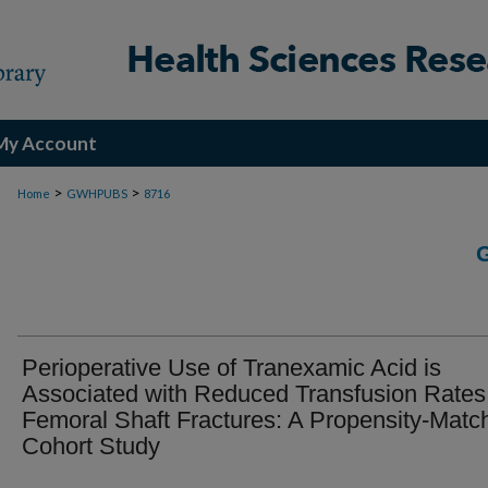
My Account
>
>
Home
GWHPUBS
8716
Perioperative Use of Tranexamic Acid is
Associated with Reduced Transfusion Rates
Femoral Shaft Fractures: A Propensity-Matc
Cohort Study