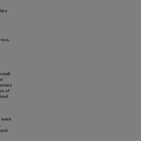
lary
loss,
yseal)
or
monary
ys of
ived
d were
.
 and