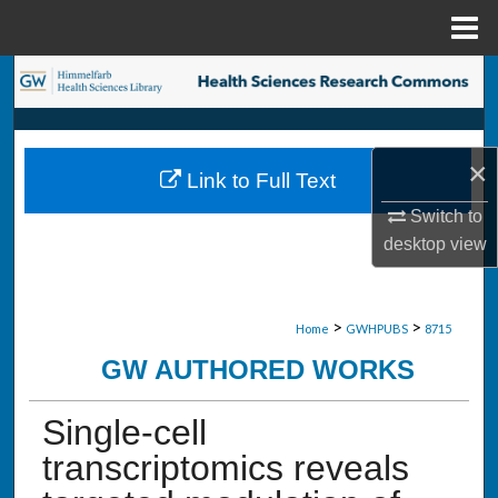
Menu
Home
Search
Browse Collections
×
Link to Full Text
My Account
Switch to
desktop
view
About
Digital Commons Network™
>
>
Home
GWHPUBS
8715
GW AUTHORED WORKS
Single-cell
transcriptomics reveals