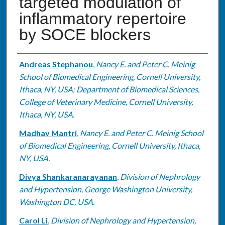
targeted modulation of
inflammatory repertoire
by SOCE blockers
Authors
Andreas Stephanou
,
Nancy E. and Peter C. Meinig
School of Biomedical Engineering, Cornell University,
Ithaca, NY, USA; Department of Biomedical Sciences,
College of Veterinary Medicine, Cornell University,
Ithaca, NY, USA.
Madhav Mantri
,
Nancy E. and Peter C. Meinig School
of Biomedical Engineering, Cornell University, Ithaca,
NY, USA.
Divya Shankaranarayanan
,
Division of Nephrology
and Hypertension, George Washington University,
Washington DC, USA.
Carol Li
,
Division of Nephrology and Hypertension,