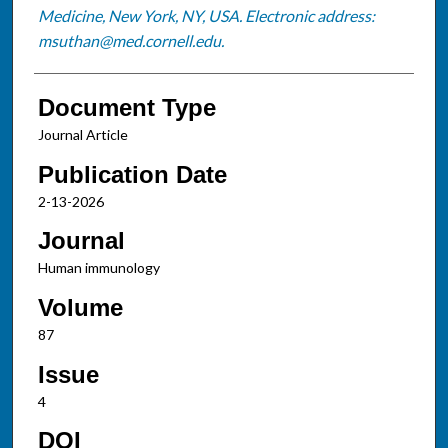
Medicine, New York, NY, USA. Electronic address:
msuthan@med.cornell.edu.
Document Type
Journal Article
Publication Date
2-13-2026
Journal
Human immunology
Volume
87
Issue
4
DOI