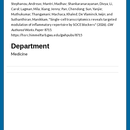
Stephanou, Andreas; Mantri, Madhav; Shankaranarayanan, Divya; Li,
Carol; Lagman, Mila; Xiang, Jenny; Pan, Chendong; Sun, Yanjie;
Muthukumar, Thangamani; Machaca, Khaled; De Vlaminck, Iwijn; and
Suthanthiran, Manikkam, "Single-cell transcriptomics reveals targeted
modulation of inflammatory repertoire by SOCE blockers" (2026).
GW
Authored Works.
Paper 8715.
https://hsrc.himmelfarb.gwu.edu/gwhpubs/8715
Department
Medicine