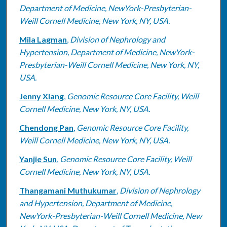
Department of Medicine, NewYork-Presbyterian-
Weill Cornell Medicine, New York, NY, USA.
Mila Lagman
,
Division of Nephrology and
Hypertension, Department of Medicine, NewYork-
Presbyterian-Weill Cornell Medicine, New York, NY,
USA.
Jenny Xiang
,
Genomic Resource Core Facility, Weill
Cornell Medicine, New York, NY, USA.
Chendong Pan
,
Genomic Resource Core Facility,
Weill Cornell Medicine, New York, NY, USA.
Yanjie Sun
,
Genomic Resource Core Facility, Weill
Cornell Medicine, New York, NY, USA.
Thangamani Muthukumar
,
Division of Nephrology
and Hypertension, Department of Medicine,
NewYork-Presbyterian-Weill Cornell Medicine, New