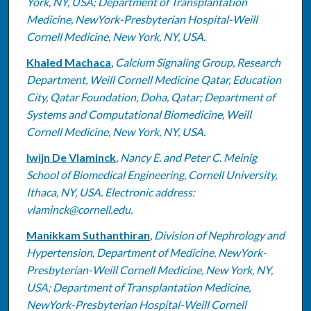
York, NY, USA; Department of Transplantation
Medicine, NewYork-Presbyterian Hospital-Weill
Cornell Medicine, New York, NY, USA.
Khaled Machaca
,
Calcium Signaling Group, Research
Department, Weill Cornell Medicine Qatar, Education
City, Qatar Foundation, Doha, Qatar; Department of
Systems and Computational Biomedicine, Weill
Cornell Medicine, New York, NY, USA.
Iwijn De Vlaminck
,
Nancy E. and Peter C. Meinig
School of Biomedical Engineering, Cornell University,
Ithaca, NY, USA. Electronic address:
vlaminck@cornell.edu.
Manikkam Suthanthiran
,
Division of Nephrology and
Hypertension, Department of Medicine, NewYork-
Presbyterian-Weill Cornell Medicine, New York, NY,
USA; Department of Transplantation Medicine,
NewYork-Presbyterian Hospital-Weill Cornell