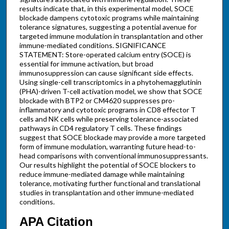
results indicate that, in this experimental model, SOCE
blockade dampens cytotoxic programs while maintaining
tolerance signatures, suggesting a potential avenue for
targeted immune modulation in transplantation and other
immune-mediated conditions. SIGNIFICANCE
STATEMENT: Store-operated calcium entry (SOCE) is
essential for immune activation, but broad
immunosuppression can cause significant side effects.
Using single-cell transcriptomics in a phytohemagglutinin
(PHA)-driven T-cell activation model, we show that SOCE
blockade with BTP2 or CM4620 suppresses pro-
inflammatory and cytotoxic programs in CD8 effector T
cells and NK cells while preserving tolerance-associated
pathways in CD4 regulatory T cells. These findings
suggest that SOCE blockade may provide a more targeted
form of immune modulation, warranting future head-to-
head comparisons with conventional immunosuppressants.
Our results highlight the potential of SOCE blockers to
reduce immune-mediated damage while maintaining
tolerance, motivating further functional and translational
studies in transplantation and other immune-mediated
conditions.
APA Citation