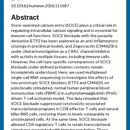
10.1016/j.humimm.2026.111687
Abstract
Store-operated calcium entry (SOCE) plays a critical role in
regulating intracellular calcium signaling and is essential for
immune cell functions. SOCE blockade with the pyrazole
derivative BTP2 has been explored as an anti-inflammatory
strategy in preclinical models, and Zegocractin (CM4620) is
under clinical investigation as a CRAC channel inhibitor
with activity in multiple tissues, including immune cells.
However, the cell type-specific consequences of SOCE
blockade under defined activation contexts remain
incompletely understood. Here, we used multiplexed
single-cell RNA sequencing to investigate the effects of
two prototypic SOCE blockers, BTP2 and CM4620, on
polyclonally stimulated, normal human peripheral blood
mononuclear cells (PBMCs) in a phytohemagglutinin (PHA)-
driven T-cell activation model. The data revealed that
SOCE blockade suppressed cytotoxicity-associated
transcriptional programs in CD8 effector T cells and natural
killer (NK) cells, restoring them to levels comparable to
unstimulated cells. At the same time, SOCE blockade
allowed CD4 regulatory T cells to retain transcriptional
signatures associated with immune regulation. These