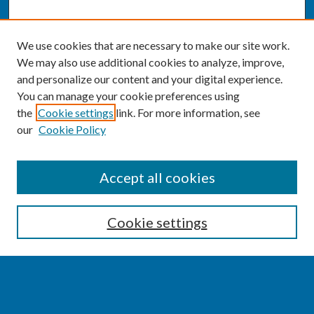
We use cookies that are necessary to make our site work.
We may also use additional cookies to analyze, improve,
and personalize our content and your digital experience.
You can manage your cookie preferences using
the
Cookie settings
link. For more information, see
our
Cookie Policy
SEARCH
Accept all cookies
Enter search terms:
Cookie settings
Select context to search: