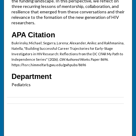
the funding landscape. In this perspective, we reflect on
three recurring lessons of mentorship, collaboration, and
resilience that emerged from these conversations and their
relevance to the formation of the new generation of HIV
researchers.
APA Citation
Bukrinsky, Michael; Segarra, Lorena; Alexander, Aniko; and Rakhmanina,
Natella, "Building Successful Career Trajectories for Early-Stage
Investigators in HIV Research: Reflections from the DC CFAR My Path to
Independence Series" (2026).
GW Authored Works.
Paper 8696.
https://hsrc.himmelfarb.gwu.edu/gwhpubs/8696
Department
Pediatrics