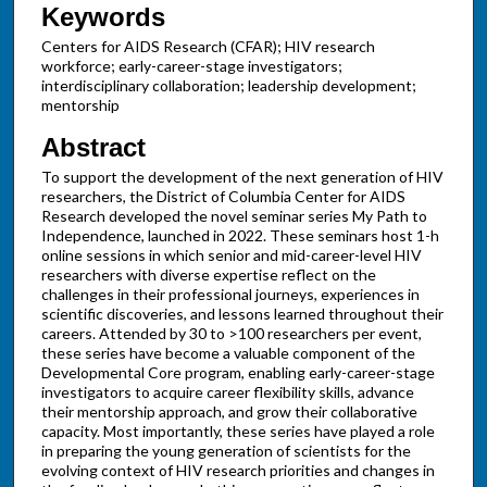
Keywords
Centers for AIDS Research (CFAR); HIV research
workforce; early-career-stage investigators;
interdisciplinary collaboration; leadership development;
mentorship
Abstract
To support the development of the next generation of HIV
researchers, the District of Columbia Center for AIDS
Research developed the novel seminar series My Path to
Independence, launched in 2022. These seminars host 1-h
online sessions in which senior and mid-career-level HIV
researchers with diverse expertise reflect on the
challenges in their professional journeys, experiences in
scientific discoveries, and lessons learned throughout their
careers. Attended by 30 to >100 researchers per event,
these series have become a valuable component of the
Developmental Core program, enabling early-career-stage
investigators to acquire career flexibility skills, advance
their mentorship approach, and grow their collaborative
capacity. Most importantly, these series have played a role
in preparing the young generation of scientists for the
evolving context of HIV research priorities and changes in