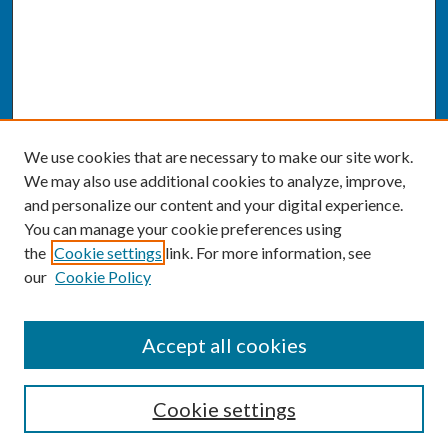
We use cookies that are necessary to make our site work.
We may also use additional cookies to analyze, improve,
and personalize our content and your digital experience.
You can manage your cookie preferences using
the
Cookie settings
link. For more information, see
our
Cookie Policy
SEARCH
Accept all cookies
Enter search terms:
Cookie settings