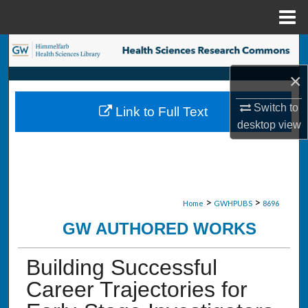
Menu
Home
Search
×
Browse Collections
Switch to
Link to Full Text
My Account
desktop
view
About
Digital Commons Network™
>
>
Home
GWHPUBS
8696
GW AUTHORED WORKS
Building Successful
Career Trajectories for