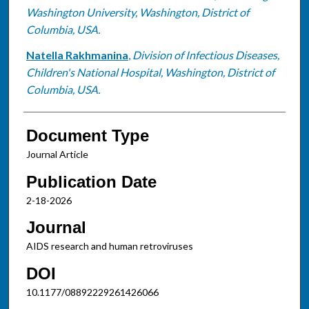
Washington University, Washington, District of
Columbia, USA.
Natella Rakhmanina
,
Division of Infectious Diseases,
Children's National Hospital, Washington, District of
Columbia, USA.
Document Type
Journal Article
Publication Date
2-18-2026
Journal
AIDS research and human retroviruses
DOI
10.1177/08892229261426066