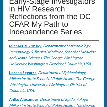
Early-Stage Investigators
in HIV Research:
Reflections from the DC
CFAR My Path to
Independence Series
Authors
Michael Bukrinsky
,
Department of Microbiology,
Immunology & Tropical Medicine, School of Medicine
and Health Sciences, The George Washington
University, Washington, District of Columbia, USA.
Lorena Segarra
,
Department of Epidemiology,
Milken Institute School of Public Health, The George
Washington University, Washington, District of
Columbia, USA.
Aniko Alexander
,
Department of Epidemiology,
Milken Institute School of Public Health, The George