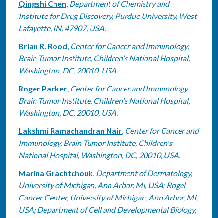
Qingshi Chen
,
Department of Chemistry and
Institute for Drug Discovery, Purdue University, West
Lafayette, IN, 47907, USA.
Brian R. Rood
,
Center for Cancer and Immunology,
Brain Tumor Institute, Children's National Hospital,
Washington, DC, 20010, USA.
Roger Packer
,
Center for Cancer and Immunology,
Brain Tumor Institute, Children's National Hospital,
Washington, DC, 20010, USA.
Lakshmi Ramachandran Nair
,
Center for Cancer and
Immunology, Brain Tumor Institute, Children's
National Hospital, Washington, DC, 20010, USA.
Marina Grachtchouk
,
Department of Dermatology,
University of Michigan, Ann Arbor, MI, USA; Rogel
Cancer Center, University of Michigan, Ann Arbor, MI,
USA; Department of Cell and Developmental Biology,