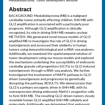
Medulloblastoma; Tumor development window
Abstract
BACKGROUND: Medulloblastoma (MB) is a malignant
cerebellar tumor primarily affecting children. SHH MB with
GLI2 amplification is associated with a particularly poor
prognosis. Although GLI2 amplification is clinically
recognized, its role in driving SHH-MB remains unclear.
METHODS: We generated novel mouse models of GLI2-
amplified MB to investigate the role of GLI2 in driving
tumorigenesis and assessed their similarity to human
tumors using immunohistological and scRNA-seq analyses.
Additionally, we examined the spatiotemporal window of
tumor development using our mouse models and explored
the mechanisms underlying the susceptibility of embryonic
cerebellar granule cell progenitors (GCPs) to GLI2-induced
tumorigenesis through scRNA-seq analysis. We further
investigated the involvement of MAPK pathway in GLI2-
driven tumorigenesis and progression by genetically
disrupting the pathway. RESULTS: We demonstrate that
GLI2 is a primary oncogenic driver in SHH-MB, with its
overexpression driving embryonic Math1+ progenitor cells
to form SHH-MB. The resulting GLI2-driven tumors closely
resemble human GLI2-amplified SHH-MB cellularly and
molecularly. Additionally, we determined that embryonic