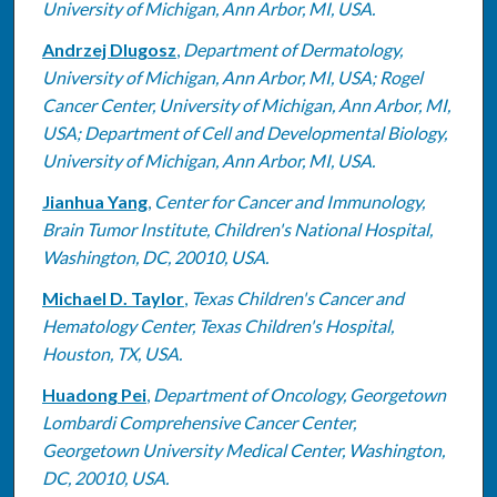
University of Michigan, Ann Arbor, MI, USA.
Andrzej Dlugosz
,
Department of Dermatology,
University of Michigan, Ann Arbor, MI, USA; Rogel
Cancer Center, University of Michigan, Ann Arbor, MI,
USA; Department of Cell and Developmental Biology,
University of Michigan, Ann Arbor, MI, USA.
Jianhua Yang
,
Center for Cancer and Immunology,
Brain Tumor Institute, Children's National Hospital,
Washington, DC, 20010, USA.
Michael D. Taylor
,
Texas Children's Cancer and
Hematology Center, Texas Children's Hospital,
Houston, TX, USA.
Huadong Pei
,
Department of Oncology, Georgetown
Lombardi Comprehensive Cancer Center,
Georgetown University Medical Center, Washington,
DC, 20010, USA.