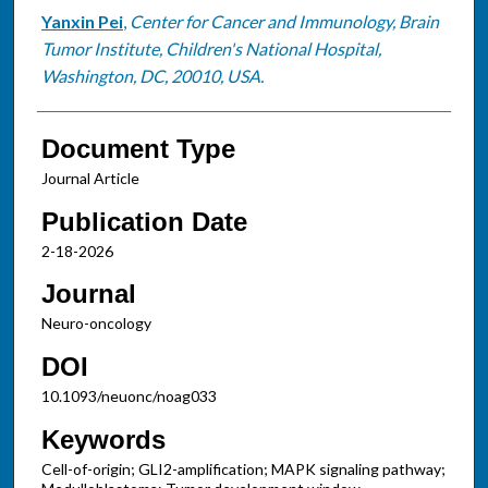
Yanxin Pei
,
Center for Cancer and Immunology, Brain
Tumor Institute, Children's National Hospital,
Washington, DC, 20010, USA.
Document Type
Journal Article
Publication Date
2-18-2026
Journal
Neuro-oncology
DOI
10.1093/neuonc/noag033
Keywords
Cell-of-origin; GLI2-amplification; MAPK signaling pathway;