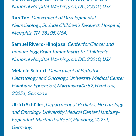
National Hospital, Washington, DC, 20010, USA.
Ran Tao
,
Department of Developmental
Neurobiology, St. Jude Children's Research Hospital,
Memphis, TN, 38105, USA.
Samuel Rivero-Hinojosa
,
Center for Cancer and
Immunology, Brain Tumor Institute, Children's
National Hospital, Washington, DC, 20010, USA.
Melanie Schoof
,
Department of Pediatric
Hematology and Oncology, University Medical Center
Hamburg-Eppendorf, Martinistraße 52, Hamburg,
20251, Germany.
Ulrich Schüller
,
Department of Pediatric Hematology
and Oncology, University Medical Center Hamburg-
Eppendorf, Martinistraße 52, Hamburg, 20251,
Germany.