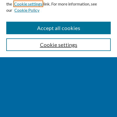
the
Cookie settings
link. For more information, see
our
Cookie Policy
SEARCH
Accept all cookies
Enter search terms:
Cookie settings
Select context to search:
Advanced Search
Notify me via email or
RSS
BROWSE
Collections