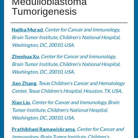
Medulloblastoma
Tumorigenesis
Authors
Najiba Murad
,
Center for Cancer and Immunology,
Brain Tumor Institute, Children's National Hospital,
Washington, DC, 20010, USA.
Zhenhua Xu
,
Center for Cancer and Immunology,
Brain Tumor Institute, Children's National Hospital,
Washington, DC, 20010, USA.
Jiao Zhang
,
Texas Children's Cancer and Hematology
Center, Texas Children's Hospital, Houston, TX, USA.
Xiao Liu
,
Center for Cancer and Immunology, Brain
Tumor Institute, Children's National Hospital,
Washington, DC, 20010, USA.
Prathibhani Ramawickrama
,
Center for Cancer and
Immunology, Brain Tumor Institute, Children's