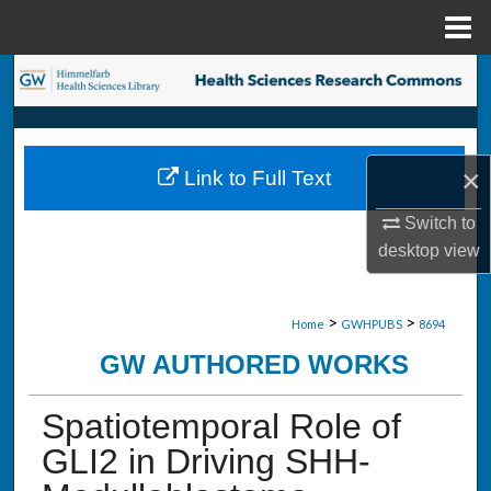
Menu
Home
Search
Browse Collections
×
Link to Full Text
My Account
Switch to
About
desktop
view
Digital Commons Network™
>
>
Home
GWHPUBS
8694
GW AUTHORED WORKS
Spatiotemporal Role of
GLI2 in Driving SHH-