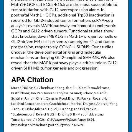
Math1+ GCPs at E13.5-E15.5 are the most susceptible to
tumor initiation with GLI2 overexpression alone. In
postnatal Math1+ GCPs, additional Trp53 inactivation is
required for GLI2-induced tumor formation. scRNA-seq
analysis reveals MAPK pathway enrichment in embryonic
GCPs and GLI2-driven tumors. Functional studies show
that knocking down MEK1/2 in Math1+ progenitor cells or
GLI2-driven MB cells prevents tumorigenesis and tumor
progression, respectively. CONCLUSIONS: Our studies
uncover the developmental origins and molecular
mechanisms underlying GLI2-amplified SHH-MB. We also
reveal that the MAPK pathway plays a critical role in GLI2-
driven SHH-MB tumorigenesis and progression.
APA Citation
Murad, Najiba; Xu, Zhenhua; Zhang, Jiao; Liu, Xiao; Ramawickrama,
Prathibhani; Tao, Ran; Rivero-Hinojosa, Samuel; Schoof, Melanie;
Schüller, Ulrich; Chen, Qingshi; Rood, Brian R.; Packer, Roger; Nair,
Lakshmi Ramachandran; Grachtchouk, Marina; Dlugosz, Andrzej; Yang,
Jianhua; Taylor, Michael D.; Pei, Huadong; and Pei, Yanxin,
"Spatiotemporal Role of GLI2 in Driving SHH-Medulloblastoma
Tumorigenesis" (2026).
GW Authored Works.
Paper 8694.
https://hsrc.himmelfarb.gwu.edu/gwhpubs/8694