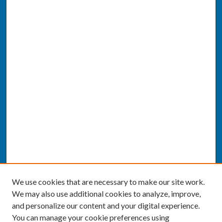
We use cookies that are necessary to make our site work.
We may also use additional cookies to analyze, improve,
and personalize our content and your digital experience.
You can manage your cookie preferences using