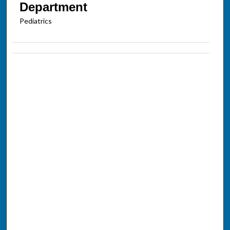
Department
Pediatrics