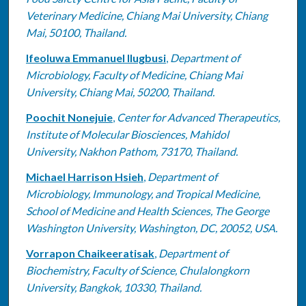
Veterinary Medicine, Chiang Mai University, Chiang
Mai, 50100, Thailand.
Ifeoluwa Emmanuel Ilugbusi
,
Department of
Microbiology, Faculty of Medicine, Chiang Mai
University, Chiang Mai, 50200, Thailand.
Poochit Nonejuie
,
Center for Advanced Therapeutics,
Institute of Molecular Biosciences, Mahidol
University, Nakhon Pathom, 73170, Thailand.
Michael Harrison Hsieh
,
Department of
Microbiology, Immunology, and Tropical Medicine,
School of Medicine and Health Sciences, The George
Washington University, Washington, DC, 20052, USA.
Vorrapon Chaikeeratisak
,
Department of
Biochemistry, Faculty of Science, Chulalongkorn
University, Bangkok, 10330, Thailand.