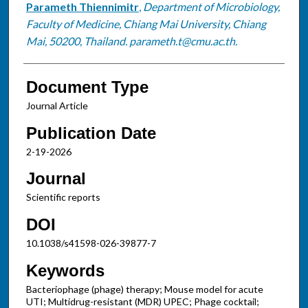
Parameth Thiennimitr
,
Department of Microbiology,
Faculty of Medicine, Chiang Mai University, Chiang
Mai, 50200, Thailand. parameth.t@cmu.ac.th.
Document Type
Journal Article
Publication Date
2-19-2026
Journal
Scientific reports
DOI
10.1038/s41598-026-39877-7
Keywords
Bacteriophage (phage) therapy; Mouse model for acute
UTI; Multidrug-resistant (MDR) UPEC; Phage cocktail;