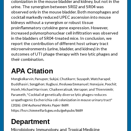
colonization in the mouse bladder and kidney, but not in the
urine. The synergism between SR02 and SR04 was
observed only in the mouse bladder. Both monophages and
cocktail markedly reduced UPEC ascension into mouse
kidneys without a synergism or robust tissue
proinflammatory cytokine gene expression. However,
increased polymorphonuclear cell infiltration was observed
in the bladders of SR04-treated mice. In conclusion, we
report the contribution of different host urinary tract
microenvironments (urine, bladder, and kidney) in the
outcomes of UTI phage therapy with two lytic phages and
their combination.
APA Citation
Mongkolkarvin, Panupon; Sukjoi, Chutikarn; Suyapoh, Watcharapol;
Buddhasiri, Songphon; Ilugbusi, Ifeoluwa Emmanuel; Nonejuie, Poochit;
Hsieh, Michael Harrison; Chaikeeratisak, Vorrapon; and Thiennimitr,
Parameth, "Cocktail of genetically diverse lytic phages reduces
uropathogenic Escherichia coli colonization in mouse urinary tract"
(2026).
GW Authored Works.
Paper 8689.
https://hsrc.himmelfarb.gwu.edu/gwhpubs/8689
Department
Microbiology, Immunology, and Tropical Medicine