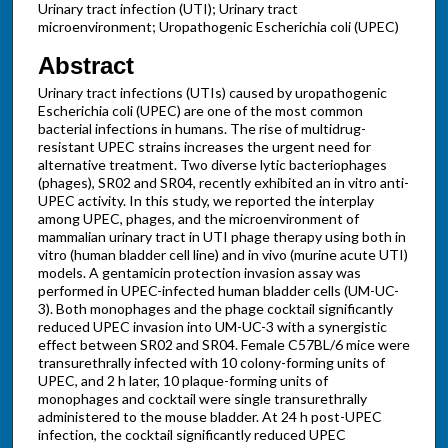
Urinary tract infection (UTI); Urinary tract
microenvironment; Uropathogenic Escherichia coli (UPEC)
Abstract
Urinary tract infections (UTIs) caused by uropathogenic
Escherichia coli (UPEC) are one of the most common
bacterial infections in humans. The rise of multidrug-
resistant UPEC strains increases the urgent need for
alternative treatment. Two diverse lytic bacteriophages
(phages), SR02 and SR04, recently exhibited an in vitro anti-
UPEC activity. In this study, we reported the interplay
among UPEC, phages, and the microenvironment of
mammalian urinary tract in UTI phage therapy using both in
vitro (human bladder cell line) and in vivo (murine acute UTI)
models. A gentamicin protection invasion assay was
performed in UPEC-infected human bladder cells (UM-UC-
3). Both monophages and the phage cocktail significantly
reduced UPEC invasion into UM-UC-3 with a synergistic
effect between SR02 and SR04. Female C57BL/6 mice were
transurethrally infected with 10 colony-forming units of
UPEC, and 2 h later, 10 plaque-forming units of
monophages and cocktail were single transurethrally
administered to the mouse bladder. At 24 h post-UPEC
infection, the cocktail significantly reduced UPEC