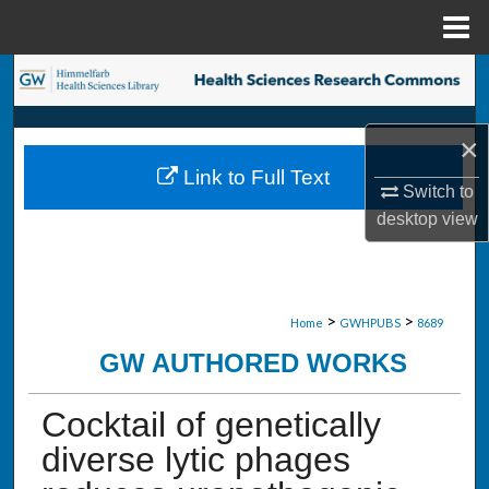
Menu
Home
Search
Browse Collections
×
Link to Full Text
My Account
Switch to
desktop
view
About
Digital Commons Network™
>
>
Home
GWHPUBS
8689
GW AUTHORED WORKS
Cocktail of genetically
diverse lytic phages