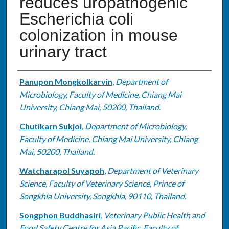
reduces uropathogenic
Escherichia coli
colonization in mouse
urinary tract
Authors
Panupon Mongkolkarvin
,
Department of
Microbiology, Faculty of Medicine, Chiang Mai
University, Chiang Mai, 50200, Thailand.
Chutikarn Sukjoi
,
Department of Microbiology,
Faculty of Medicine, Chiang Mai University, Chiang
Mai, 50200, Thailand.
Watcharapol Suyapoh
,
Department of Veterinary
Science, Faculty of Veterinary Science, Prince of
Songkhla University, Songkhla, 90110, Thailand.
Songphon Buddhasiri
,
Veterinary Public Health and
Food Safety Centre for Asia Pacific, Faculty of