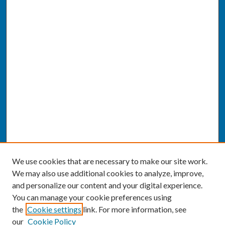
We use cookies that are necessary to make our site work.
We may also use additional cookies to analyze, improve,
and personalize our content and your digital experience.
You can manage your cookie preferences using
the
Cookie settings
link. For more information, see
our
Cookie Policy