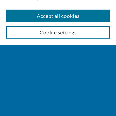
SEARCH
Accept all cookies
Enter search terms:
Cookie settings
Select context to search:
Advanced Search
Notify me via email or
RSS
BROWSE
Collections
Disciplines
Authors