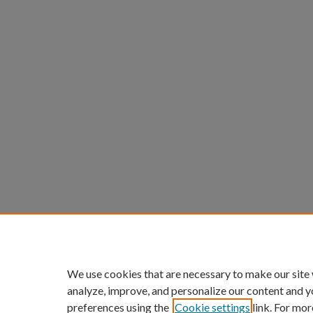
We use cookies that are necessary to make our site
analyze, improve, and personalize our content and y
preferences using the
Cookie settings
link. For mor