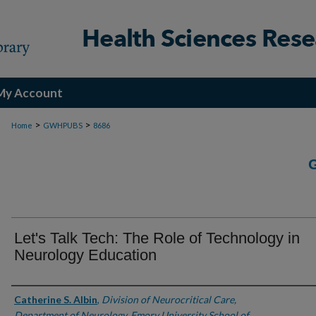
My Account
>
>
Home
GWHPUBS
8686
Let's Talk Tech: The Role of Technology in
Neurology Education
Authors
Catherine S. Albin
,
Division of Neurocritical Care,
Department of Neurology, Emory University School of