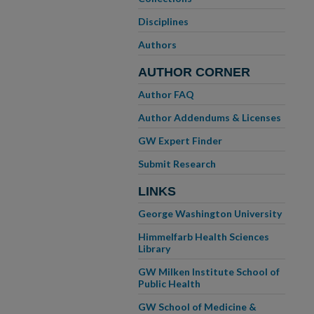
Disciplines
Authors
AUTHOR CORNER
Author FAQ
Author Addendums & Licenses
GW Expert Finder
Submit Research
LINKS
George Washington University
Himmelfarb Health Sciences
Library
GW Milken Institute School of
Public Health
GW School of Medicine &