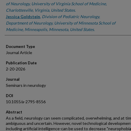
of Neurology, University of Virginia School of Medicine,
Charlottesville, Virginia, United States.
Jessica Goldstein
,
Division of Pediatric Neurology,
Department of Neurology, University of Minnesota School of
Medicine, Minneapolis, Minnesota, United States.
Document Type
Journal Article
Publication Date
2-20-2026
Journal
Seminars in neurology
DOI
10.1055/a-2795-8556
Abstract
As a field, neurology can seem complicated, overwhelming, and at ti
ambiguous and uncertain. However, novel technological developmen
including artificial intelligence-can be used to decrease "neurophobia