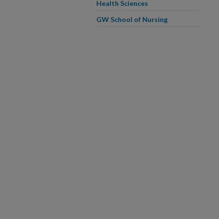
Health Sciences
GW School of Nursing