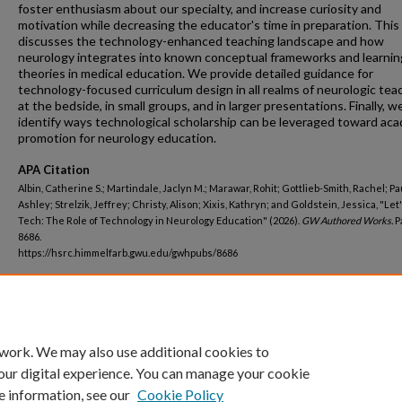
foster enthusiasm about our specialty, and increase curiosity and
motivation while decreasing the educator's time in preparation. This
discusses the technology-enhanced teaching landscape and how
neurology integrates into known conceptual frameworks and learnin
theories in medical education. We provide detailed guidance for
technology-focused curriculum design in all realms of neurologic tea
at the bedside, in small groups, and in larger presentations. Finally, w
identify ways technological scholarship can be leveraged toward ac
promotion for neurology education.
APA Citation
Albin, Catherine S.; Martindale, Jaclyn M.; Marawar, Rohit; Gottlieb-Smith, Rachel; Pa
Ashley; Strelzik, Jeffrey; Christy, Alison; Xixis, Kathryn; and Goldstein, Jessica, "Let
Tech: The Role of Technology in Neurology Education" (2026).
GW Authored Works.
P
8686.
https://hsrc.himmelfarb.gwu.edu/gwhpubs/8686
Department
Neurology
 work. We may also use additional cookies to
our digital experience. You can manage your cookie
e information, see our
Cookie Policy