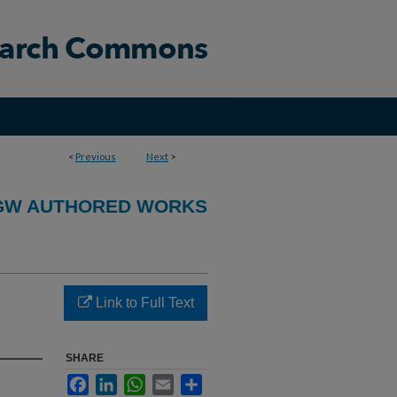
<
Previous
Next
>
GW AUTHORED WORKS
Link to Full Text
SHARE
Facebook
LinkedIn
WhatsApp
Email
Share