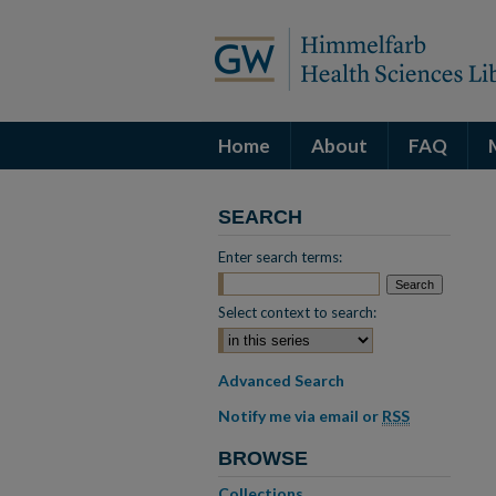
Home
About
FAQ
SEARCH
Enter search terms:
Select context to search:
Advanced Search
Notify me via email or
RSS
BROWSE
Collections