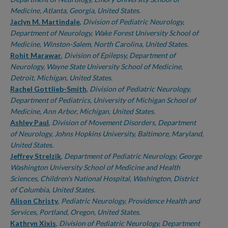
Medicine, Atlanta, Georgia, United States.
Jaclyn M. Martindale
,
Division of Pediatric Neurology,
Department of Neurology, Wake Forest University School of
Medicine, Winston-Salem, North Carolina, United States.
Rohit Marawar
,
Division of Epilepsy, Department of
Neurology, Wayne State University School of Medicine,
Detroit, Michigan, United States.
Rachel Gottlieb-Smith
,
Division of Pediatric Neurology,
Department of Pediatrics, University of Michigan School of
Medicine, Ann Arbor, Michigan, United States.
Ashley Paul
,
Division of Movement Disorders, Department
of Neurology, Johns Hopkins University, Baltimore, Maryland,
United States.
Jeffrey Strelzik
,
Department of Pediatric Neurology, George
Washington University School of Medicine and Health
Sciences, Children's National Hospital, Washington, District
of Columbia, United States.
Alison Christy
,
Pediatric Neurology, Providence Health and
Services, Portland, Oregon, United States.
Kathryn Xixis
,
Division of Pediatric Neurology, Department