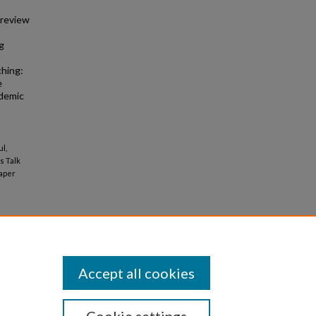
 review
g
ching:
e
ademic
ul,
's Talk
aper
Accept all cookies