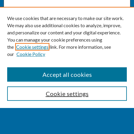
We use cookies that are necessary to make our site work.
We may also use additional cookies to analyze, improve,
and personalize our content and your digital experience.
You can manage your cookie preferences using
the
Cookie settings
link. For more information, see
our
Cookie Policy
SEARCH
Accept all cookies
Enter search terms:
Cookie settings
Select context to search: