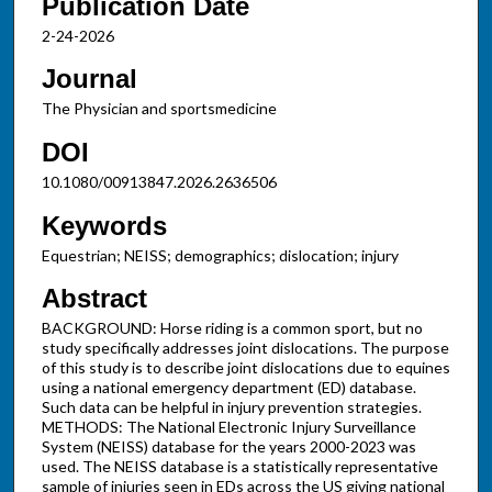
Publication Date
2-24-2026
Journal
The Physician and sportsmedicine
DOI
10.1080/00913847.2026.2636506
Keywords
Equestrian; NEISS; demographics; dislocation; injury
Abstract
BACKGROUND: Horse riding is a common sport, but no
study specifically addresses joint dislocations. The purpose
of this study is to describe joint dislocations due to equines
using a national emergency department (ED) database.
Such data can be helpful in injury prevention strategies.
METHODS: The National Electronic Injury Surveillance
System (NEISS) database for the years 2000-2023 was
used. The NEISS database is a statistically representative
sample of injuries seen in EDs across the US giving national