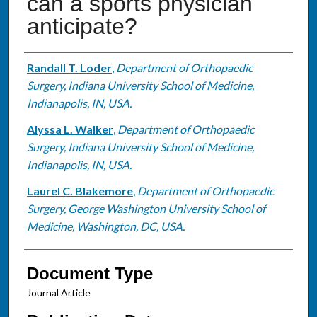
can a sports physician
anticipate?
Authors
Randall T. Loder
,
Department of Orthopaedic
Surgery, Indiana University School of Medicine,
Indianapolis, IN, USA.
Alyssa L. Walker
,
Department of Orthopaedic
Surgery, Indiana University School of Medicine,
Indianapolis, IN, USA.
Laurel C. Blakemore
,
Department of Orthopaedic
Surgery, George Washington University School of
Medicine, Washington, DC, USA.
Document Type
Journal Article