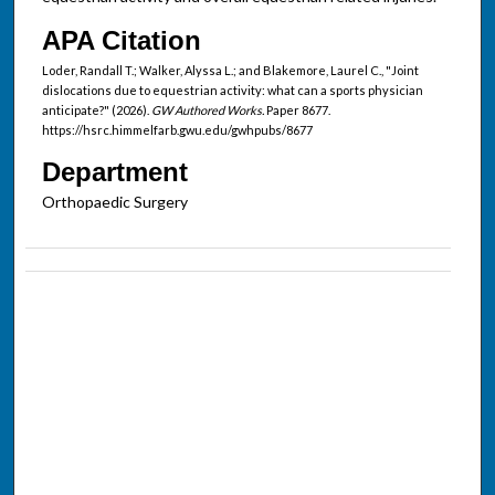
APA Citation
Loder, Randall T.; Walker, Alyssa L.; and Blakemore, Laurel C., "Joint
dislocations due to equestrian activity: what can a sports physician
anticipate?" (2026).
GW Authored Works.
Paper 8677.
https://hsrc.himmelfarb.gwu.edu/gwhpubs/8677
Department
Orthopaedic Surgery