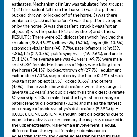
estimates. Mechanism of injury was tabulated into groups:
1) did the patient fall from the horse 2) was the patient
bucked, thrown, or kicked off of the horse, 3) was there
equipment (tack) malfunction, 4) was the patient stepped
on by the horse, 5) was the patient struck by/against an
object, 6) was the patient kicked by the, 7) and others.
RESULTS: There were 625 dislocations which involved the
shoulder (289, 46.2%), elbow (95, 15.2%), finger (85, 13.6%),
acromioclavicular joint (48, 7.7%), patellofemoral joint (39,
4.8%), hip (22, 3.5%), pubic symphysis (16, 2.6%), and ankle
(7, 1.1%). The average age was 41 years; 49.7% were male
and 50.3% female. Mechanisms of injury were falling from
the horse (54.1%), bucked/thrown off (27.7%), equipment
malfunction (7.3%), stepped on by the horse (2.1%), struck
by/against an object (1.9%), kicked (0.6%), and others
(4.0%). Those with elbow dislocations were the youngest
(average 32 years) and pubic symphysis the oldest (average
52 years) (p < 10). Females had the highest percentage of
patellofemoral dislocations (70.2%) and males the highest
percentage of pubic symphysis dislocations (92.9%) (p =
0.0018). CONCLUSION: Although joint dislocations due to
equestrian activity are uncommon, the majority occurred in
the upper extremity. Male/female involvement is equal,
different than the typical female predominance in
equestrian activity and overall equestrian related injuries.