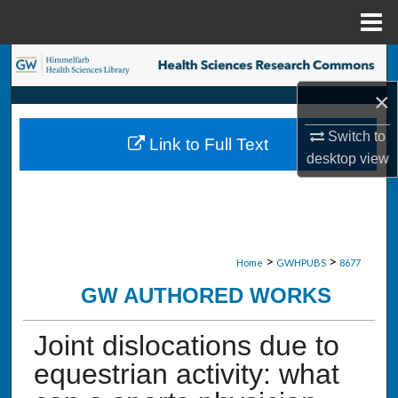
Menu
Home
Search
×
Browse Collections
Switch to
Link to Full Text
My Account
desktop
view
About
Digital Commons Network™
>
>
Home
GWHPUBS
8677
GW AUTHORED WORKS
Joint dislocations due to
equestrian activity: what