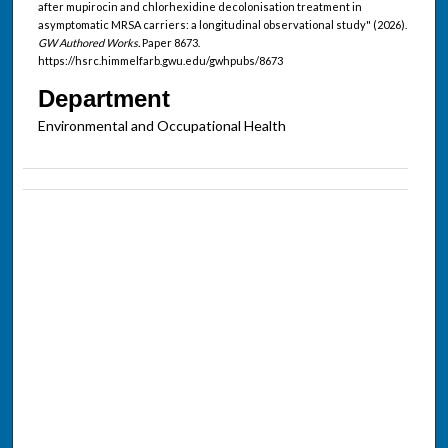
after mupirocin and chlorhexidine decolonisation treatment in
asymptomatic MRSA carriers: a longitudinal observational study" (2026).
GW Authored Works.
Paper 8673.
https://hsrc.himmelfarb.gwu.edu/gwhpubs/8673
Department
Environmental and Occupational Health