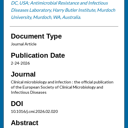
DC, USA; Antimicrobial Resistance and Infectious
Diseases Laboratory, Harry Butler Institute, Murdoch
University, Murdoch, WA, Australia.
Document Type
Journal Article
Publication Date
2-24-2026
Journal
Clinical microbiology and infection : the official publication
of the European Society of Clinical Microbiology and
Infectious Diseases
DOI
10.1016/j.cmi.2026.02.020
Abstract