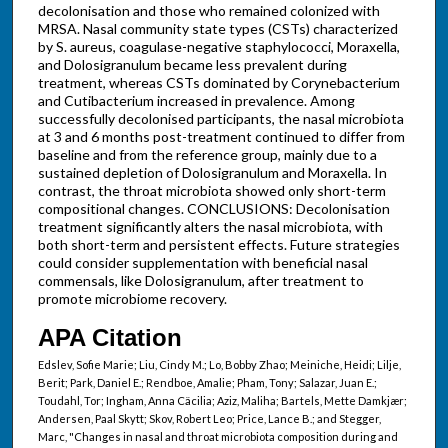
decolonisation and those who remained colonized with
MRSA. Nasal community state types (CSTs) characterized
by S. aureus, coagulase-negative staphylococci, Moraxella,
and Dolosigranulum became less prevalent during
treatment, whereas CSTs dominated by Corynebacterium
and Cutibacterium increased in prevalence. Among
successfully decolonised participants, the nasal microbiota
at 3 and 6 months post-treatment continued to differ from
baseline and from the reference group, mainly due to a
sustained depletion of Dolosigranulum and Moraxella. In
contrast, the throat microbiota showed only short-term
compositional changes. CONCLUSIONS: Decolonisation
treatment significantly alters the nasal microbiota, with
both short-term and persistent effects. Future strategies
could consider supplementation with beneficial nasal
commensals, like Dolosigranulum, after treatment to
promote microbiome recovery.
APA Citation
Edslev, Sofie Marie; Liu, Cindy M.; Lo, Bobby Zhao; Meiniche, Heidi; Lilje,
Berit; Park, Daniel E.; Rendboe, Amalie; Pham, Tony; Salazar, Juan E.;
Toudahl, Tor; Ingham, Anna Cäcilia; Aziz, Maliha; Bartels, Mette Damkjær;
Andersen, Paal Skytt; Skov, Robert Leo; Price, Lance B.; and Stegger,
Marc, "Changes in nasal and throat microbiota composition during and