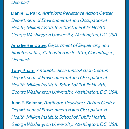
Denmark.
Daniel E. Park
,
Antibiotic Resistance Action Center,
Department of Environmental and Occupational
Health, Milken Institute School of Public Health,
George Washington University, Washington, DC, USA.
Amalie Rendboe
,
Department of Sequencing and
Bioinformatics, Statens Serum Institut, Copenhagen,
Denmark.
Tony Pham
,
Antibiotic Resistance Action Center,
Department of Environmental and Occupational
Health, Milken Institute School of Public Health,
George Washington University, Washington, DC, USA.
Juan E. Salazar
,
Antibiotic Resistance Action Center,
Department of Environmental and Occupational
Health, Milken Institute School of Public Health,
George Washington University, Washington, DC, USA.