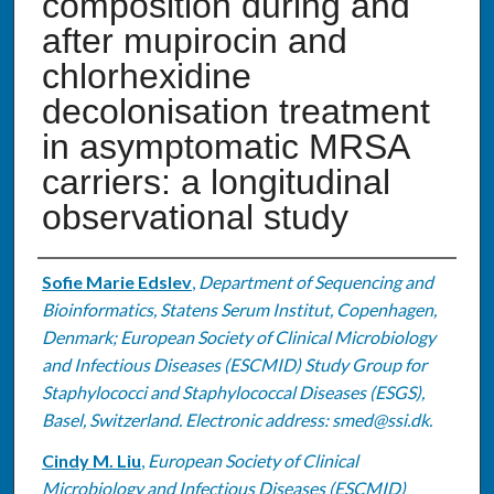
composition during and
after mupirocin and
chlorhexidine
decolonisation treatment
in asymptomatic MRSA
carriers: a longitudinal
observational study
Authors
Sofie Marie Edslev
,
Department of Sequencing and
Bioinformatics, Statens Serum Institut, Copenhagen,
Denmark; European Society of Clinical Microbiology
and Infectious Diseases (ESCMID) Study Group for
Staphylococci and Staphylococcal Diseases (ESGS),
Basel, Switzerland. Electronic address: smed@ssi.dk.
Cindy M. Liu
,
European Society of Clinical
Microbiology and Infectious Diseases (ESCMID)