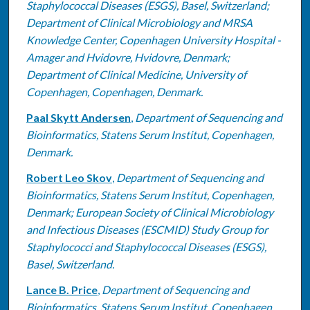
Staphylococcal Diseases (ESGS), Basel, Switzerland;
Department of Clinical Microbiology and MRSA
Knowledge Center, Copenhagen University Hospital -
Amager and Hvidovre, Hvidovre, Denmark;
Department of Clinical Medicine, University of
Copenhagen, Copenhagen, Denmark.
Paal Skytt Andersen
,
Department of Sequencing and
Bioinformatics, Statens Serum Institut, Copenhagen,
Denmark.
Robert Leo Skov
,
Department of Sequencing and
Bioinformatics, Statens Serum Institut, Copenhagen,
Denmark; European Society of Clinical Microbiology
and Infectious Diseases (ESCMID) Study Group for
Staphylococci and Staphylococcal Diseases (ESGS),
Basel, Switzerland.
Lance B. Price
,
Department of Sequencing and
Bioinformatics, Statens Serum Institut, Copenhagen,