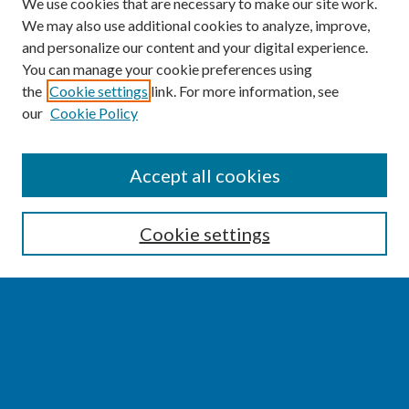
We use cookies that are necessary to make our site work.
We may also use additional cookies to analyze, improve,
and personalize our content and your digital experience.
You can manage your cookie preferences using
the
Cookie settings
link. For more information, see
our
Cookie Policy
SEARCH
Accept all cookies
Enter search terms:
Cookie settings
Select context to search:
Advanced Search
Notify me via email or
RSS