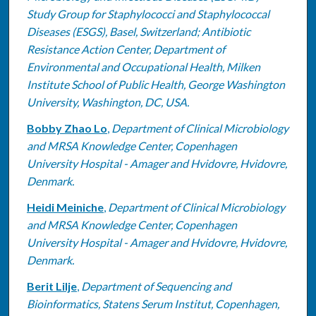
Study Group for Staphylococci and Staphylococcal
Diseases (ESGS), Basel, Switzerland; Antibiotic
Resistance Action Center, Department of
Environmental and Occupational Health, Milken
Institute School of Public Health, George Washington
University, Washington, DC, USA.
Bobby Zhao Lo
,
Department of Clinical Microbiology
and MRSA Knowledge Center, Copenhagen
University Hospital - Amager and Hvidovre, Hvidovre,
Denmark.
Heidi Meiniche
,
Department of Clinical Microbiology
and MRSA Knowledge Center, Copenhagen
University Hospital - Amager and Hvidovre, Hvidovre,
Denmark.
Berit Lilje
,
Department of Sequencing and
Bioinformatics, Statens Serum Institut, Copenhagen,