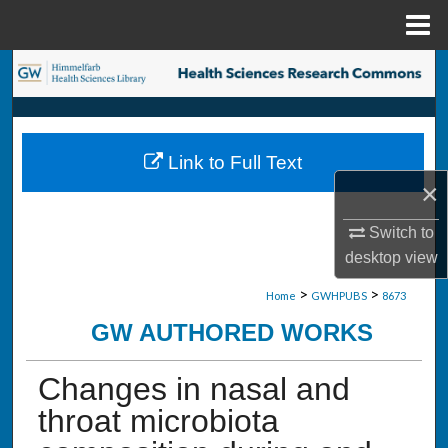
Menu
Home
Search
Browse Collections
Link to Full Text
My Account
×
About
Switch to
desktop
view
Digital Commons Network™
>
>
Home
GWHPUBS
8673
GW AUTHORED WORKS
Changes in nasal and
throat microbiota