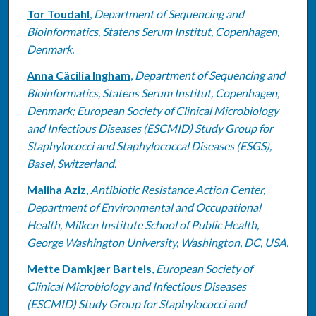
Tor Toudahl
,
Department of Sequencing and
Bioinformatics, Statens Serum Institut, Copenhagen,
Denmark.
Anna Cäcilia Ingham
,
Department of Sequencing and
Bioinformatics, Statens Serum Institut, Copenhagen,
Denmark; European Society of Clinical Microbiology
and Infectious Diseases (ESCMID) Study Group for
Staphylococci and Staphylococcal Diseases (ESGS),
Basel, Switzerland.
Maliha Aziz
,
Antibiotic Resistance Action Center,
Department of Environmental and Occupational
Health, Milken Institute School of Public Health,
George Washington University, Washington, DC, USA.
Mette Damkjær Bartels
,
European Society of
Clinical Microbiology and Infectious Diseases
(ESCMID) Study Group for Staphylococci and