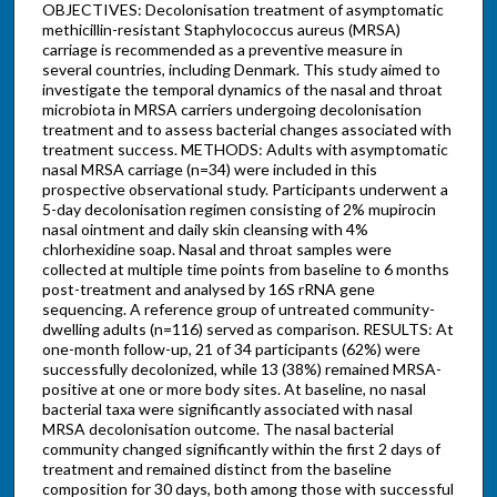
OBJECTIVES: Decolonisation treatment of asymptomatic
methicillin-resistant Staphylococcus aureus (MRSA)
carriage is recommended as a preventive measure in
several countries, including Denmark. This study aimed to
investigate the temporal dynamics of the nasal and throat
microbiota in MRSA carriers undergoing decolonisation
treatment and to assess bacterial changes associated with
treatment success. METHODS: Adults with asymptomatic
nasal MRSA carriage (n=34) were included in this
prospective observational study. Participants underwent a
5-day decolonisation regimen consisting of 2% mupirocin
nasal ointment and daily skin cleansing with 4%
chlorhexidine soap. Nasal and throat samples were
collected at multiple time points from baseline to 6 months
post-treatment and analysed by 16S rRNA gene
sequencing. A reference group of untreated community-
dwelling adults (n=116) served as comparison. RESULTS: At
one-month follow-up, 21 of 34 participants (62%) were
successfully decolonized, while 13 (38%) remained MRSA-
positive at one or more body sites. At baseline, no nasal
bacterial taxa were significantly associated with nasal
MRSA decolonisation outcome. The nasal bacterial
community changed significantly within the first 2 days of
treatment and remained distinct from the baseline
composition for 30 days, both among those with successful