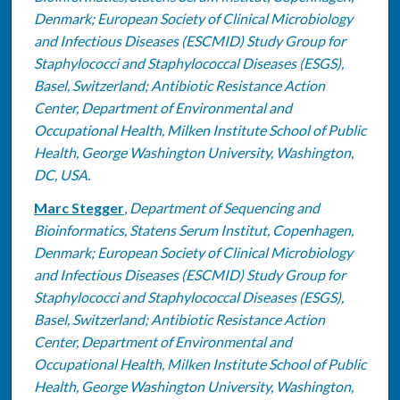
Denmark; European Society of Clinical Microbiology
and Infectious Diseases (ESCMID) Study Group for
Staphylococci and Staphylococcal Diseases (ESGS),
Basel, Switzerland; Antibiotic Resistance Action
Center, Department of Environmental and
Occupational Health, Milken Institute School of Public
Health, George Washington University, Washington,
DC, USA.
Marc Stegger
,
Department of Sequencing and
Bioinformatics, Statens Serum Institut, Copenhagen,
Denmark; European Society of Clinical Microbiology
and Infectious Diseases (ESCMID) Study Group for
Staphylococci and Staphylococcal Diseases (ESGS),
Basel, Switzerland; Antibiotic Resistance Action
Center, Department of Environmental and
Occupational Health, Milken Institute School of Public
Health, George Washington University, Washington,