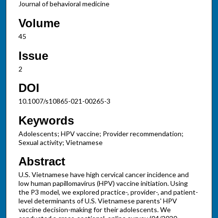
Journal of behavioral medicine
Volume
45
Issue
2
DOI
10.1007/s10865-021-00265-3
Keywords
Adolescents; HPV vaccine; Provider recommendation;
Sexual activity; Vietnamese
Abstract
U.S. Vietnamese have high cervical cancer incidence and
low human papillomavirus (HPV) vaccine initiation. Using
the P3 model, we explored practice-, provider-, and patient-
level determinants of U.S. Vietnamese parents' HPV
vaccine decision-making for their adolescents. We