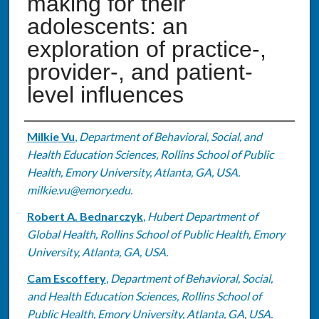
making for their
adolescents: an
exploration of practice-,
provider-, and patient-
level influences
Authors
Milkie Vu
,
Department of Behavioral, Social, and
Health Education Sciences, Rollins School of Public
Health, Emory University, Atlanta, GA, USA.
milkie.vu@emory.edu.
Robert A. Bednarczyk
,
Hubert Department of
Global Health, Rollins School of Public Health, Emory
University, Atlanta, GA, USA.
Cam Escoffery
,
Department of Behavioral, Social,
and Health Education Sciences, Rollins School of
Public Health, Emory University, Atlanta, GA, USA.