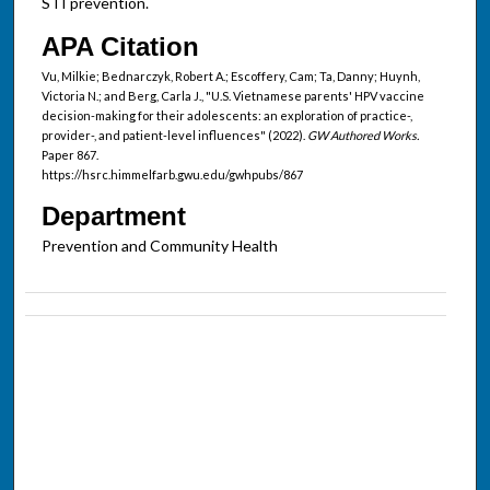
STI prevention.
APA Citation
Vu, Milkie; Bednarczyk, Robert A.; Escoffery, Cam; Ta, Danny; Huynh,
Victoria N.; and Berg, Carla J., "U.S. Vietnamese parents' HPV vaccine
decision-making for their adolescents: an exploration of practice-,
provider-, and patient-level influences" (2022).
GW Authored Works.
Paper 867.
https://hsrc.himmelfarb.gwu.edu/gwhpubs/867
Department
Prevention and Community Health