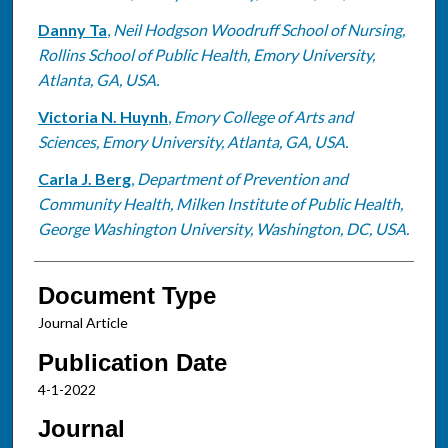
Danny Ta
,
Neil Hodgson Woodruff School of Nursing,
Rollins School of Public Health, Emory University,
Atlanta, GA, USA.
Victoria N. Huynh
,
Emory College of Arts and
Sciences, Emory University, Atlanta, GA, USA.
Carla J. Berg
,
Department of Prevention and
Community Health, Milken Institute of Public Health,
George Washington University, Washington, DC, USA.
Document Type
Journal Article
Publication Date
4-1-2022
Journal