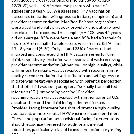
conducted a cross-sectional, online survey (04/2020-
12/2020) with U.S. Vietnamese parents who had ≥ 1
adolescent ages 9-18. We assessed HPV vaccination
outcomes (initiation, willingness to initiate, completion) and
provider recommendation. Modified Poisson regressions
were used to identify practice-, provider- and patient-level
correlates of outcomes. The sample (n = 408) was 44 years
old on average; 83% were female and 85% had a Bachelor's
degree. Around half of adolescents were female (51%) and
13-18 year old (54%). Only 41 and 23% of parents had
initiated and completed the HPV vaccine series for their
child, respectively. Initiation was associated with receiving
provider recommendation (either low- or high-quality), while
willingness to initiate was associated with receiving high-
quality recommendation. Both initiation and willingness to
initiate was negatively associated with parental perception
that their child was too young for a "sexually transmitted
infection (STI)-preventing vaccine." Provider
recommendation was associated with higher parental U.S.
acculturation and the child being older and female.
Provider-facing interventions should promote high-quality,
age-based, gender-neutral HPV vaccine recommendation.
These and population- and individual-facing interventions
should recognize the need for additional parental
education, particularly related to misconceptions regarding