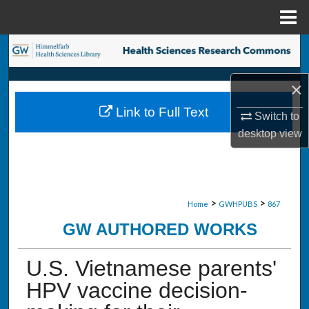
Menu
Home
Search
Browse Collections
×
Link to Full Text
Switch to
My Account
desktop
view
About
Digital Commons Network™
>
>
Home
GWHPUBS
867
GW AUTHORED WORKS
U.S. Vietnamese parents'
HPV vaccine decision-