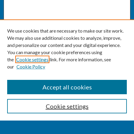
We use cookies that are necessary to make our site work.
We may also use additional cookies to analyze, improve,
and personalize our content and your digital experience.
You can manage your cookie preferences using
the
Cookie settings
link. For more information, see
our
Cookie Policy
SEARCH
Accept all cookies
Enter search terms:
Cookie settings
Select context to search: