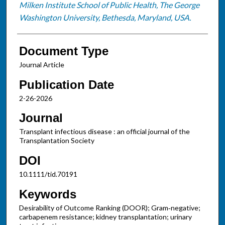
Milken Institute School of Public Health, The George
Washington University, Bethesda, Maryland, USA.
Document Type
Journal Article
Publication Date
2-26-2026
Journal
Transplant infectious disease : an official journal of the
Transplantation Society
DOI
10.1111/tid.70191
Keywords
Desirability of Outcome Ranking (DOOR); Gram‐negative;
carbapenem resistance; kidney transplantation; urinary