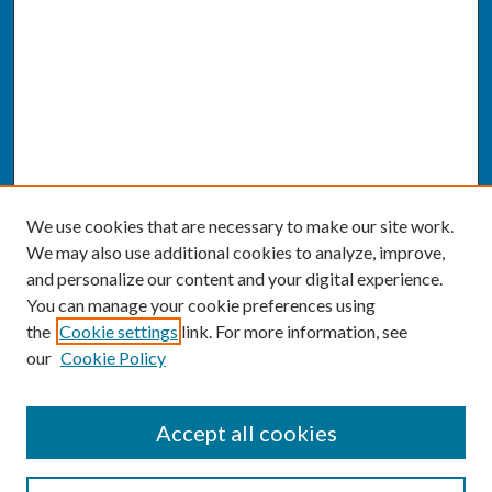
We use cookies that are necessary to make our site work.
We may also use additional cookies to analyze, improve,
and personalize our content and your digital experience.
You can manage your cookie preferences using
the
Cookie settings
link. For more information, see
our
Cookie Policy
SEARCH
Accept all cookies
Enter search terms: