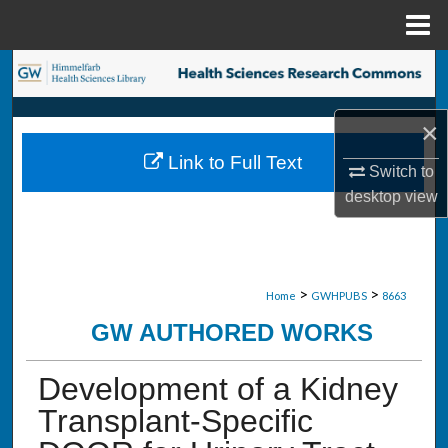
Menu
Home
Search
Browse Collections
×
Link to Full Text
My Account
Switch to
desktop
view
About
Digital Commons Network™
>
>
Home
GWHPUBS
8663
GW AUTHORED WORKS
Development of a Kidney
Transplant-Specific