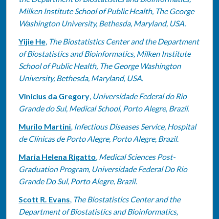
Milken Institute School of Public Health, The George
Washington University, Bethesda, Maryland, USA.
Yijie He
,
The Biostatistics Center and the Department
of Biostatistics and Bioinformatics, Milken Institute
School of Public Health, The George Washington
University, Bethesda, Maryland, USA.
Vinícius da Gregory
,
Universidade Federal do Rio
Grande do Sul, Medical School, Porto Alegre, Brazil.
Murilo Martini
,
Infectious Diseases Service, Hospital
de Clínicas de Porto Alegre, Porto Alegre, Brazil.
Maria Helena Rigatto
,
Medical Sciences Post-
Graduation Program, Universidade Federal Do Rio
Grande Do Sul, Porto Alegre, Brazil.
Scott R. Evans
,
The Biostatistics Center and the
Department of Biostatistics and Bioinformatics,