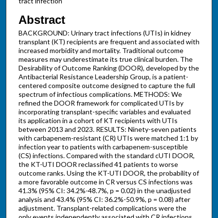
tract infection
Abstract
BACKGROUND: Urinary tract infections (UTIs) in kidney
transplant (KT) recipients are frequent and associated with
increased morbidity and mortality. Traditional outcome
measures may underestimate its true clinical burden. The
Desirability of Outcome Ranking (DOOR), developed by the
Antibacterial Resistance Leadership Group, is a patient-
centered composite outcome designed to capture the full
spectrum of infectious complications. METHODS: We
refined the DOOR framework for complicated UTIs by
incorporating transplant-specific variables and evaluated
its application in a cohort of KT recipients with UTIs
between 2013 and 2023. RESULTS: Ninety-seven patients
with carbapenem-resistant (CR) UTIs were matched 1:1 by
infection year to patients with carbapenem-susceptible
(CS) infections. Compared with the standard cUTI DOOR,
the KT-UTI DOOR reclassified 41 patients to worse
outcome ranks. Using the KT-UTI DOOR, the probability of
a more favorable outcome in CR versus CS infections was
41.3% (95% CI: 34.2%-48.7%, p = 0.02) in the unadjusted
analysis and 43.4% (95% CI: 36.2%-50.9%, p = 0.08) after
adjustment. Transplant-related complications were the
only events independently associated with CR infections.