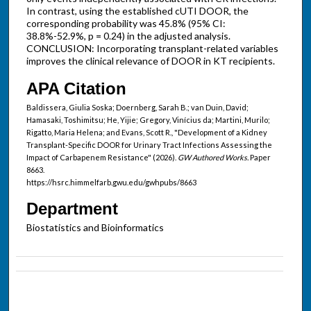
In contrast, using the established cUTI DOOR, the
corresponding probability was 45.8% (95% CI:
38.8%-52.9%, p = 0.24) in the adjusted analysis.
CONCLUSION: Incorporating transplant-related variables
improves the clinical relevance of DOOR in KT recipients.
APA Citation
Baldissera, Giulia Soska; Doernberg, Sarah B.; van Duin, David;
Hamasaki, Toshimitsu; He, Yijie; Gregory, Vinícius da; Martini, Murilo;
Rigatto, Maria Helena; and Evans, Scott R., "Development of a Kidney
Transplant-Specific DOOR for Urinary Tract Infections Assessing the
Impact of Carbapenem Resistance" (2026).
GW Authored Works.
Paper
8663.
https://hsrc.himmelfarb.gwu.edu/gwhpubs/8663
Department
Biostatistics and Bioinformatics