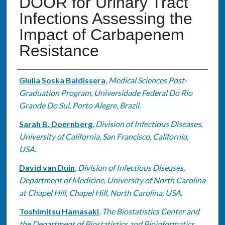
DOOR for Urinary Tract
Infections Assessing the
Impact of Carbapenem
Resistance
Authors
Giulia Soska Baldissera
,
Medical Sciences Post-
Graduation Program, Universidade Federal Do Rio
Grande Do Sul, Porto Alegre, Brazil.
Sarah B. Doernberg
,
Division of Infectious Diseases,
University of California, San Francisco, California,
USA.
David van Duin
,
Division of Infectious Diseases,
Department of Medicine, University of North Carolina
at Chapel Hill, Chapel Hill, North Carolina, USA.
Toshimitsu Hamasaki
,
The Biostatistics Center and
the Department of Biostatistics and Bioinformatics,