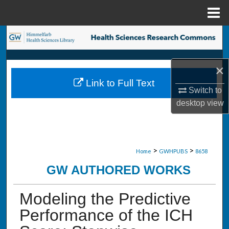
Menu
Home
Search
Browse Collections
×
Link to Full Text
My Account
Switch to
desktop
view
About
Digital Commons Network™
>
>
Home
GWHPUBS
8658
GW AUTHORED WORKS
Modeling the Predictive
Performance of the ICH