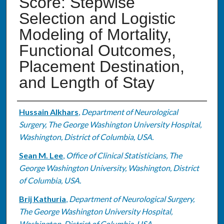
Score: Stepwise
Selection and Logistic
Modeling of Mortality,
Functional Outcomes,
Placement Destination,
and Length of Stay
Authors
Hussain Alkhars
,
Department of Neurological
Surgery, The George Washington University Hospital,
Washington, District of Columbia, USA.
Sean M. Lee
,
Office of Clinical Statisticians, The
George Washington University, Washington, District
of Columbia, USA.
Brij Kathuria
,
Department of Neurological Surgery,
The George Washington University Hospital,
Washington, District of Columbia, USA.