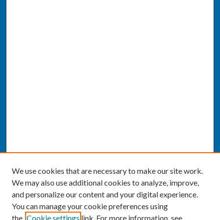
We use cookies that are necessary to make our site work.
We may also use additional cookies to analyze, improve,
and personalize our content and your digital experience.
You can manage your cookie preferences using
the
Cookie settings
link. For more information, see