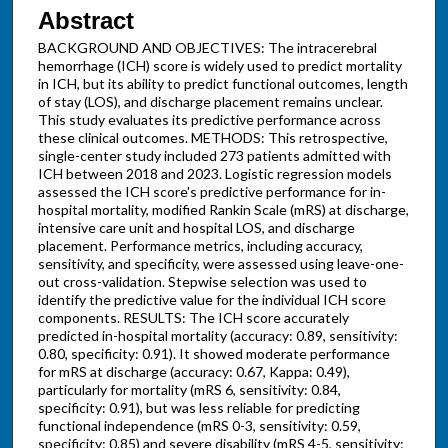
Abstract
BACKGROUND AND OBJECTIVES: The intracerebral
hemorrhage (ICH) score is widely used to predict mortality
in ICH, but its ability to predict functional outcomes, length
of stay (LOS), and discharge placement remains unclear.
This study evaluates its predictive performance across
these clinical outcomes. METHODS: This retrospective,
single-center study included 273 patients admitted with
ICH between 2018 and 2023. Logistic regression models
assessed the ICH score's predictive performance for in-
hospital mortality, modified Rankin Scale (mRS) at discharge,
intensive care unit and hospital LOS, and discharge
placement. Performance metrics, including accuracy,
sensitivity, and specificity, were assessed using leave-one-
out cross-validation. Stepwise selection was used to
identify the predictive value for the individual ICH score
components. RESULTS: The ICH score accurately
predicted in-hospital mortality (accuracy: 0.89, sensitivity:
0.80, specificity: 0.91). It showed moderate performance
for mRS at discharge (accuracy: 0.67, Kappa: 0.49),
particularly for mortality (mRS 6, sensitivity: 0.84,
specificity: 0.91), but was less reliable for predicting
functional independence (mRS 0-3, sensitivity: 0.59,
specificity: 0.85) and severe disability (mRS 4-5, sensitivity: