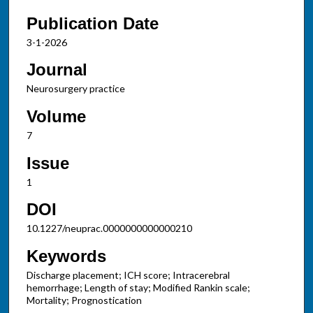
Publication Date
3-1-2026
Journal
Neurosurgery practice
Volume
7
Issue
1
DOI
10.1227/neuprac.0000000000000210
Keywords
Discharge placement; ICH score; Intracerebral
hemorrhage; Length of stay; Modified Rankin scale;
Mortality; Prognostication