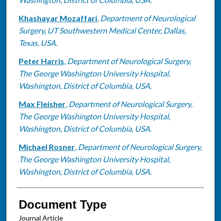
Khashayar Mozaffari
,
Department of Neurological
Surgery, UT Southwestern Medical Center, Dallas,
Texas, USA.
Peter Harris
,
Department of Neurological Surgery,
The George Washington University Hospital,
Washington, District of Columbia, USA.
Max Fleisher
,
Department of Neurological Surgery,
The George Washington University Hospital,
Washington, District of Columbia, USA.
Michael Rosner
,
Department of Neurological Surgery,
The George Washington University Hospital,
Washington, District of Columbia, USA.
Document Type
Journal Article