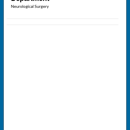
Neurological Surgery