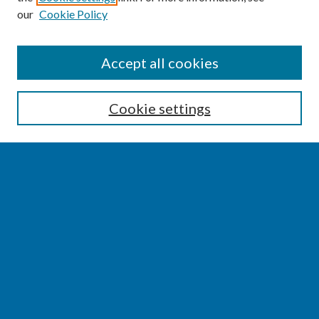
our
Cookie Policy
SEARCH
Accept all cookies
Enter search terms:
Cookie settings
Select context to search:
Advanced Search
Notify me via email or
RSS
BROWSE
Collections
Disciplines