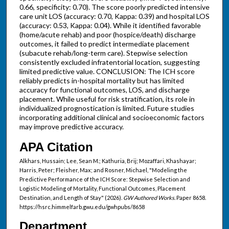
0.66, specificity: 0.70). The score poorly predicted intensive
care unit LOS (accuracy: 0.70, Kappa: 0.39) and hospital LOS
(accuracy: 0.53, Kappa: 0.04). While it identified favorable
(home/acute rehab) and poor (hospice/death) discharge
outcomes, it failed to predict intermediate placement
(subacute rehab/long-term care). Stepwise selection
consistently excluded infratentorial location, suggesting
limited predictive value. CONCLUSION: The ICH score
reliably predicts in-hospital mortality but has limited
accuracy for functional outcomes, LOS, and discharge
placement. While useful for risk stratification, its role in
individualized prognostication is limited. Future studies
incorporating additional clinical and socioeconomic factors
may improve predictive accuracy.
APA Citation
Alkhars, Hussain; Lee, Sean M.; Kathuria, Brij; Mozaffari, Khashayar;
Harris, Peter; Fleisher, Max; and Rosner, Michael, "Modeling the
Predictive Performance of the ICH Score: Stepwise Selection and
Logistic Modeling of Mortality, Functional Outcomes, Placement
Destination, and Length of Stay" (2026).
GW Authored Works.
Paper 8658.
https://hsrc.himmelfarb.gwu.edu/gwhpubs/8658
Department